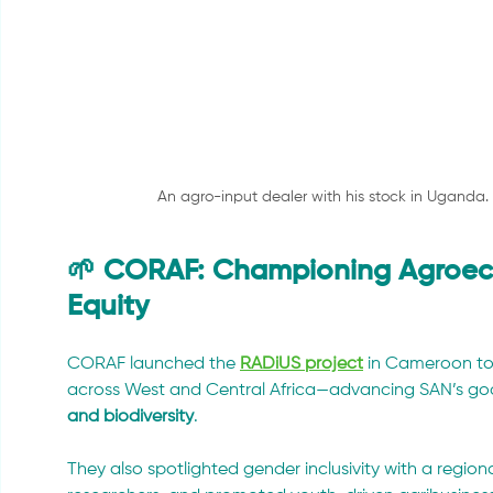
An agro-input dealer with his stock in Uganda
🌱 CORAF: Championing Agroeco
Equity
CORAF launched the 
RADiUS project
 in Cameroon to
across West and Central Africa—advancing SAN’s goa
and biodiversity
.
They also spotlighted gender inclusivity with a regiona