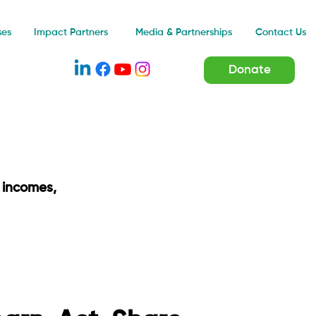
Impact Partners
ses
Media & Partnerships
Contact Us
Donate
 incomes,