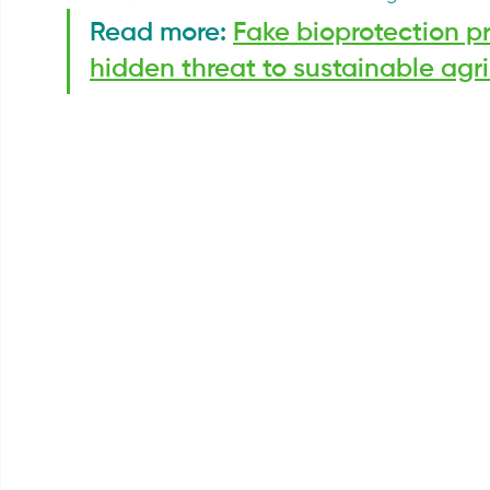
Read more: 
Fake bioprotection pro
hidden threat to sustainable agri