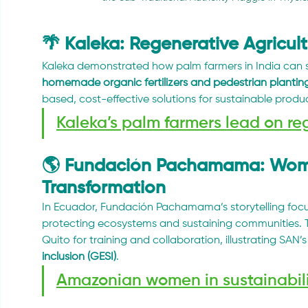
🌴 Kaleka: Regenerative Agricul
Kaleka demonstrated how palm farmers in India can s
homemade organic fertilizers and pedestrian plantin
based, cost-effective solutions for sustainable produ
Kaleka’s palm farmers lead on re
🌎 Fundación Pachamama: Women
Transformation
In Ecuador, Fundación Pachamama’s storytelling foc
protecting ecosystems and sustaining communities. 
Quito for training and collaboration, illustrating SAN’s 
inclusion (GESI)
.
Amazonian women in sustainabil