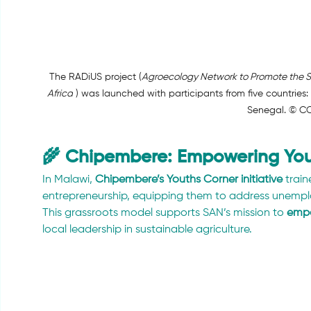
The RADiUS project (
Agroecology Network to Promote the Su
Africa
 ) was launched with participants from five countries:
Senegal. © C
🌾 Chipembere: Empowering You
In Malawi, 
Chipembere’s Youths Corner initiative
 trai
entrepreneurship, equipping them to address unemplo
This grassroots model supports SAN’s mission to 
empo
local leadership in sustainable agriculture.