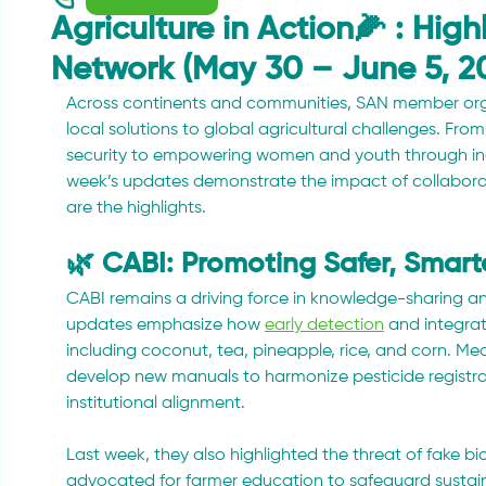
Agriculture in Action🌽 : Hig
Network (May 30 – June 5, 2
Across continents and communities, SAN member organ
local solutions to global agricultural challenges. Fr
security to empowering women and youth through inclu
week’s updates demonstrate the impact of collaborat
are the highlights.
🌿 CABI: Promoting Safer, Smar
CABI remains a driving force in knowledge-sharing a
updates emphasize how 
early detection
 and integra
including coconut, tea, pineapple, rice, and corn. Mea
develop new manuals to harmonize pesticide registra
institutional alignment. 
Last week, they also highlighted the threat of fake b
advocated for farmer education to safeguard sustain