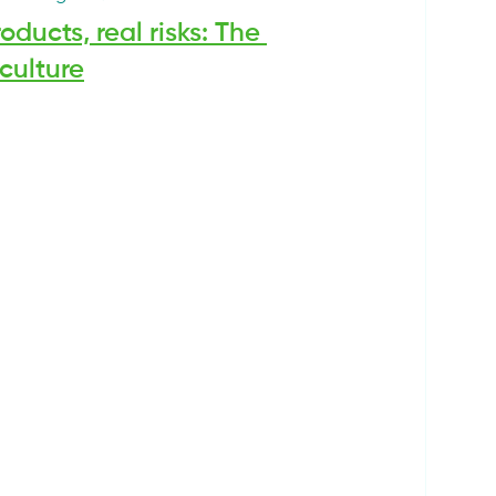
ducts, real risks: The 
culture