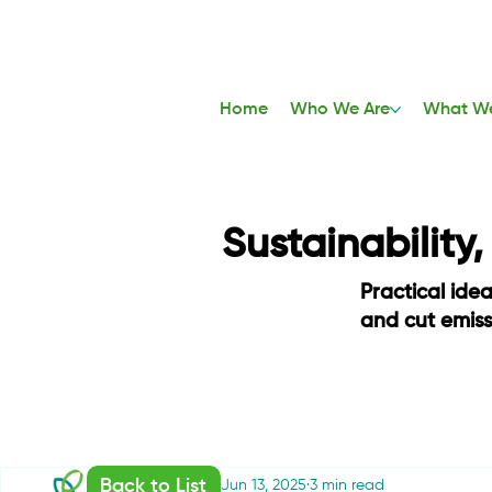
Home
Who We Are
What W
Sustainability
Practical ide
and cut emis
Back to List
Communications
Jun 13, 2025
3 min read