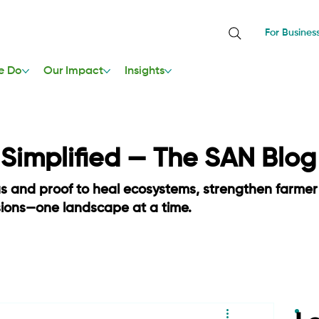
For Busines
e Do
Our Impact
Insights
, Simplified — The SAN Blog
as and proof to heal ecosystems, strengthen farmer
sions—one landscape at a time.