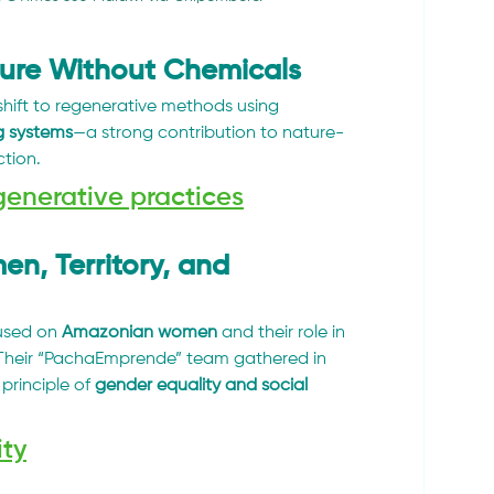
ture Without Chemicals
hift to regenerative methods using 
g systems
—a strong contribution to nature-
ction.
generative practices
, Territory, and 
used on 
Amazonian women
 and their role in 
Their “PachaEmprende” team gathered in 
principle of 
gender equality and social 
ity