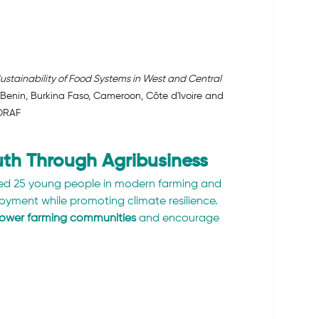
stainability of Food Systems in West and Central 
 Benin, Burkina Faso, Cameroon, Côte d'Ivoire and 
ORAF
th Through Agribusiness
ned 25 young people in modern farming and 
yment while promoting climate resilience. 
wer farming communities
 and encourage 