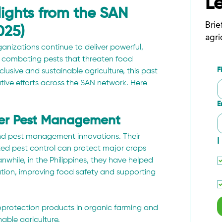
L
hlights from the SAN
Brie
025)
agri
izations continue to deliver powerful, 
om combating pests that threaten food 
F
sive and sustainable agriculture, this past 
ive efforts across the SAN network. Here 
E
ter Pest Management
nd pest management innovations. Their 
I
ted pest control can protect major crops 
nwhile, in the Philippines, they have helped 
tion, improving food safety and supporting 
ioprotection products in organic farming and 
able agriculture.