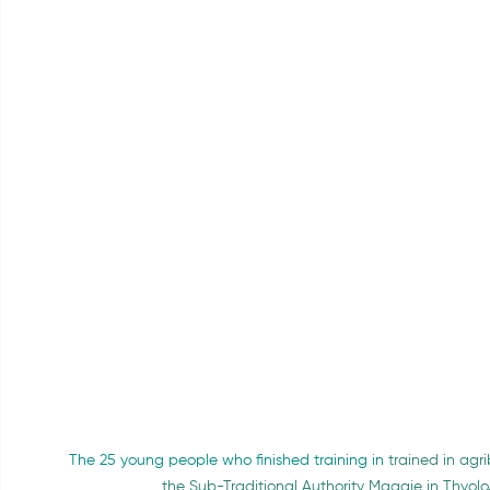
The 25 young people who finished training in 
trained in ag
the Sub-Traditional Authority Maggie in Thyol