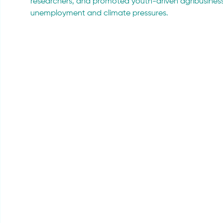
researchers, and promoted youth-driven agribusiness 
unemployment and climate pressures.