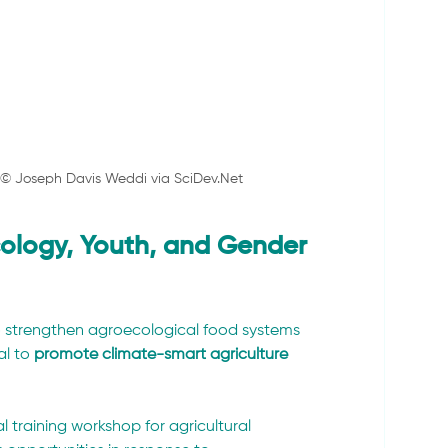
. © Joseph Davis Weddi via 
SciDev.Net
logy, Youth, and Gender 
 strengthen agroecological food systems 
l to 
promote climate-smart agriculture 
l training workshop for agricultural 