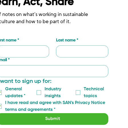
earn, Act, Share
f notes on what’s working in sustainable
culture and how to be part of it.
irst name
*
Last name
*
mail
*
 want to sign up for:
General 
Industry 
Technical 
updates
*
insights
topics
I have read and agree with SAN's Privacy Notice 
terms and agreements
*
Submit