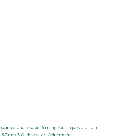
ribusiness and modern farming techniques
are from 
o. ©Times 360 Malawi via Chipembere.