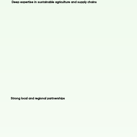
Deep expertise in sustainable agriculture and supply chains
Strong local and regional partnerships