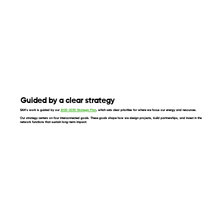
Guided by a clear strategy
SAN’s work is guided by our
2025–2030 Strategic Plan
, which sets clear priorities for where we focus our energy and resources.
Our strategy centers on four interconnected goals. These goals shape how we design projects, build partnerships, and invest in the
network functions that sustain long-term impact: