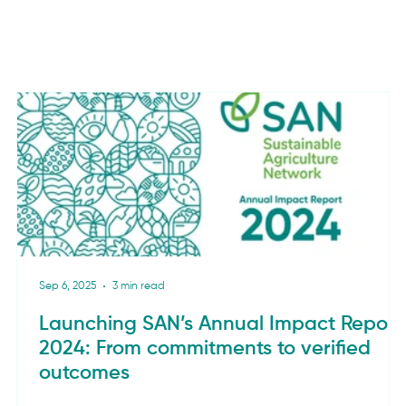
Sep 6, 2025
3 min read
Launching SAN’s Annual Impact Report
2024: From commitments to verified
outcomes