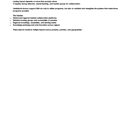
Lasting impact depends on more than projects alone.
It requires strong networks, shared learning, and trusted spaces for collaboration.
Institutional donors support SAN not only to deliver programs, but also to maintain and strengthen the systems that make those
programs possible.
This includes:
Global and regional member collaboration platforms
Technical working groups and communities of practice
Regional convenings, assemblies, and learning events
Knowledge exchange and joint innovation across regions
These network functions multiply impact across projects, partners, and geographies.