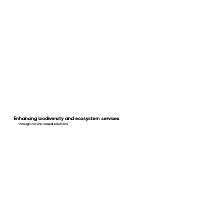
Enhancing biodiversity and ecosystem services
through nature-based solutions