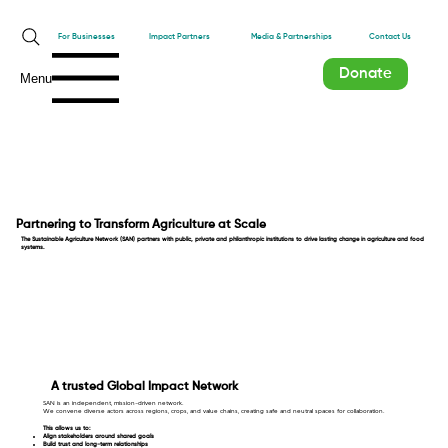
Impact Partners
For Businesses
Media & Partnerships
Contact Us
Donate
Menu
Partnering to Transform Agriculture at Scale
The Sustainable Agriculture Network (SAN) partners with public, private and philanthropic institutions to drive lasting change in agriculture and food
systems.
A trusted Global Impact Network
SAN is an independent, mission-driven network.
We convene diverse actors across regions, crops, and value chains, creating safe and neutral spaces for collaboration.
This allows us to:
Align stakeholders around shared goals
Build trust and long-term relationships