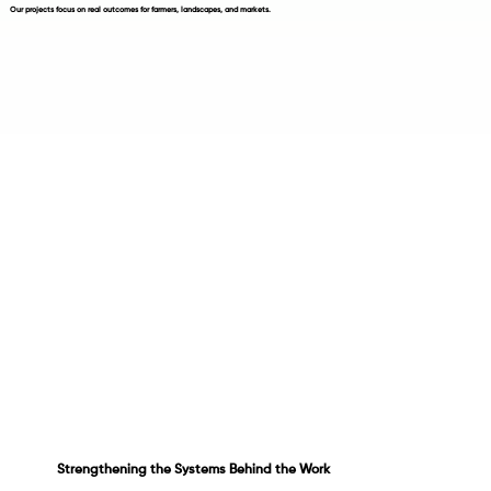
Our projects focus on real outcomes for farmers, landscapes, and markets.
Strengthening the Systems Behind the Work