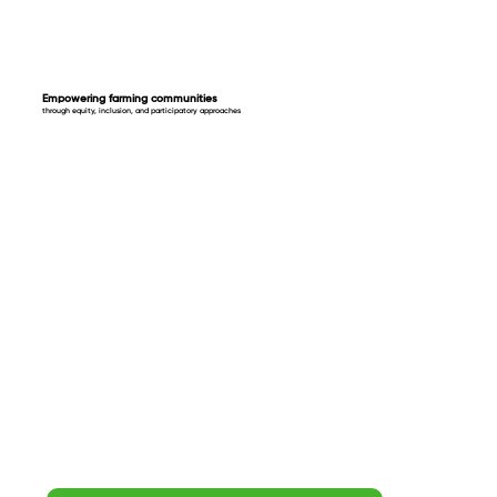
Empowering farming communities
through equity, inclusion, and participatory approaches