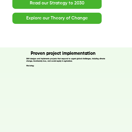
Read our Strategy to 2030
Explore our Theory of Change
Proven project implementation
SAN designs and implements projects that respond to urgent global challenges, including climate
change, biodiversity loss, and social equity in agriculture.
We bring: