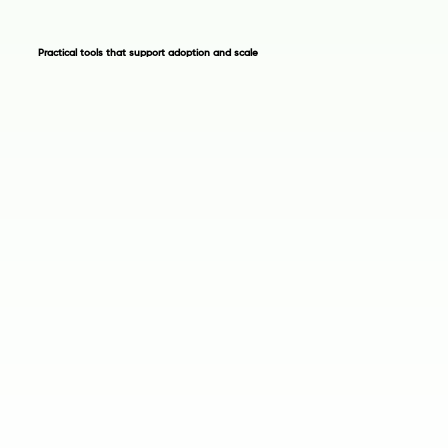
Practical tools that support adoption and scale