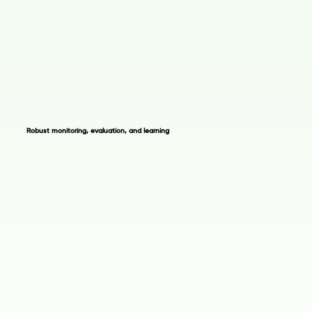
Robust monitoring, evaluation, and learning