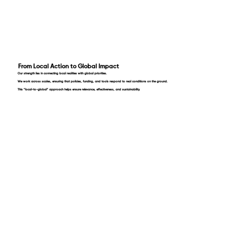
From Local Action to Global Impact
Our strength lies in connecting local realities with global priorities.
We work across scales, ensuring that policies, funding, and tools respond to real conditions on the ground.
This “local-to-global” approach helps ensure relevance, effectiveness, and sustainability.