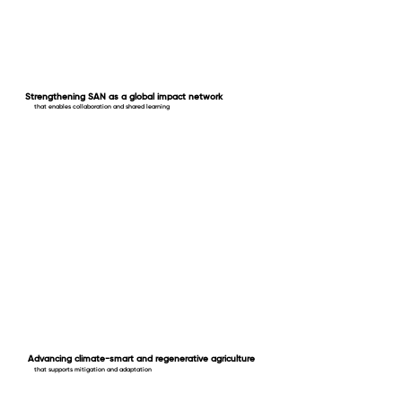
Strengthening SAN as a global impact network
that enables collaboration and shared learning
Advancing climate-smart and regenerative agriculture
that supports mitigation and adaptation