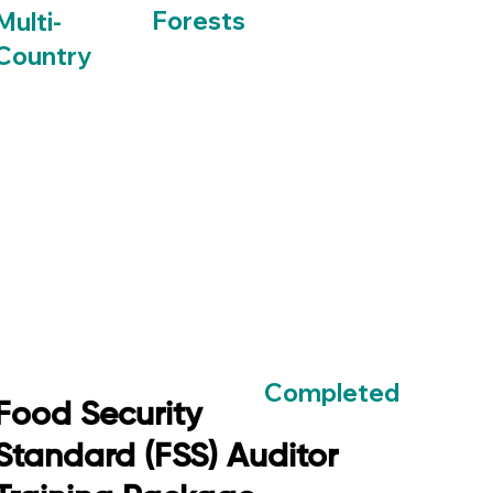
Forests
Multi-
Country
Completed
Food Security
Standard (FSS) Auditor