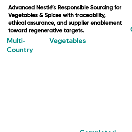
Advanced Nestlé’s Responsible Sourcing for
Vegetables & Spices with traceability,
ethical assurance, and supplier enablement
toward regenerative targets.
Vegetables
Multi-
Country