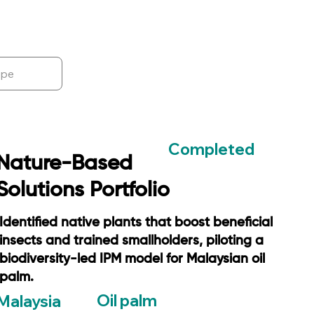
Completed
Nature-Based
Solutions Portfolio
Identified native plants that boost beneficial
insects and trained smallholders, piloting a
biodiversity-led IPM model for Malaysian oil
palm.
Oil palm
Malaysia