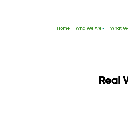
Home
Who We Are
What W
Real 