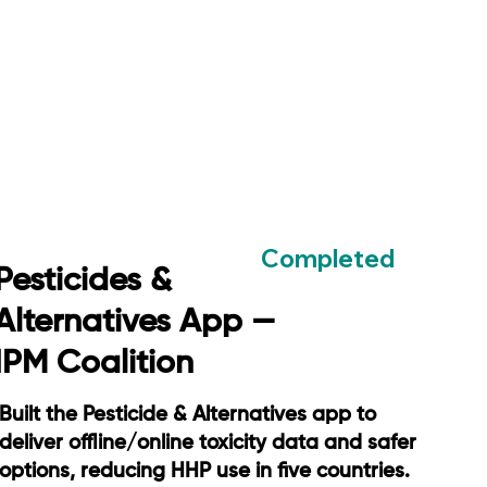
Completed
Pesticides &
Alternatives App —
IPM Coalition
Built the Pesticide & Alternatives app to
deliver offline/online toxicity data and safer
options, reducing HHP use in five countries.