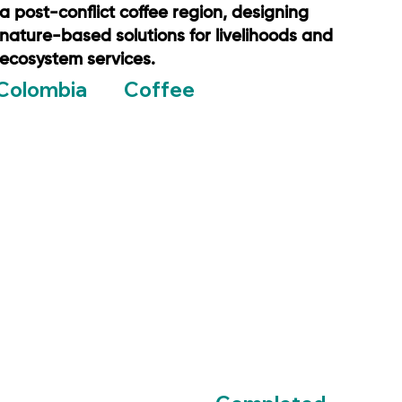
a post-conflict coffee region, designing
nature-based solutions for livelihoods and
ecosystem services.
Coffee
Colombia