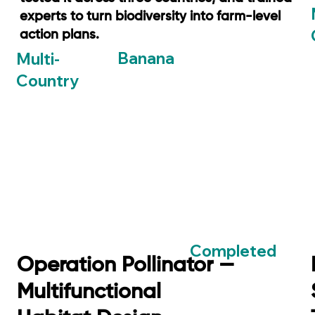
experts to turn biodiversity into farm-level
action plans.
Banana
Multi-
Country
Completed
Operation Pollinator —
Multifunctional