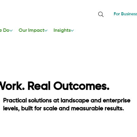
For Busines
e Do
Our Impact
Insights
Work. Real Outcomes.
Practical solutions at landscape and enterprise
levels, built for scale and measurable results.