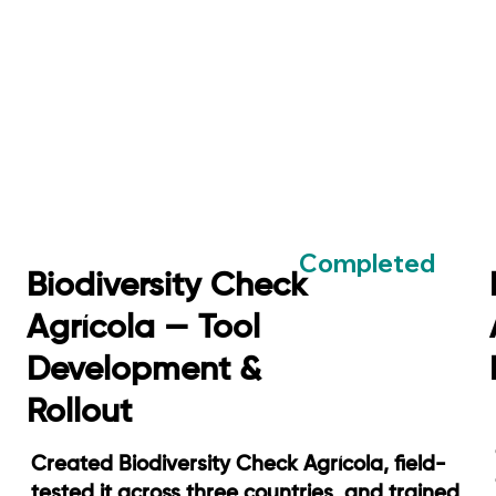
Completed
Biodiversity Check
Agrícola — Tool
Development &
Rollout
Created Biodiversity Check Agrícola, field-
tested it across three countries, and trained