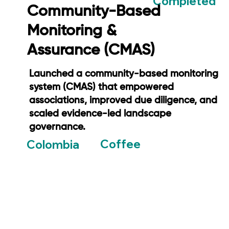
Completed
Community-Based
Monitoring &
Assurance (CMAS)
Launched a community-based monitoring
system (CMAS) that empowered
associations, improved due diligence, and
scaled evidence-led landscape
governance.
Coffee
Colombia