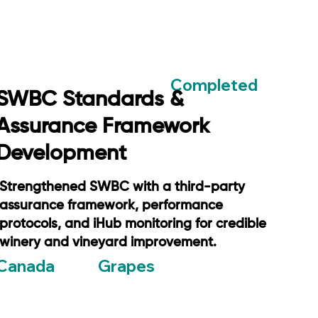
Completed
SWBC Standards &
Assurance Framework
Development
Strengthened SWBC with a third-party
assurance framework, performance
protocols, and iHub monitoring for credible
winery and vineyard improvement.
Grapes
Canada