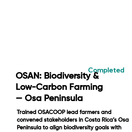
Completed
OSAN: Biodiversity &
Low-Carbon Farming
— Osa Peninsula
Trained OSACOOP lead farmers and
convened stakeholders in Costa Rica’s Osa
Peninsula to align biodiversity goals with