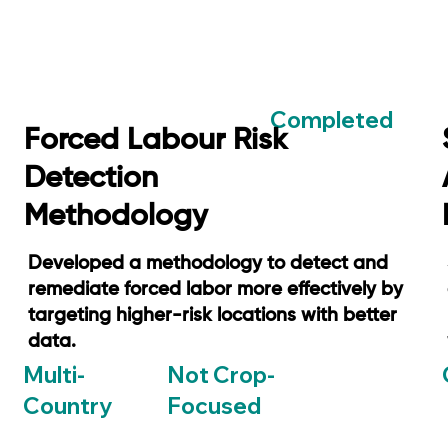
Completed
Forced Labour Risk
Detection
Methodology
Developed a methodology to detect and
remediate forced labor more effectively by
targeting higher-risk locations with better
data.
Not Crop-
Multi-
Focused
Country