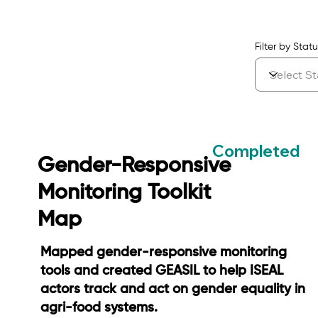
Filter by Statu
Completed
Gender-Responsive
Monitoring Toolkit
Map
Mapped gender-responsive monitoring
tools and created GEASIL to help ISEAL
actors track and act on gender equality in
agri-food systems.