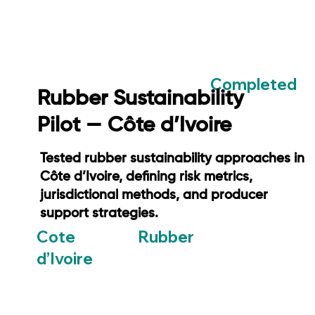
Completed
Rubber Sustainability
Pilot — Côte d’Ivoire
Tested rubber sustainability approaches in
Côte d’Ivoire, defining risk metrics,
jurisdictional methods, and producer
support strategies.
Rubber
Cote
d’Ivoire