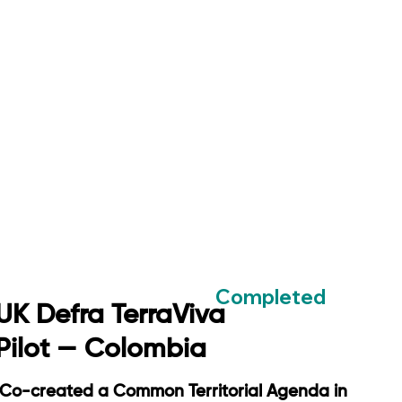
Completed
UK Defra TerraViva
Pilot — Colombia
Co-created a Common Territorial Agenda in