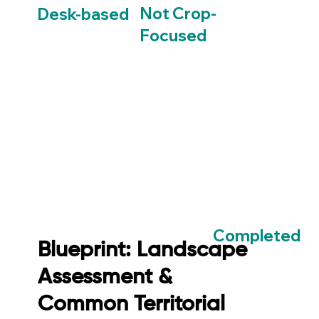
Not Crop-
Desk-based
Focused
Completed
Blueprint: Landscape
Assessment &
Common Territorial