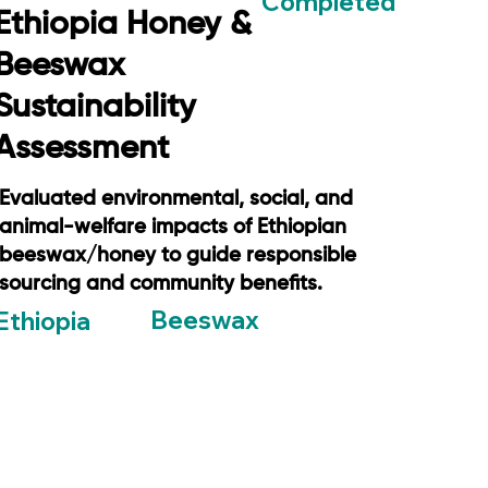
Completed
Ethiopia Honey &
Beeswax
Sustainability
Assessment
Evaluated environmental, social, and
animal-welfare impacts of Ethiopian
beeswax/honey to guide responsible
sourcing and community benefits.
Beeswax
Ethiopia