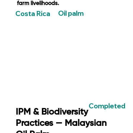
farm livelihoods.
Oil palm
Costa Rica
Completed
IPM & Biodiversity
Practices — Malaysian