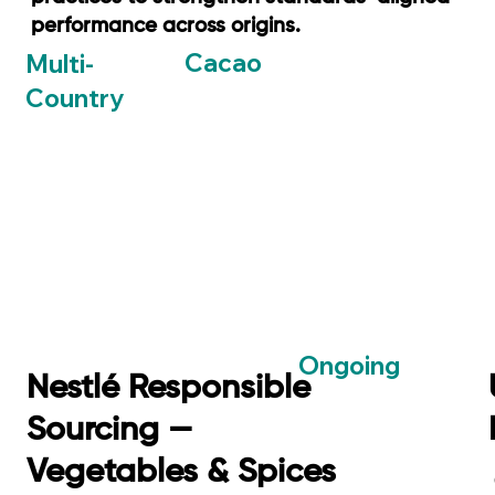
performance across origins.
Cacao
Multi-
Country
Ongoing
Nestlé Responsible
Sourcing —
Vegetables & Spices