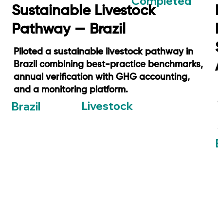
Completed
Sustainable Livestock
Pathway — Brazil
Piloted a sustainable livestock pathway in
Brazil combining best-practice benchmarks,
annual verification with GHG accounting,
and a monitoring platform.
Livestock
Brazil