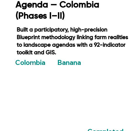
Agenda — Colombia
(Phases I–II)
Built a participatory, high-precision
Blueprint methodology linking farm realities
to landscape agendas with a 92-indicator
toolkit and GIS.
Banana
Colombia