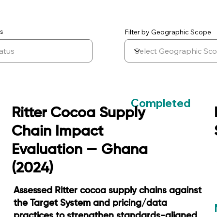
Filter by Geographic Scope
s
Completed
Ritter Cocoa Supply
Chain Impact
Evaluation — Ghana
(2024)
Assessed Ritter cocoa supply chains against
the Target System and pricing/data
practices to strengthen standards-aligned