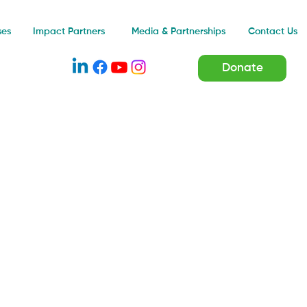
Impact Partners
ses
Media & Partnerships
Contact Us
Donate