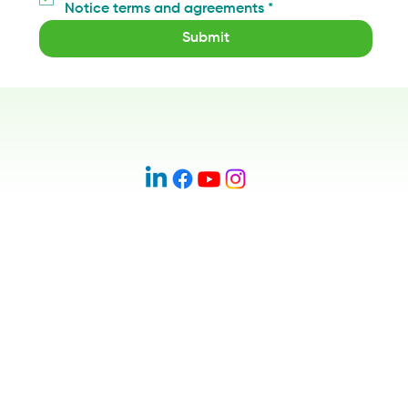
Notice terms and agreements
*
Submit