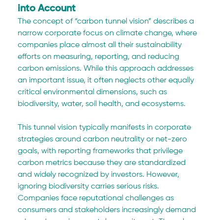
into Account
The concept of “carbon tunnel vision” describes a 
narrow corporate focus on climate change, where 
companies place almost all their sustainability 
efforts on measuring, reporting, and reducing 
carbon emissions. While this approach addresses 
an important issue, it often neglects other equally 
critical environmental dimensions, such as 
biodiversity, water, soil health, and ecosystems.
This tunnel vision typically manifests in corporate 
strategies around carbon neutrality or net-zero 
goals, with reporting frameworks that privilege 
carbon metrics because they are standardized 
and widely recognized by investors. However, 
ignoring biodiversity carries serious risks. 
Companies face reputational challenges as 
consumers and stakeholders increasingly demand 