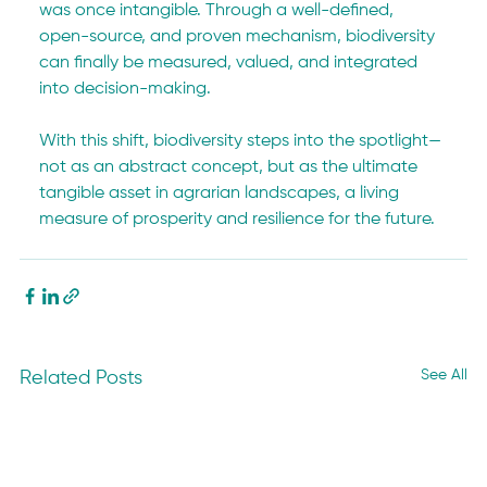
was once intangible. Through a well-defined, 
open-source, and proven mechanism, biodiversity 
can finally be measured, valued, and integrated 
into decision-making.
With this shift, biodiversity steps into the spotlight—
not as an abstract concept, but as the ultimate 
tangible asset in agrarian landscapes, a living 
measure of prosperity and resilience for the future.
See All
Related Posts