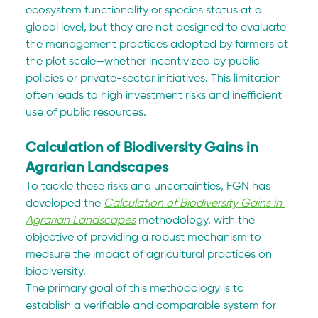
ecosystem functionality or species status at a 
global level, but they are not designed to evaluate 
the management practices adopted by farmers at 
the plot scale—whether incentivized by public 
policies or private-sector initiatives. This limitation 
often leads to high investment risks and inefficient 
use of public resources.
Calculation of Biodiversity Gains in 
Agrarian Landscapes
To tackle these risks and uncertainties, FGN has 
developed the 
Calculation of Biodiversity Gains in 
Agrarian Landscapes
 methodology, with the 
objective of providing a robust mechanism to 
measure the impact of agricultural practices on 
biodiversity.
The primary goal of this methodology is to 
establish a verifiable and comparable system for 