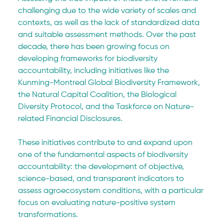
challenging due to the wide variety of scales and 
contexts, as well as the lack of standardized data 
and suitable assessment methods. Over the past 
decade, there has been growing focus on 
developing frameworks for biodiversity 
accountability, including initiatives like the 
Kunming-Montreal Global Biodiversity Framework, 
the Natural Capital Coalition, the Biological 
Diversity Protocol, and the Taskforce on Nature-
related Financial Disclosures.
These initiatives contribute to and expand upon 
one of the fundamental aspects of biodiversity 
accountability: the development of objective, 
science-based, and transparent indicators to 
assess agroecosystem conditions, with a particular 
focus on evaluating nature-positive system 
transformations.