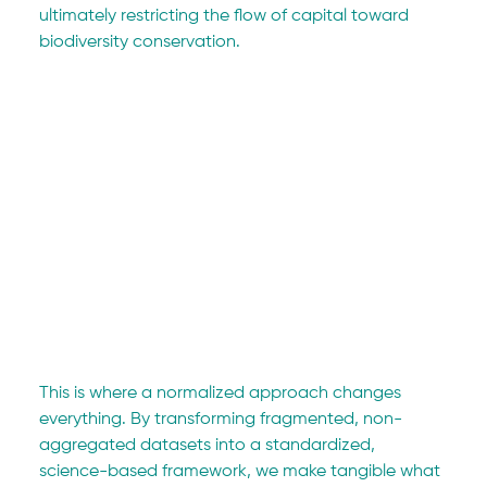
ultimately restricting the flow of capital toward 
biodiversity conservation.
This is where a normalized approach changes 
everything. By transforming fragmented, non-
aggregated datasets into a standardized, 
science-based framework, we make tangible what 