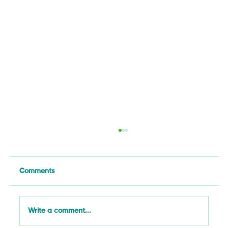
Comments
Write a comment...