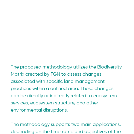
The proposed methodology utilizes the Biodiversity 
Matrix created by FGN to assess changes 
associated with specific land management 
practices within a defined area. These changes 
can be directly or indirectly related to ecosystem 
services, ecosystem structure, and other 
environmental disruptions.
The methodology supports two main applications, 
depending on the timeframe and objectives of the 