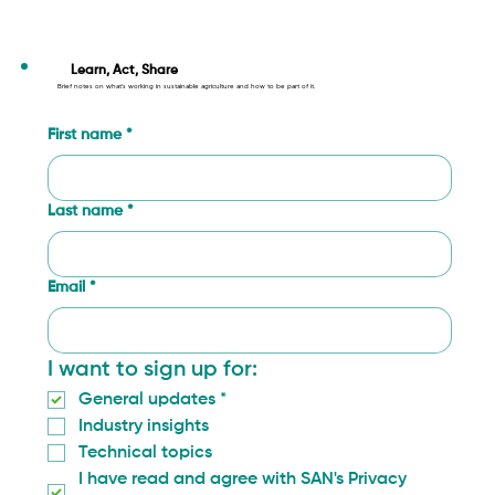
Less crops lost to disease: fighting
Fusarium in California
Learn, Act, Share
Brief notes on what’s working in sustainable agriculture and how to be part of it.
First name
*
Last name
*
Email
*
I want to sign up for:
General updates
*
Industry insights
Technical topics
I have read and agree with SAN's Privacy 