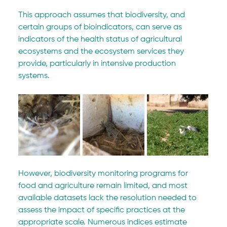
This approach assumes that biodiversity, and 
certain groups of bioindicators, can serve as 
indicators of the health status of agricultural 
ecosystems and the ecosystem services they 
provide, particularly in intensive production 
systems.
However, biodiversity monitoring programs for 
food and agriculture remain limited, and most 
available datasets lack the resolution needed to 
assess the impact of specific practices at the 
appropriate scale. Numerous indices estimate 