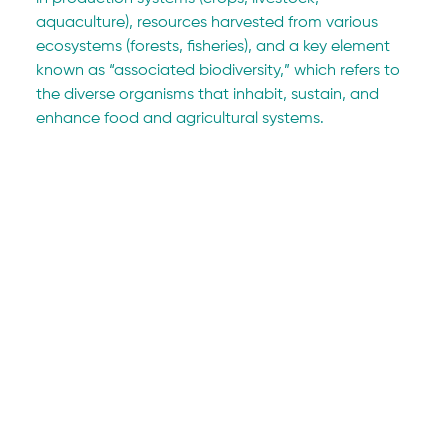
aquaculture), resources harvested from various 
ecosystems (forests, fisheries), and a key element 
known as “associated biodiversity,” which refers to 
the diverse organisms that inhabit, sustain, and 
enhance food and agricultural systems.