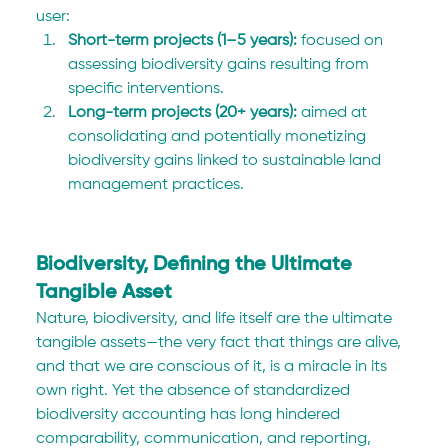
user:
Short-term projects (1–5 years):
 focused on 
assessing biodiversity gains resulting from 
specific interventions.
Long-term projects (20+ years):
 aimed at 
consolidating and potentially monetizing 
biodiversity gains linked to sustainable land 
management practices.
Biodiversity, Defining the Ultimate 
Tangible Asset
Nature, biodiversity, and life itself are the ultimate 
tangible assets—the very fact that things are alive, 
and that we are conscious of it, is a miracle in its 
own right. Yet the absence of standardized 
biodiversity accounting has long hindered 
comparability, communication, and reporting, 