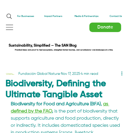
Impact Partners
For Businesses
Media & Partnerships
Contact Us
Donate
Sustainability, Simplified — The SAN Blog
Practical ideas and proof to heal ecosystems, strengthen farmer incomes, and cut emissions—one landscape at a time.
Fundación Global Nature
Nov 17, 2025
4 min read
Biodiversity, Defining the
Ultimate Tangible Asset
Biodiversity for Food and Agriculture (BFA), 
as 
defined by the FAO
,
 is the part of biodiversity that 
supports agriculture and food production, directly 
or indirectly. It includes domesticated species used 
in production systems (crops, livestock, 