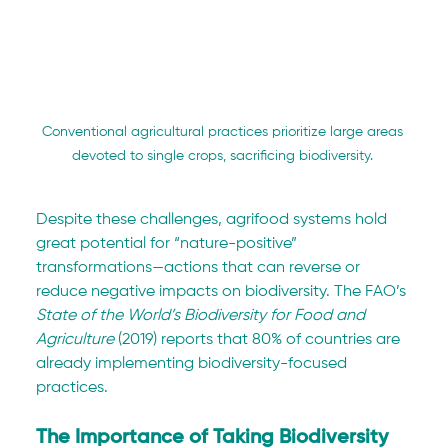
Conventional agricultural practices prioritize large areas 
devoted to single crops, sacrificing biodiversity. 
Despite these challenges, agrifood systems hold 
great potential for “nature-positive” 
transformations—actions that can reverse or 
reduce negative impacts on biodiversity. The FAO’s 
State of the World’s Biodiversity for Food and 
Agriculture
 (2019) reports that 80% of countries are 
already implementing biodiversity-focused 
practices.
The Importance of Taking Biodiversity 