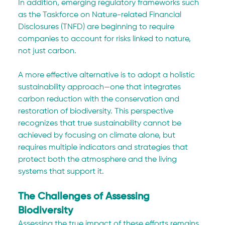
In addition, emerging regulatory frameworks such 
as the Taskforce on Nature-related Financial 
Disclosures (TNFD) are beginning to require 
companies to account for risks linked to nature, 
not just carbon.
A more effective alternative is to adopt a holistic 
sustainability approach—one that integrates 
carbon reduction with the conservation and 
restoration of biodiversity. This perspective 
recognizes that true sustainability cannot be 
achieved by focusing on climate alone, but 
requires multiple indicators and strategies that 
protect both the atmosphere and the living 
systems that support it.
The Challenges of Assessing 
Biodiversity
Assessing the true impact of these efforts remains 