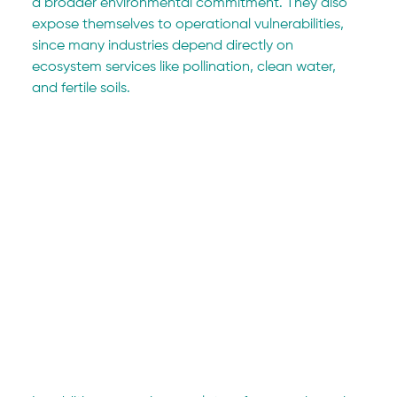
a broader environmental commitment. They also 
expose themselves to operational vulnerabilities, 
since many industries depend directly on 
ecosystem services like pollination, clean water, 
and fertile soils.