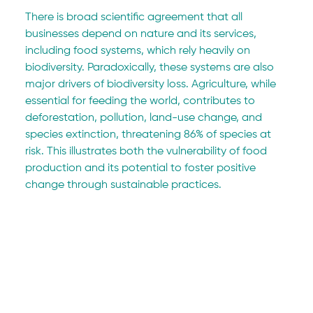
There is broad scientific agreement that all 
businesses depend on nature and its services, 
including food systems, which rely heavily on 
biodiversity. Paradoxically, these systems are also 
major drivers of biodiversity loss. Agriculture, while 
essential for feeding the world, contributes to 
deforestation, pollution, land-use change, and 
species extinction, threatening 86% of species at 
risk. This illustrates both the vulnerability of food 
production and its potential to foster positive 
change through sustainable practices.