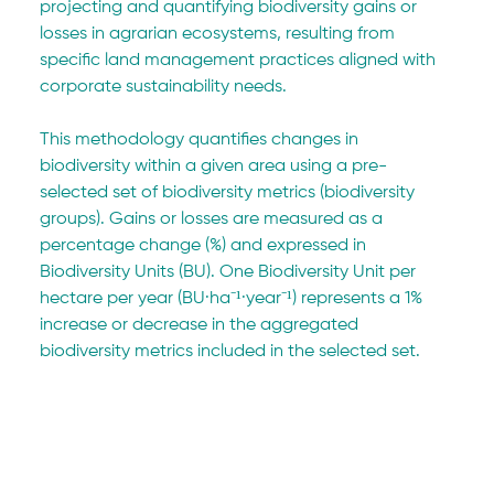
projecting and quantifying biodiversity gains or 
losses in agrarian ecosystems, resulting from 
specific land management practices aligned with 
corporate sustainability needs.
This methodology quantifies changes in 
biodiversity within a given area using a pre-
selected set of biodiversity metrics (biodiversity 
groups). Gains or losses are measured as a 
percentage change (%) and expressed in 
Biodiversity Units (BU). One Biodiversity Unit per 
hectare per year (BU·ha⁻¹·year⁻¹) represents a 1% 
increase or decrease in the aggregated 
biodiversity metrics included in the selected set.