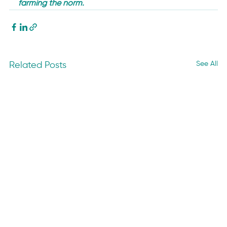
farming the norm. 
See All
Related Posts