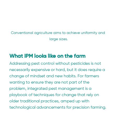
Conventional agriculture aims to achieve uniformity and 
large sizes.
What IPM looks like on the farm
Addressing pest control without pesticides is not 
necessarily expensive or hard, but it does require a 
change of mindset and new habits. For farmers 
wanting to ensure they are not part of the 
problem, integrated pest management is a 
playbook of techniques for change that rely on 
older traditional practices, amped up with 
technological advancements for precision farming.