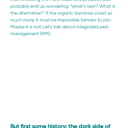
probably end up wondering: “what’s next? What is 
the alternative?” If the organic bananas coast so 
much more, it must be impossible farmers to join. 
Maybe it is not! Let’s talk about integrated pest 
management (IPM).
But first some history: the dark side of 