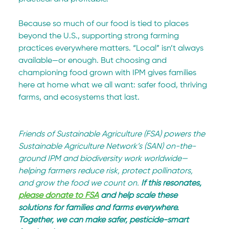
Because so much of our food is tied to places 
beyond the U.S., supporting strong farming 
practices everywhere matters. “Local” isn’t always 
available—or enough. But choosing and 
championing food grown with IPM gives families 
here at home what we all want: safer food, thriving 
farms, and ecosystems that last.
Friends of Sustainable Agriculture (FSA) powers the 
Sustainable Agriculture Network’s (SAN) on-the-
ground IPM and biodiversity work worldwide—
helping farmers reduce risk, protect pollinators, 
and grow the food we count on. 
If this resonates, 
please donate to FSA
 and help scale these 
solutions for families and farms everywhere. 
Together, we can make safer, pesticide-smart 