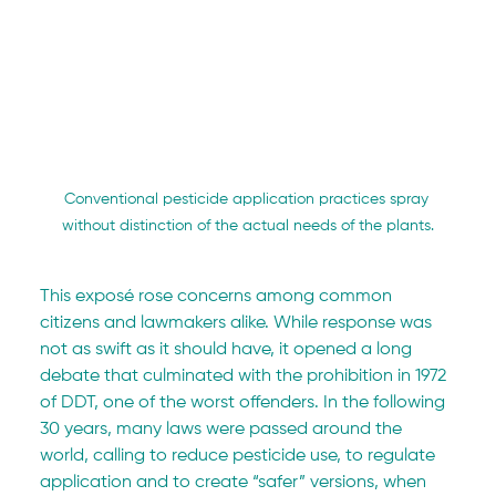
Conventional pesticide application practices spray 
without distinction of the actual needs of the plants.
This exposé rose concerns among common 
citizens and lawmakers alike. While response was 
not as swift as it should have, it opened a long 
debate that culminated with the prohibition in 1972 
of DDT, one of the worst offenders. In the following 
30 years, many laws were passed around the 
world, calling to reduce pesticide use, to regulate 
application and to create “safer” versions, when 