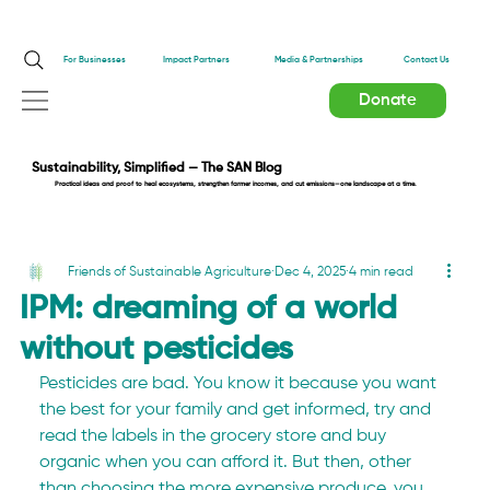
Impact Partners
For Businesses
Media & Partnerships
Contact Us
Donate
Sustainability, Simplified — The SAN Blog
Practical ideas and proof to heal ecosystems, strengthen farmer incomes, and cut emissions—one landscape at a time.
Friends of Sustainable Agriculture
Dec 4, 2025
4 min read
IPM: dreaming of a world
without pesticides
Pesticides are bad. You know it because you want 
the best for your family and get informed, try and 
read the labels in the grocery store and buy 
organic when you can afford it. But then, other 
than choosing the more expensive produce, you 