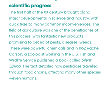
scientific progress
The first half of the XX century brought along 
major developments in science and industry, with 
quick fixes to many common inconveniences. The 
field of agriculture was one of the beneficiaries of 
this process, with fantastic new products 
promising to get rid of pests, diseases, weeds. 
These were powerful chemicals and in 1962 Rachel 
Carson, a zoologist working in the U.S. Fish and 
Wildlife Service published a book called 
Silent 
Spring
. The text detailed how pesticides travelled 
through food chains, affecting many other species
—even humans.