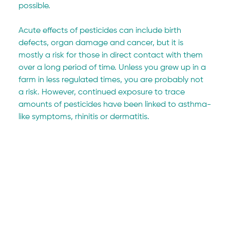
possible.
Acute effects of pesticides can include birth 
defects, organ damage and cancer, but it is 
mostly a risk for those in direct contact with them 
over a long period of time. Unless you grew up in a 
farm in less regulated times, you are probably not 
a risk. However, continued exposure to trace 
amounts of pesticides have been linked to asthma-
like symptoms, rhinitis or dermatitis.