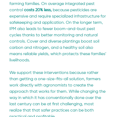
farming families. On average integrated pest 
control 
costs
20% less, 
because pesticides are 
expensive and require
specialized infrastructure for 
safekeeping and application. On the longer term, 
IPM also leads to fewer boom-and-bust pest 
cycles thanks to better monitoring and natural 
controls. Cover and diverse plantings boost soil 
carbon and nitrogen, and a healthy soil also 
means reliable yields, which protects these families’ 
livelihoods.  
We support these interventions because rather 
than getting a one-size-fits-all solution, farmers 
work directly with agronomists to create the 
approach that works for them. While changing the 
way in which it has conventionally done over the 
last century can be at first challenging, most 
realize that that safer practices can be both 
practical and profitable.