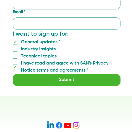
Email
*
I want to sign up for:
General updates
*
Industry insights
Technical topics
I have read and agree with SAN's Privacy 
Notice terms and agreements
*
Submit