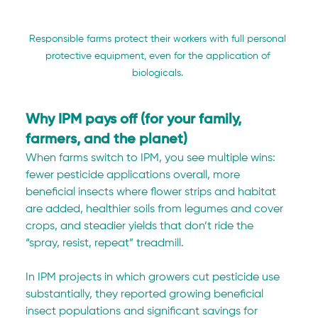
Responsible farms protect their workers with full personal 
protective equipment, even for the application of 
biologicals. 
Why IPM pays off (for your family, 
farmers, and the planet)
When farms switch to IPM, you see multiple wins: 
fewer pesticide applications overall, more 
beneficial insects where flower strips and habitat 
are added, healthier soils from legumes and cover 
crops, and steadier yields that don’t ride the 
“spray, resist, repeat” treadmill.
In IPM projects in which growers cut pesticide use 
substantially, they reported growing beneficial 
insect populations and significant savings for 