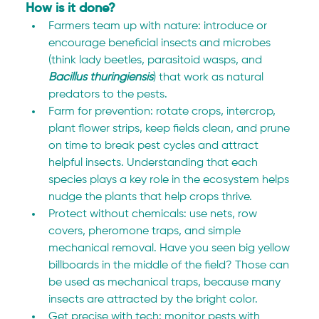
How is it done?
Farmers team up with nature: introduce or 
encourage beneficial insects and microbes 
(think lady beetles, parasitoid wasps, and 
Bacillus thuringiensis
) that work as natural 
predators to the pests.
Farm for prevention: rotate crops, intercrop, 
plant flower strips, keep fields clean, and prune 
on time to break pest cycles and attract 
helpful insects. Understanding that each 
species plays a key role in the ecosystem helps 
nudge the plants that help crops thrive.
Protect without chemicals: use nets, row 
covers, pheromone traps, and simple 
mechanical removal. Have you seen big yellow 
billboards in the middle of the field? Those can 
be used as mechanical traps, because many 
insects are attracted by the bright color.
Get precise with tech: monitor pests with 