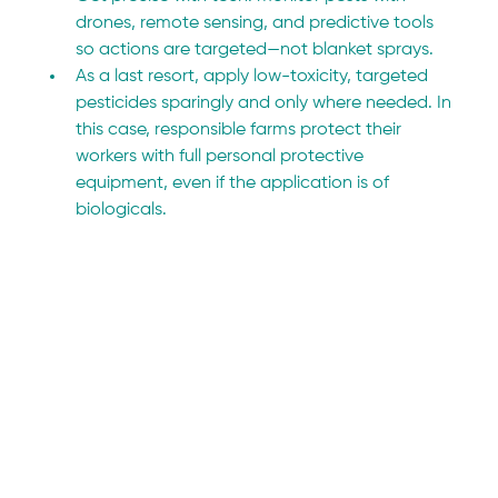
drones, remote sensing, and predictive tools 
so actions are targeted—not blanket sprays.
As a last resort, apply low-toxicity, targeted 
pesticides sparingly and only where needed. In 
this case, responsible farms protect their 
workers with full personal protective 
equipment, even if the application is of 
biologicals.