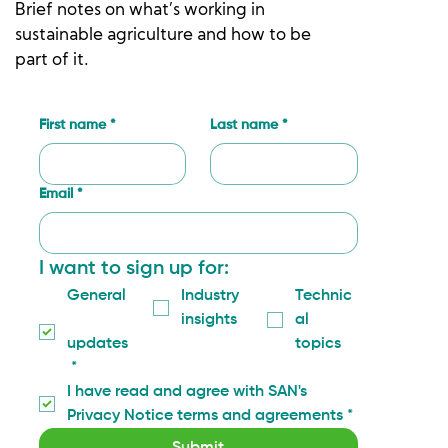
Brief notes on what’s working in
sustainable agriculture and how to be
part of it.
First name
*
Last name
*
Email
*
I want to sign up for:
General
Industry 
Technic
insights
al 
updates
topics
*
I have read and agree with SAN's 
Privacy Notice terms and agreements
*
Submit