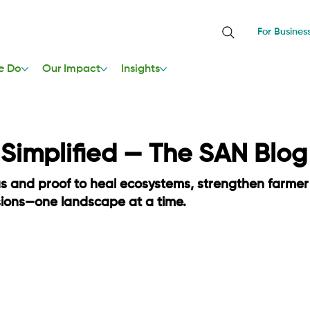
For Busines
e Do
Our Impact
Insights
, Simplified — The SAN Blog
as and proof to heal ecosystems, strengthen farmer
sions—one landscape at a time.