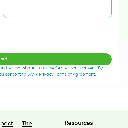
mit
 and will not share it outside SAN without consent. By 
you consent to SAN's Privacy Terms of Agreement.
Resources
The
mpact