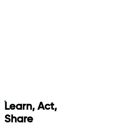
Learn, Act,
Share