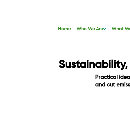
Home
Who We Are
What W
Sustainability
Practical ide
and cut emis