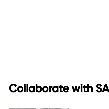
Collaborate with S