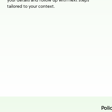
your details and follow up with next steps
tailored to your context.
Poli