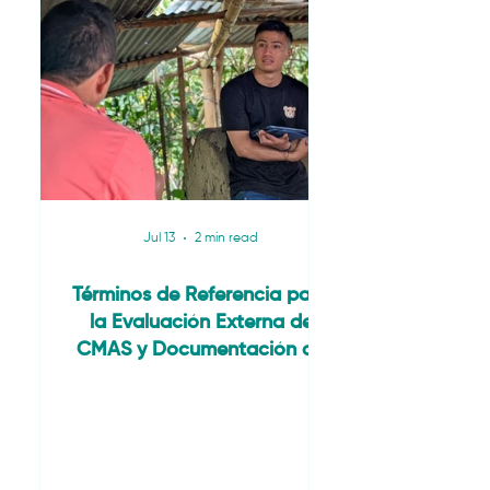
Jul 13
2 min read
Términos de Referencia para
la Evaluación Externa de
CMAS y Documentación de
Estudios de Caso