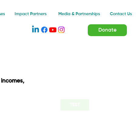
Impact Partners
ses
Media & Partnerships
Contact Us
Donate
 incomes,
TEST