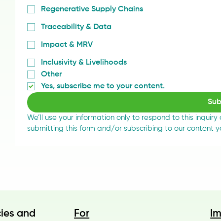
Regenerative Supply Chains
Traceability & Data
Impact & MRV
Inclusivity & Livelihoods
Other
Yes, subscribe me to your content.
Sub
We’ll use your information only to respond to this inquiry
submitting this form and/or subscribing to our content 
cies and
For
I