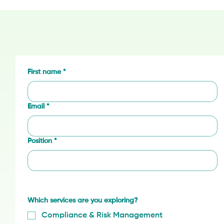
First name
*
Email
*
Position
*
Which services are you exploring?
Compliance & Risk Management