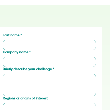
Last name
*
Company name
*
Briefly describe your challenge
*
Regions or origins of interest