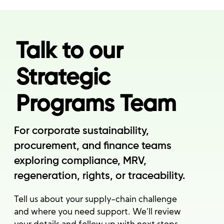
Talk to our
Strategic
Programs Team
For corporate sustainability,
procurement, and finance teams
exploring compliance, MRV,
regeneration, rights, or traceability.
Tell us about your supply-chain challenge
and where you need support. We’ll review