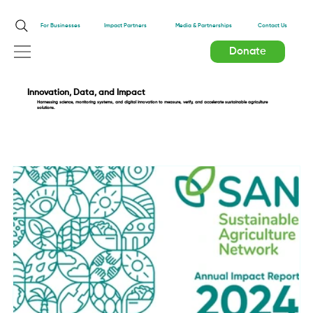
Impact Partners
For Businesses
Media & Partnerships
Contact Us
Donate
Innovation, Data, and Impact
Harnessing science, monitoring systems, and digital innovation to measure, verify, and accelerate sustainable agriculture
solutions.