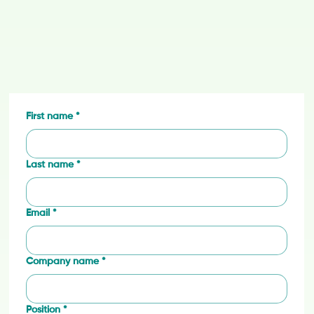
First name
*
Last name
*
Email
*
Company name
*
Position
*