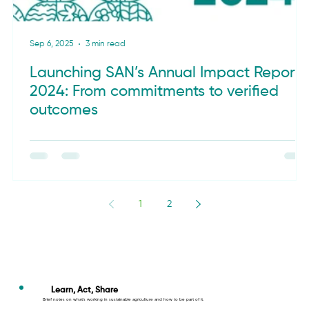
Sep 6, 2025
3 min read
Launching SAN’s Annual Impact Report
2024: From commitments to verified
outcomes
1
2
Learn, Act, Share
Brief notes on what’s working in sustainable agriculture and how to be part of it.