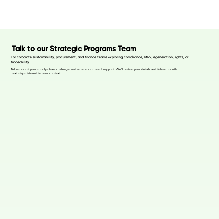
Talk to our Strategic Programs Team
For corporate sustainability, procurement, and finance teams exploring compliance, MRV, regeneration, rights, or
traceability.
Tell us about your supply-chain challenge and where you need support. We’ll review your details and follow up with
next steps tailored to your context.