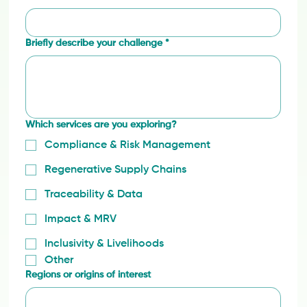
Briefly describe your challenge
*
Which services are you exploring?
Compliance & Risk Management
Regenerative Supply Chains
Traceability & Data
Impact & MRV
Inclusivity & Livelihoods
Other
Regions or origins of interest