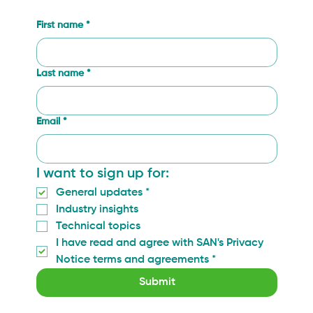
First name
*
Last name
*
Email
*
I want to sign up for:
General updates
*
Industry insights
Technical topics
I have read and agree with SAN's Privacy 
Notice terms and agreements
*
Submit