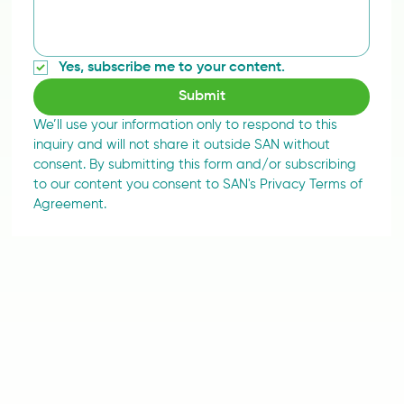
Yes, subscribe me to your content.
Submit
We’ll use your information only to respond to this 
inquiry and will not share it outside SAN without 
consent. By submitting this form and/or subscribing 
to our content you consent to SAN's Privacy Terms of 
Agreement.