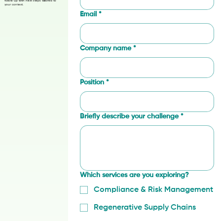
procurement, and finance teams
exploring compliance, MRV,
Last name
*
regeneration, rights, or traceability.
Tell us about your supply-chain
challenge and where you need
support. We’ll review your details and
follow up with next steps tailored to
your context.
Email
*
Company name
*
Position
*
Briefly describe your challenge
*
Which services are you exploring?