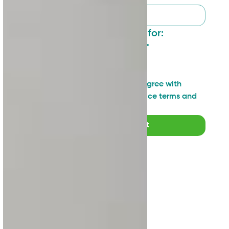
I want to sign up for:
General updates
*
Industry insights
Technical topics
I have read and agree with 
SAN's Privacy Notice terms and 
agreements
*
Submit