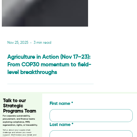
Nov 25, 2025
3 min read
Agriculture in Action (Nov 17–23):
From COP30 momentum to field-
level breakthroughs
Talk to our
First name
*
Strategic
Programs Team
For corporate sustainability,