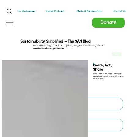
Impact Partners
For Businesses
Media & Partnerships
Contact Us
Donate
Sustainability, Simplified — The SAN Blog
Practical ideas and proof to heal ecosystems, strengthen farmer incomes, and cut
emissions—one landscape at a time.
TEST
Learn, Act,
Share
Brief notes on what’s working in
sustainable agriculture and how to
be part of it.
First name
*
Last name
*
Email
*