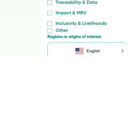
Compliance & Risk Management
Regenerative Supply Chains
Traceability & Data
Impact & MRV
Inclusivity & Livelihoods
Other
English
Regions or origins of interest
Yes, subscribe me to your 
content.
Submit
We’ll use your information only to 
respond to this inquiry and will not 
share it outside SAN without consent. 