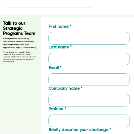
🌱 Exciting News: The SAN
AgroTalk Podcast is Here! 🎙️
Talk to our
First name
*
Strategic
Programs Team
For corporate sustainability,
procurement, and finance teams
exploring compliance, MRV,
Last name
*
regeneration, rights, or traceability.
Tell us about your supply-chain
challenge and where you need
support. We’ll review your details and
follow up with next steps tailored to
your context.
Email
*
Company name
*
Position
*