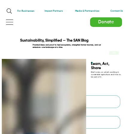
Impact Partners
For Businesses
Media & Partnerships
Contact Us
Donate
Sustainability, Simplified — The SAN Blog
Practical ideas and proof to heal ecosystems, strengthen farmer incomes, and cut
emissions—one landscape at a time.
TEST
Learn, Act,
Share
Brief notes on what’s working in
sustainable agriculture and how to
be part of it.
First name
*
Last name
*
Email
*