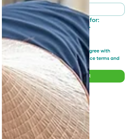
I want to sign up for:
General updates
*
Industry insights
Technical topics
I have read and agree with 
SAN's Privacy Notice terms and 
agreements
*
Submit