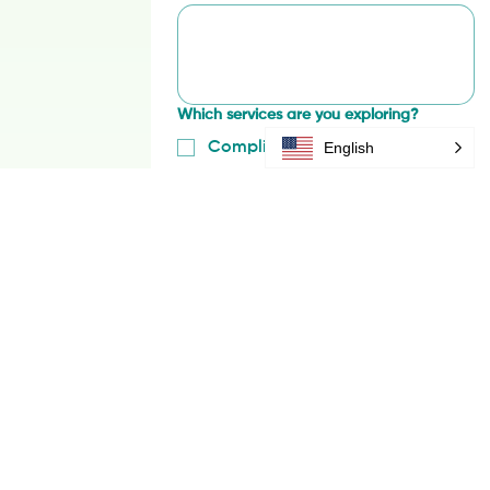
Briefly describe your challenge
*
English
Which services are you exploring?
Compliance & Risk Management
Regenerative Supply Chains
Traceability & Data
Impact & MRV
Inclusivity & Livelihoods
Other
Regions or origins of interest