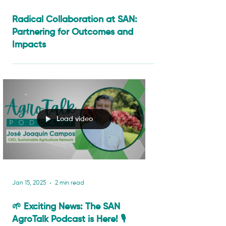
Sep 11, 2025
4 min read
Radical Collaboration at SAN:
Partnering for Outcomes and
Impacts
Load video
Jan 15, 2025
2 min read