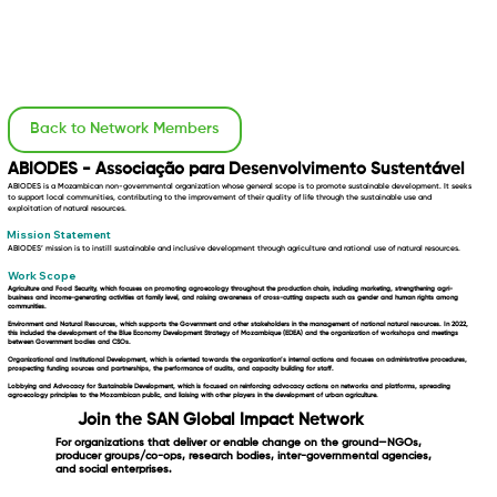
Back to Network Members
ABIODES - Associação para Desenvolvimento Sustentável
ABIODES is a Mozambican non-governmental organization whose general scope is to promote sustainable development. It seeks
to support local communities, contributing to the improvement of their quality of life through the sustainable use and
exploitation of natural resources.
Mission Statement
ABIODES’ mission is to instill sustainable and inclusive development through agriculture and rational use of natural resources.
Work Scope
Agriculture and Food Security,
which focuses on promoting agroecology throughout the production chain, including marketing, strengthening agri-
business and income-generating activities at family level, and raising awareness of cross-cutting aspects such as gender and human rights among
communities.
Environment and Natural Resources,
which supports the Government and other stakeholders in the management of national natural resources. In 2022,
this included the development of the Blue Economy Development Strategy of Mozambique (EDEA) and the organization of workshops and meetings
between Government bodies and CSOs.
Organizational and Institutional Development,
which is oriented towards the organization’s internal actions and focuses on administrative procedures,
prospecting funding sources and partnerships, the performance of audits, and capacity building for staff.
Lobbying and Advocacy for Sustainable Development,
which is focused on reinforcing advocacy actions on networks and platforms, spreading
agroecology principles to the Mozambican public, and liaising with other players in the development of urban agriculture.
Join the SAN Global Impact Network
For organizations that deliver or enable change on the ground—NGOs,
producer groups/co-ops, research bodies, inter-governmental agencies,
and social enterprises.