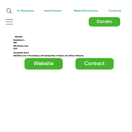
Impact Partners
For Businesses
Media & Partnerships
Contact Us
Donate
ABIODES
Established in:
1998
SAN Member since:
2023
Geographic Scope
ABIODES works in Mozambique, with headquarters in Maputo and offices in Nampula.
Website
Contact