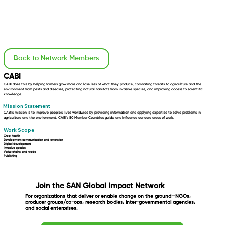
Back to Network Members
CABI
CABI does this by helping farmers grow more and lose less of what they produce, combating threats to agriculture and the
environment from pests and diseases, protecting natural habitats from invasive species, and improving access to scientific
knowledge.
Mission Statement
CABI’s mission is to improve people’s lives worldwide by providing information and applying expertise to solve problems in
agriculture and the environment. CABI’s 50 Member Countries guide and influence our core areas of work.
Work Scope
Crop health
Development communication and extension
Digital development
Invasive species
Value chains and trade
Publishing
Join the SAN Global Impact Network
For organizations that deliver or enable change on the ground—NGOs,
producer groups/co-ops, research bodies, inter-governmental agencies,
and social enterprises.