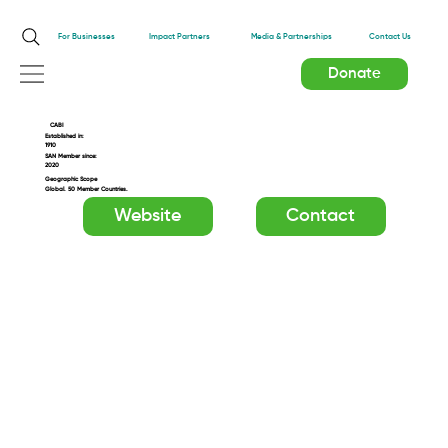
Impact Partners
For Businesses
Media & Partnerships
Contact Us
Donate
CABI
Established in:
1910
SAN Member since:
2020
Geographic Scope
Global. 50 Member Countries.
Website
Contact