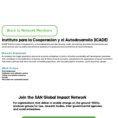
Back to Network Members
Instituto para la Cooperación y el Autodesarrollo (ICADE)
ICADE (Instituto para a Cooperación y el Autodesarrollo) provides housing, credit, job training, and other environmental and
social services such as audits and technical assistance to producers and communities all around Honduras.
Mission Statement
Accompany the target population and social economy enterprises to jointly stimulate sustainable self-development processes
that contribute to the eradication of poverty and all forms of social exclusion, and promote the organization of social movements
that lead to policies that favor the most vulnerable population, with the participation of women, youth and ethnic groups.
Work Scope
Rural development
Certification and verification services
Training and technical assistance
Housing
Microcredit and sustainable business
Join the SAN Global Impact Network
For organizations that deliver or enable change on the ground—NGOs,
producer groups/co-ops, research bodies, inter-governmental agencies,
and social enterprises.