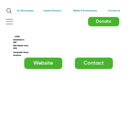
Impact Partners
For Businesses
Media & Partnerships
Contact Us
Donate
ICADE
Established in:
1992
SAN Member since:
2010
Geographic Scope
Honduras
Website
Contact