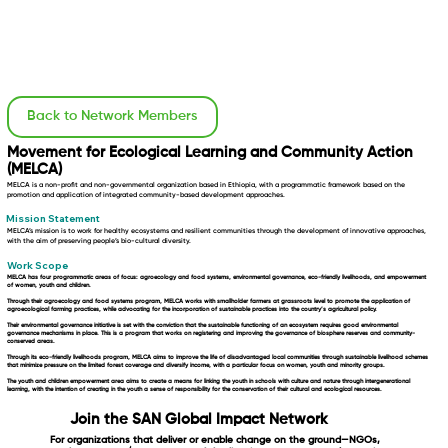
Back to Network Members
Movement for Ecological Learning and Community Action
(MELCA)
MELCA is a non-profit and non-governmental organization based in Ethiopia, with a programmatic framework based on the
promotion and application of integrated community-based development approaches.
Mission Statement
MELCA’s mission is to work for healthy ecosystems and resilient communities through the development of innovative approaches,
with the aim of preserving people’s bio-cultural diversity.
Work Scope
MELCA has four programmatic areas of focus: agroecology and food systems, environmental governance, eco-friendly livelihoods, and empowerment
of women, youth and children.
Through their
agroecology and food systems
program, MELCA works with smallholder farmers at grassroots level to promote the application of
agroecological farming practices, while advocating for the incorporation of sustainable practices into the country’s agricultural policy.
Their
environmental governance
initiative is set with the conviction that the sustainable functioning of an ecosystem requires good environmental
governance mechanisms in place. This is a program that works on registering and improving the governance of biosphere reserves and community-
conserved areas.
Through its
eco-friendly livelihoods
program, MELCA aims to improve the life of disadvantaged local communities through sustainable livelihood schemes
that minimize pressure on the limited forest coverage and diversify income, with a particular focus on women, youth and minority groups.
The
youth and children empowerment
area aims to create a means for linking the youth in schools with culture and nature through intergenerational
learning, with the intention of creating in the youth a sense of responsibility for the conservation of their cultural and ecological resources.
Join the SAN Global Impact Network
For organizations that deliver or enable change on the ground—NGOs,