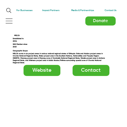
Impact Partners
For Businesses
Media & Partnerships
Contact Us
Donate
MELCA
Established in:
2004
SAN Member since:
2023
Geographic Scope
MELCA works in six project areas in various national regional states of Ethiopia: Bale and Adaba project areas in
Oromia National Regional State, Sheka project area in the Southern Nations, Nationalities and Peoples Region
(SNNPR), Majang project area in Majang zone of Gambella National Regional State, Wereilu project area in Amhara
Regional State, and Welmera project area in Addis Ababa/Finfinne surrounding special zone of Oromia National
Regional State.
Website
Contact