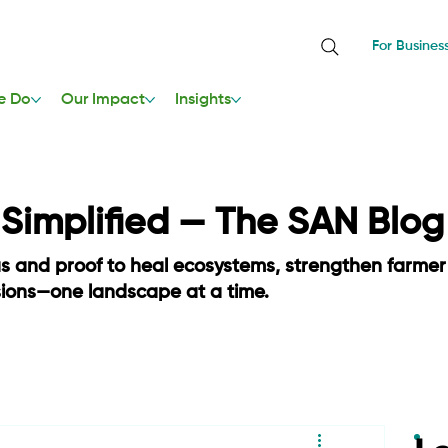
For Busines
e Do
Our Impact
Insights
, Simplified — The SAN Blog
as and proof to heal ecosystems, strengthen farmer
sions—one landscape at a time.