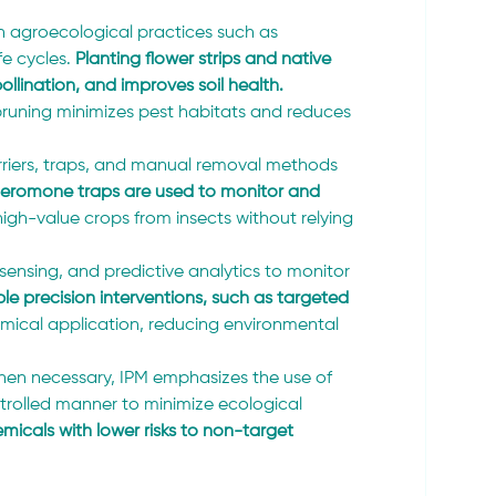
h agroecological practices such as 
fe cycles.
 Planting flower strips and native 
ollination, and improves soil health.
 pruning minimizes pest habitats and reduces 
rriers, traps, and manual removal methods 
heromone traps are used to monitor and 
high-value crops from insects without relying 
sensing, and predictive analytics to monitor 
le precision interventions, such as targeted 
emical application, reducing environmental 
hen necessary, IPM emphasizes the use of 
ntrolled manner to minimize ecological 
micals with lower risks to non-target 