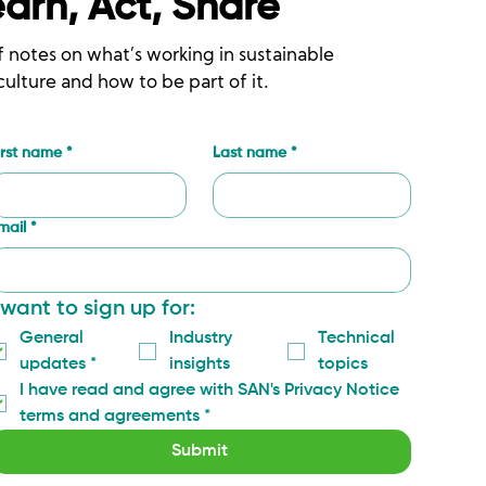
earn, Act, Share
f notes on what’s working in sustainable
culture and how to be part of it.
irst name
*
Last name
*
mail
*
 want to sign up for:
General 
Industry 
Technical 
updates
*
insights
topics
I have read and agree with SAN's Privacy Notice 
terms and agreements
*
Submit