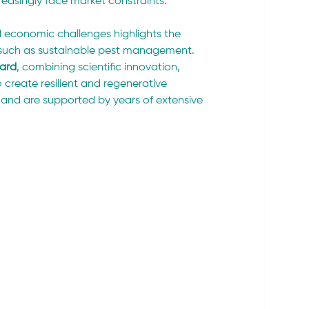
easingly face market constraints.
 economic challenges highlights the 
such as sustainable pest management. 
ward
, combining scientific innovation, 
create resilient and regenerative 
 and are supported by years of extensive 