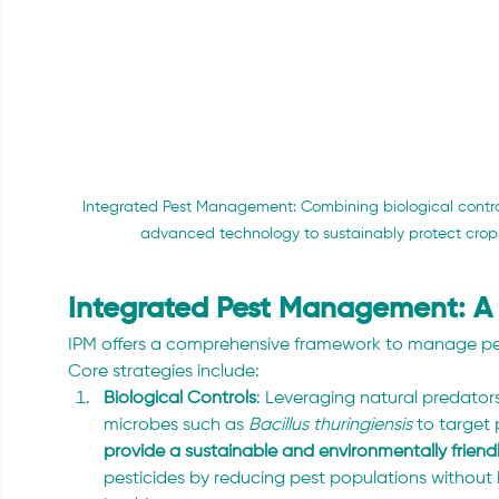
Integrated Pest Management: Combining biological control
advanced technology to sustainably protect crop
Integrated Pest Management: A 
IPM offers a comprehensive framework to manage pest
Core strategies include:
Biological Controls
: Leveraging natural predator
microbes such as 
Bacillus thuringiensis
 to target 
provide a sustainable and environmentally friendl
pesticides by reducing pest populations withou