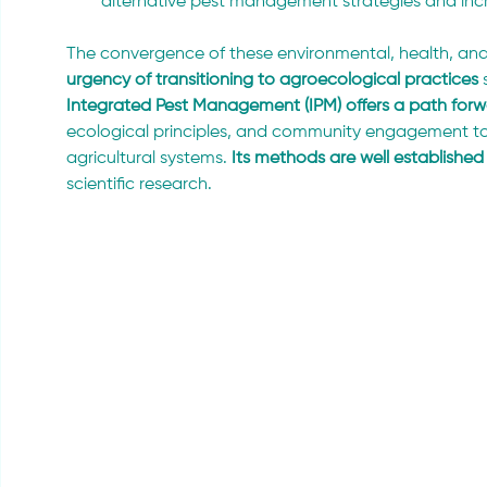
alternative pest management strategies and incr
The convergence of these environmental, health, and
urgency of transitioning to agroecological practices
 
Integrated Pest Management (IPM) offers a path for
ecological principles, and community engagement to 
agricultural systems. 
Its methods are well established
scientific research.