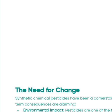
The Need for Change 
Synthetic chemical pesticides have been a cornerstone 
term consequences are alarming:
Environmental Impact
: Pesticides are one of the 