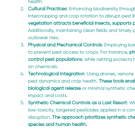
health.
Cultural Practices
: Enhancing biodiversity throug
intercropping and crop rotation to disrupt pest li
vegetation attracts beneficial insects, supports p
Additionally, maintaining clean fields and timely
outbreak risks.
Physical and Mechanical Controls
: Employing ba
to prevent pest access to crops. For instance,
 p
control pest populations
, while netting protects 
on chemicals.
Technological Integration
: Using drones, remote 
pest dynamics and crop health. 
These tools enab
biological agent release
 or minimal synthetic ch
impact and costs.
Synthetic Chemical Controls as a Last Resort
: W
low-toxicity, targeted pesticides applied in a co
disruption. 
The approach prioritizes synthetic che
species and human health.