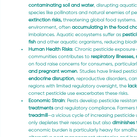
contaminating soil and water
, disrupting aquat
species like pollinators and natural enemies of pe
extinction risks,
 threatening global food systems. 
environment, often 
accumulating in the food cha
imbalances. Aquatic ecosystems suffer as 
pestic
fish
 and other aquatic organisms, reducing biodive
Human Health Risks
: Chronic pesticide exposur
communities contributes to
 respiratory illnesses
on food raise concerns for consumers, particularl
and pregnant women
. Studies have linked pesti
endocrine disruption
, reproductive disorders, ca
regions with limited regulatory oversight, the
 lac
correct pesticide use exacerbates these risks.
Economic Strain
: Pests develop pesticide resista
treatments
 and regulatory compliance. Farmers 
treadmill
—a vicious cycle of increasing pesticid
only depletes their resources but also 
diminishes 
economic burden is particularly heavy for smallh