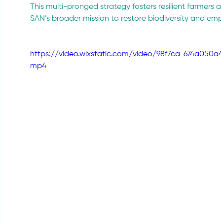
This multi-pronged strategy fosters resilient farmers
SAN’s broader mission to restore biodiversity and e
https://video.wixstatic.com/video/98f7ca_674a050
mp4