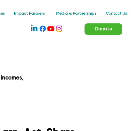
Impact Partners
ses
Media & Partnerships
Contact Us
Donate
 incomes,