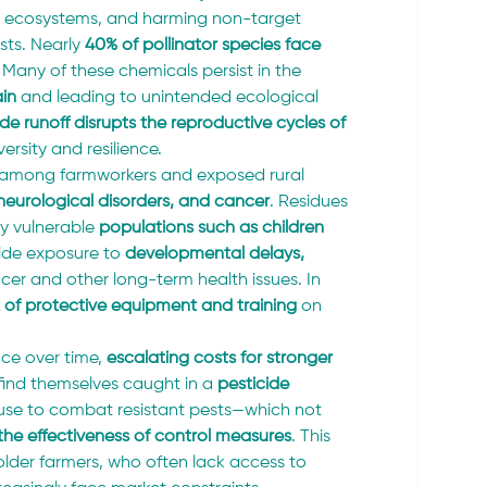
ic ecosystems, and harming non-target 
sts. Nearly 
40% of pollinator species face 
Many of these chemicals persist in the 
in
 and leading to unintended ecological 
ide runoff disrupts the reproductive cycles of 
rsity and resilience.
e among farmworkers and exposed rural 
, neurological disorders, and cancer
. Residues 
y vulnerable 
populations such as children 
cide exposure to 
developmental delays, 
ncer and other long-term health issues. In 
k of protective equipment and training
 on 
nce over time, 
escalating costs for stronger 
find themselves caught in a 
pesticide 
e use to combat resistant pests—which not 
the effectiveness of control measures
. This 
older farmers, who often lack access to 