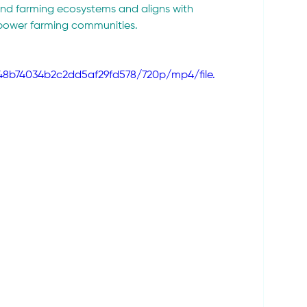
 and farming ecosystems and aligns with 
mpower farming communities.
a48b74034b2c2dd5af29fd578/720p/mp4/file.