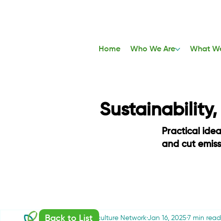
Home
Who We Are
What W
Sustainability
Practical ide
and cut emis
Back to List
Sustainable Agriculture Network
Jan 16, 2025
7 min read