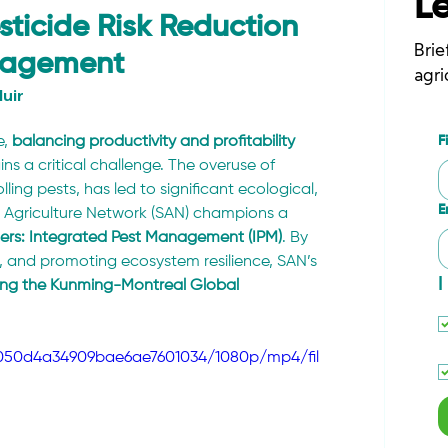
L
ticide Risk Reduction
Brie
anagement
agri
uir
F
, 
balancing productivity and profitability 
ins a critical challenge. The overuse of 
olling pests, has led to significant ecological, 
E
 Agriculture Network (SAN) champions a 
ders: Integrated Pest Management (IPM)
. By 
, and promoting ecosystem resilience, SAN’s 
I
uding the Kunming-Montreal Global 
8b050d4a34909bae6ae7601034/1080p/mp4/fil