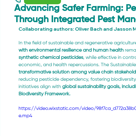
Advancing Safer Farming: Pes
Through Integrated Pest M
Collaborating authors: Oliver Bach and Jasson M
In the field of sustainable and regenerative agriculture
with environmental resilience and human health
 rema
synthetic chemical pesticides
, while effective in contr
economic, and health repercussions. The Sustainable
transformative solution among value chain stakehol
reducing pesticide dependency, fostering biodiversity
initiatives align with 
global sustainability goals, incl
Biodiversity Framework.
https://video.wixstatic.com/video/98f7ca_d772a3
e.mp4