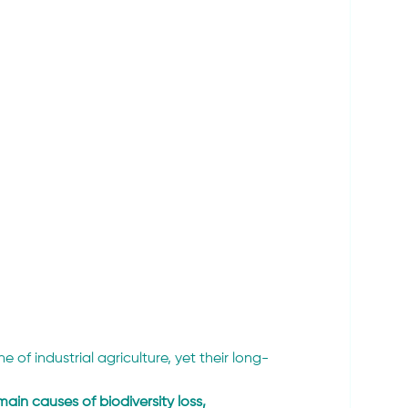
of industrial agriculture, yet their long-
main causes of biodiversity loss, 