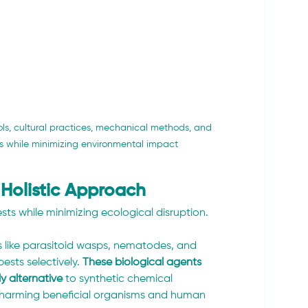
s, cultural practices, mechanical methods, and 
s while minimizing environmental impact
Holistic Approach 
s while minimizing ecological disruption. 
s like parasitoid wasps, nematodes, and 
pests selectively. 
These biological agents 
y alternative
 to synthetic chemical 
t harming beneficial organisms and human 