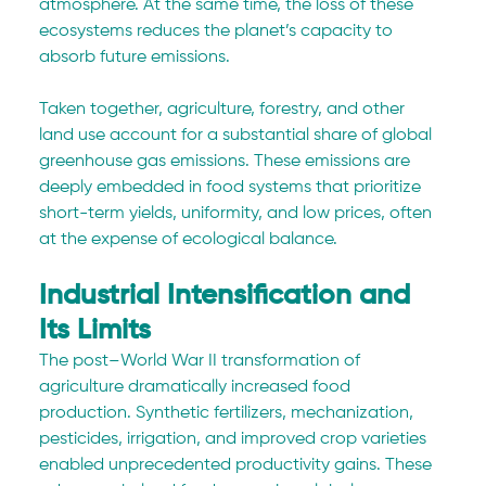
atmosphere. At the same time, the loss of these 
ecosystems reduces the planet’s capacity to 
absorb future emissions.
Taken together, agriculture, forestry, and other 
land use account for a substantial share of global 
greenhouse gas emissions. These emissions are 
deeply embedded in food systems that prioritize 
short-term yields, uniformity, and low prices, often 
at the expense of ecological balance.
Industrial Intensification and 
Its Limits
The post–World War II transformation of 
agriculture dramatically increased food 
production. Synthetic fertilizers, mechanization, 
pesticides, irrigation, and improved crop varieties 
enabled unprecedented productivity gains. These 