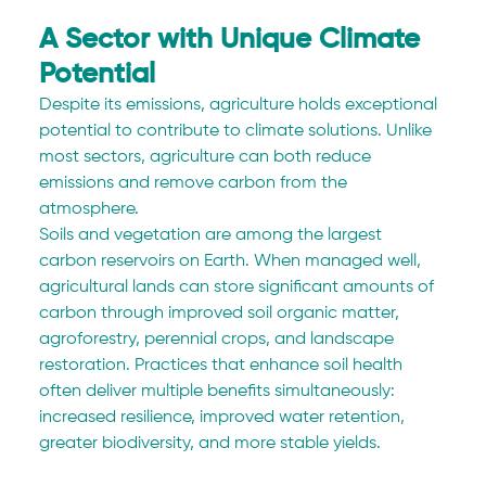
A Sector with Unique Climate 
Potential
Despite its emissions, agriculture holds exceptional 
potential to contribute to climate solutions. Unlike 
most sectors, agriculture can both reduce 
emissions and remove carbon from the 
atmosphere.
Soils and vegetation are among the largest 
carbon reservoirs on Earth. When managed well, 
agricultural lands can store significant amounts of 
carbon through improved soil organic matter, 
agroforestry, perennial crops, and landscape 
restoration. Practices that enhance soil health 
often deliver multiple benefits simultaneously: 
increased resilience, improved water retention, 
greater biodiversity, and more stable yields.