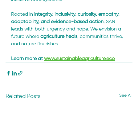
Rooted in 
integrity, inclusivity, curiosity, empathy, 
adaptability, and evidence-based action
, SAN 
leads with both urgency and hope. We envision a 
future where 
agriculture heals
, communities thrive, 
and nature flourishes.
Learn more at 
www.sustainableagriculture.eco
See All
Related Posts