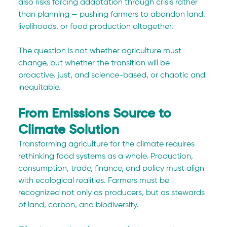
also risks forcing adaptation through crisis rather 
than planning — pushing farmers to abandon land, 
livelihoods, or food production altogether.
The question is not whether agriculture must 
change, but whether the transition will be 
proactive, just, and science-based, or chaotic and 
inequitable.
From Emissions Source to 
Climate Solution
Transforming agriculture for the climate requires 
rethinking food systems as a whole. Production, 
consumption, trade, finance, and policy must align 
with ecological realities. Farmers must be 
recognized not only as producers, but as stewards 
of land, carbon, and biodiversity.