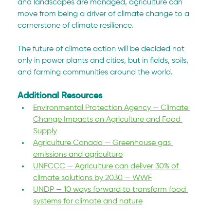
and landscapes are managed, agriculture can 
move from being a driver of climate change to a 
cornerstone of climate resilience.
The future of climate action will be decided not 
only in power plants and cities, but in fields, soils, 
and farming communities around the world.
Additional Resources
Environmental Protection Agency — Climate 
Change Impacts on Agriculture and Food 
Supply
Agriculture Canada — Greenhouse gas 
emissions and agriculture
UNFCCC — Agriculture can deliver 30% of 
climate solutions by 2030 — WWF
UNDP — 10 ways forward to transform food 
systems for climate and nature