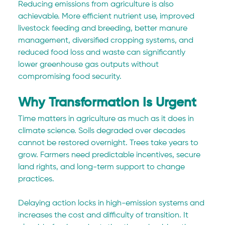
Reducing emissions from agriculture is also 
achievable. More efficient nutrient use, improved 
livestock feeding and breeding, better manure 
management, diversified cropping systems, and 
reduced food loss and waste can significantly 
lower greenhouse gas outputs without 
compromising food security.
Why Transformation Is Urgent
Time matters in agriculture as much as it does in 
climate science. Soils degraded over decades 
cannot be restored overnight. Trees take years to 
grow. Farmers need predictable incentives, secure 
land rights, and long-term support to change 
practices.
Delaying action locks in high-emission systems and 
increases the cost and difficulty of transition. It 