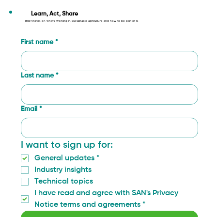
Learn, Act, Share
Brief notes on what’s working in sustainable agriculture and how to be part of it.
First name
*
Last name
*
Email
*
I want to sign up for:
General updates
*
Industry insights
Technical topics
I have read and agree with SAN's Privacy 
Notice terms and agreements
*