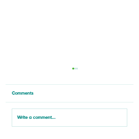
Comments
Write a comment...
Food Systems as Critical Infrastructure