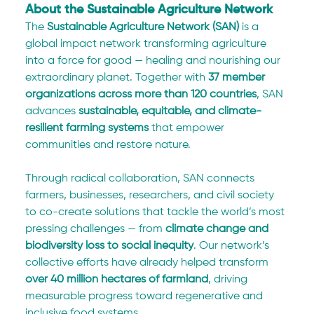
About the Sustainable Agriculture Network
The 
Sustainable Agriculture Network (SAN)
 is a 
global impact network transforming agriculture 
into a force for good — healing and nourishing our 
extraordinary planet. Together with 
37 member 
organizations across more than 120 countries
, SAN 
advances 
sustainable, equitable, and climate-
resilient farming systems
 that empower 
communities and restore nature.
Through radical collaboration, SAN connects 
farmers, businesses, researchers, and civil society 
to co-create solutions that tackle the world’s most 
pressing challenges — from 
climate change and 
biodiversity loss to social inequity
. Our network’s 
collective efforts have already helped transform 
over 40 million hectares of farmland
, driving 
measurable progress toward regenerative and 
inclusive food systems.