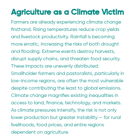
Agriculture as a Climate Victim
Farmers are already experiencing climate change 
firsthand. Rising temperatures reduce crop yields 
and livestock productivity. Rainfall is becoming 
more erratic, increasing the risks of both drought 
and flooding. Extreme events destroy harvests, 
disrupt supply chains, and threaten food security.
These impacts are unevenly distributed. 
Smallholder farmers and pastoralists, particularly in 
low-income regions, are often the most vulnerable 
despite contributing the least to global emissions. 
Climate change magnifies existing inequalities in 
access to land, finance, technology, and markets.
As climate pressures intensify, the risk is not only 
lower production but greater instability — for rural 
livelihoods, food prices, and entire regions 
dependent on agriculture.