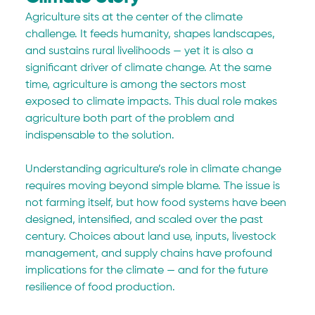
Agriculture sits at the center of the climate 
challenge. It feeds humanity, shapes landscapes, 
and sustains rural livelihoods — yet it is also a 
significant driver of climate change. At the same 
time, agriculture is among the sectors most 
exposed to climate impacts. This dual role makes 
agriculture both part of the problem and 
indispensable to the solution.
Understanding agriculture’s role in climate change 
requires moving beyond simple blame. The issue is 
not farming itself, but how food systems have been 
designed, intensified, and scaled over the past 
century. Choices about land use, inputs, livestock 
management, and supply chains have profound 
implications for the climate — and for the future 
resilience of food production.