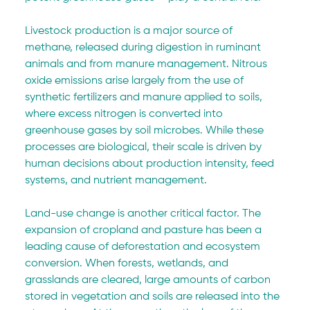
Livestock production is a major source of 
methane, released during digestion in ruminant 
animals and from manure management. Nitrous 
oxide emissions arise largely from the use of 
synthetic fertilizers and manure applied to soils, 
where excess nitrogen is converted into 
greenhouse gases by soil microbes. While these 
processes are biological, their scale is driven by 
human decisions about production intensity, feed 
systems, and nutrient management.
Land-use change is another critical factor. The 
expansion of cropland and pasture has been a 
leading cause of deforestation and ecosystem 
conversion. When forests, wetlands, and 
grasslands are cleared, large amounts of carbon 
stored in vegetation and soils are released into the 