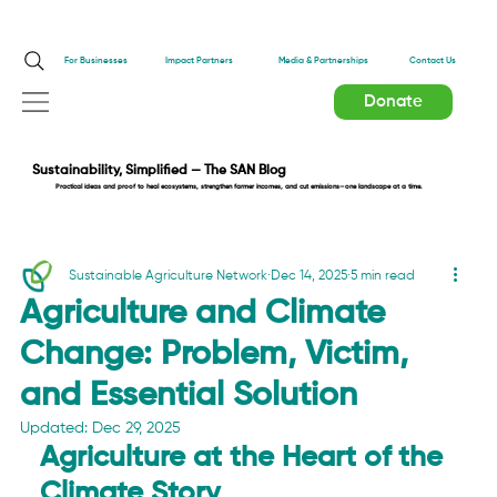
Impact Partners
For Businesses
Media & Partnerships
Contact Us
Donate
Sustainability, Simplified — The SAN Blog
Practical ideas and proof to heal ecosystems, strengthen farmer incomes, and cut emissions—one landscape at a time.
Sustainable Agriculture Network
Dec 14, 2025
5 min read
Agriculture and Climate
Change: Problem, Victim,
and Essential Solution
Updated:
Dec 29, 2025
Agriculture at the Heart of the 
Climate Story