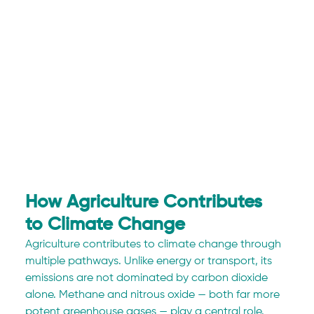
How Agriculture Contributes 
to Climate Change
Agriculture contributes to climate change through 
multiple pathways. Unlike energy or transport, its 
emissions are not dominated by carbon dioxide 
alone. Methane and nitrous oxide — both far more 
potent greenhouse gases — play a central role.