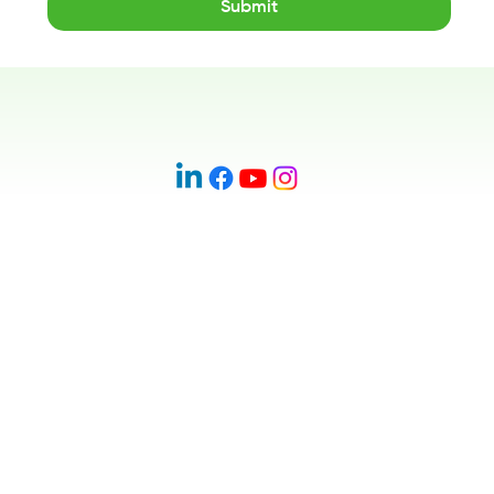
Submit