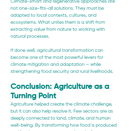
Climate-smart and regenerative approaches are 
not one-size-fits-all solutions. They must be 
adapted to local contexts, cultures, and 
ecosystems. What unites them is a shift from 
extracting value from nature to working with 
natural processes.
If done well, agricultural transformation can 
become one of the most powerful levers for 
climate mitigation and adaptation — while 
strengthening food security and rural livelihoods.
Conclusion: Agriculture as a 
Turning Point
Agriculture helped create the climate challenge, 
but it can also help resolve it. Few sectors are as 
deeply connected to land, climate, and human 
well-being. By transforming how food is produced 