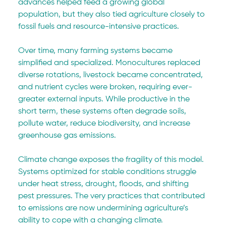
advances helped feed a growing global 
population, but they also tied agriculture closely to 
fossil fuels and resource-intensive practices.
Over time, many farming systems became 
simplified and specialized. Monocultures replaced 
diverse rotations, livestock became concentrated, 
and nutrient cycles were broken, requiring ever-
greater external inputs. While productive in the 
short term, these systems often degrade soils, 
pollute water, reduce biodiversity, and increase 
greenhouse gas emissions.
Climate change exposes the fragility of this model. 
Systems optimized for stable conditions struggle 
under heat stress, drought, floods, and shifting 
pest pressures. The very practices that contributed 
to emissions are now undermining agriculture’s 
ability to cope with a changing climate.