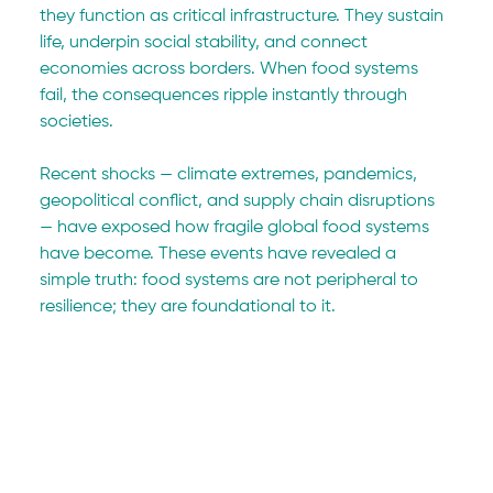
they function as critical infrastructure. They sustain 
life, underpin social stability, and connect 
economies across borders. When food systems 
fail, the consequences ripple instantly through 
societies.
Recent shocks — climate extremes, pandemics, 
geopolitical conflict, and supply chain disruptions 
— have exposed how fragile global food systems 
have become. These events have revealed a 
simple truth: food systems are not peripheral to 
resilience; they are foundational to it.