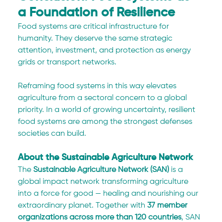
a Foundation of Resilience
Food systems are critical infrastructure for 
humanity. They deserve the same strategic 
attention, investment, and protection as energy 
grids or transport networks.
Reframing food systems in this way elevates 
agriculture from a sectoral concern to a global 
priority. In a world of growing uncertainty, resilient 
food systems are among the strongest defenses 
societies can build.
About the Sustainable Agriculture Network
The 
Sustainable Agriculture Network (SAN)
 is a 
global impact network transforming agriculture 
into a force for good — healing and nourishing our 
extraordinary planet. Together with 
37 member 
organizations across more than 120 countries
, SAN 