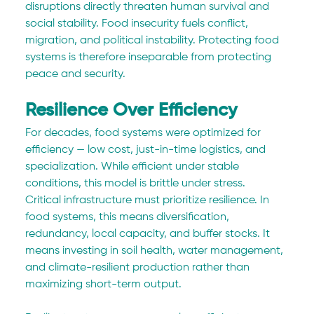
disruptions directly threaten human survival and 
social stability. Food insecurity fuels conflict, 
migration, and political instability. Protecting food 
systems is therefore inseparable from protecting 
peace and security.
Resilience Over Efficiency
For decades, food systems were optimized for 
efficiency — low cost, just-in-time logistics, and 
specialization. While efficient under stable 
conditions, this model is brittle under stress.
Critical infrastructure must prioritize resilience. In 
food systems, this means diversification, 
redundancy, local capacity, and buffer stocks. It 
means investing in soil health, water management, 
and climate-resilient production rather than 
maximizing short-term output.