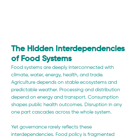
The Hidden Interdependencies 
of Food Systems
Food systems are deeply interconnected with 
climate, water, energy, health, and trade. 
Agriculture depends on stable ecosystems and 
predictable weather. Processing and distribution 
depend on energy and transport. Consumption 
shapes public health outcomes. Disruption in any 
one part cascades across the whole system.
Yet governance rarely reflects these 
interdependencies. Food policy is fragmented 