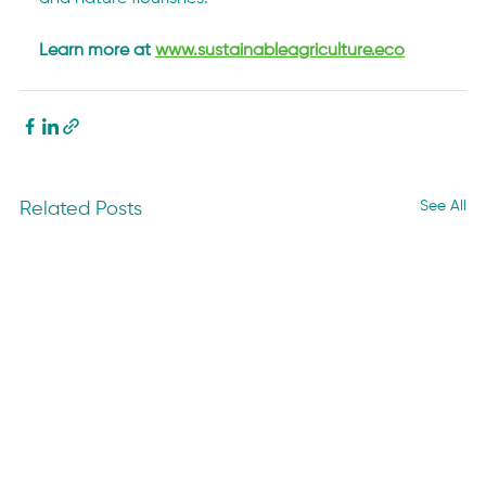
Learn more at 
www.sustainableagriculture.eco
See All
Related Posts