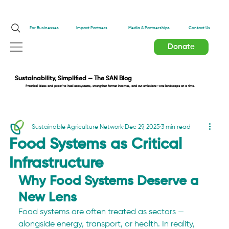
Impact Partners
For Businesses
Media & Partnerships
Contact Us
Donate
Sustainability, Simplified — The SAN Blog
Practical ideas and proof to heal ecosystems, strengthen farmer incomes, and cut emissions—one landscape at a time.
Sustainable Agriculture Network
Dec 29, 2025
3 min read
Food Systems as Critical
Infrastructure
Why Food Systems Deserve a 
New Lens
Food systems are often treated as sectors — 
alongside energy, transport, or health. In reality, 