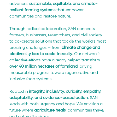
advances 
sustainable, equitable, and climate-
resilient farming systems
 that empower 
communities and restore nature.
Through radical collaboration, SAN connects 
farmers, businesses, researchers, and civil society 
to co-create solutions that tackle the world’s most 
pressing challenges — from 
climate change and 
biodiversity loss to social inequity
. Our network’s 
collective efforts have already helped transform 
over 40 million hectares of farmland
, driving 
measurable progress toward regenerative and 
inclusive food systems.
Rooted in 
integrity, inclusivity, curiosity, empathy, 
adaptability, and evidence-based action
, SAN 
leads with both urgency and hope. We envision a 
future where 
agriculture heals
, communities thrive, 
and nature flourishes.