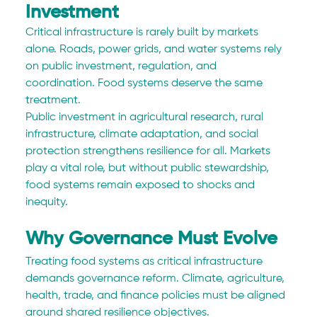
Investment
Critical infrastructure is rarely built by markets 
alone. Roads, power grids, and water systems rely 
on public investment, regulation, and 
coordination. Food systems deserve the same 
treatment.
Public investment in agricultural research, rural 
infrastructure, climate adaptation, and social 
protection strengthens resilience for all. Markets 
play a vital role, but without public stewardship, 
food systems remain exposed to shocks and 
inequity.
Why Governance Must Evolve
Treating food systems as critical infrastructure 
demands governance reform. Climate, agriculture, 
health, trade, and finance policies must be aligned 
around shared resilience objectives.