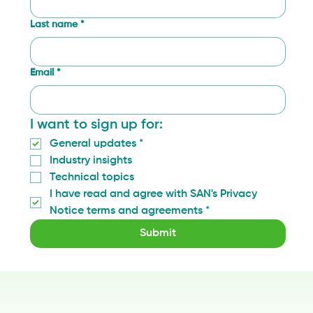
Last name
*
Email
*
I want to sign up for:
General updates
*
Industry insights
Technical topics
I have read and agree with SAN's Privacy 
Notice terms and agreements
*
Submit