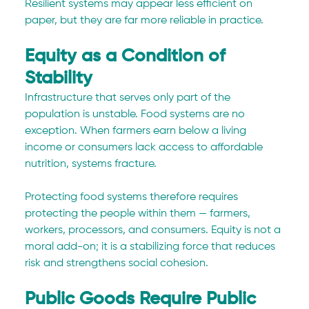
Resilient systems may appear less efficient on 
paper, but they are far more reliable in practice.
Equity as a Condition of 
Stability
Infrastructure that serves only part of the 
population is unstable. Food systems are no 
exception. When farmers earn below a living 
income or consumers lack access to affordable 
nutrition, systems fracture.
Protecting food systems therefore requires 
protecting the people within them — farmers, 
workers, processors, and consumers. Equity is not a 
moral add-on; it is a stabilizing force that reduces 
risk and strengthens social cohesion.
Public Goods Require Public 