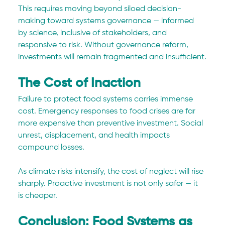
This requires moving beyond siloed decision-
making toward systems governance — informed 
by science, inclusive of stakeholders, and 
responsive to risk. Without governance reform, 
investments will remain fragmented and insufficient.
The Cost of Inaction
Failure to protect food systems carries immense 
cost. Emergency responses to food crises are far 
more expensive than preventive investment. Social 
unrest, displacement, and health impacts 
compound losses.
As climate risks intensify, the cost of neglect will rise 
sharply. Proactive investment is not only safer — it 
is cheaper.
Conclusion: Food Systems as 