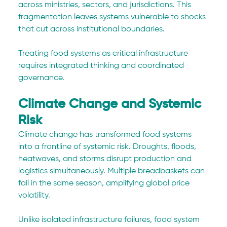
across ministries, sectors, and jurisdictions. This 
fragmentation leaves systems vulnerable to shocks 
that cut across institutional boundaries.
Treating food systems as critical infrastructure 
requires integrated thinking and coordinated 
governance.
Climate Change and Systemic 
Risk
Climate change has transformed food systems 
into a frontline of systemic risk. Droughts, floods, 
heatwaves, and storms disrupt production and 
logistics simultaneously. Multiple breadbaskets can 
fail in the same season, amplifying global price 
volatility.
Unlike isolated infrastructure failures, food system 