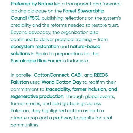
Preferred by Nature
 led a transparent and forward-
looking dialogue on the 
Forest Stewardship 
Council (FSC)
, publishing reflections on the system’s 
credibility and the reforms needed to restore trust. 
Beyond advocacy, the organization also 
continued to deliver practical training — from 
ecosystem restoration
 and 
nature-based 
solutions
 in Spain to preparations for the 
Sustainable Rice Forum
 in Indonesia.
In parallel, 
CottonConnect
, 
CABI
, and 
REEDS 
Pakistan
 used 
World Cotton Day
 to reaffirm their 
commitment to 
traceability, farmer inclusion, and 
regenerative production
. Through global events, 
farmer stories, and field gatherings across 
Pakistan, they highlighted cotton as both a 
climate crop and a pathway to dignity for rural 
communities.