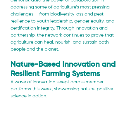
demonstrated the power of collaboration in 
addressing some of agriculture’s most pressing 
challenges — from biodiversity loss and pest 
resilience to youth leadership, gender equity, and 
certification integrity. Through innovation and 
partnership, the network continues to prove that 
agriculture can heal, nourish, and sustain both 
people and the planet.
Nature-Based Innovation and 
Resilient Farming Systems
A wave of innovation swept across member 
platforms this week, showcasing nature-positive 
science in action.