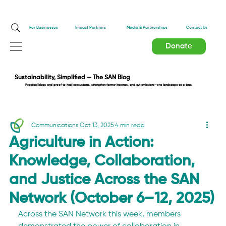
Impact Partners
For Businesses
Media & Partnerships
Contact Us
Donate
Sustainability, Simplified — The SAN Blog
Practical ideas and proof to heal ecosystems, strengthen farmer incomes, and cut emissions—one landscape at a time.
Communications
Oct 13, 2025
4 min read
Agriculture in Action:
Knowledge, Collaboration,
and Justice Across the SAN
Network (October 6–12, 2025)
Across the SAN Network this week, members 