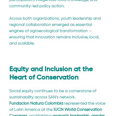
community-led policy action.
Across both organizations, youth leadership and 
regional collaboration emerged as essential 
engines of agroecological transformation — 
ensuring that innovation remains inclusive, local, 
and scalable.
Equity and Inclusion at the 
Heart of Conservation
Social equity continues to be a cornerstone of 
sustainability across SAN’s network.
Fundación Natura Colombia
 represented the voice 
of Latin America at the 
IUCN World Conservation 
Congress
, spotlighting 
women’s leadership, gender 