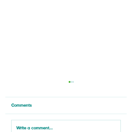
Comments
Write a comment...