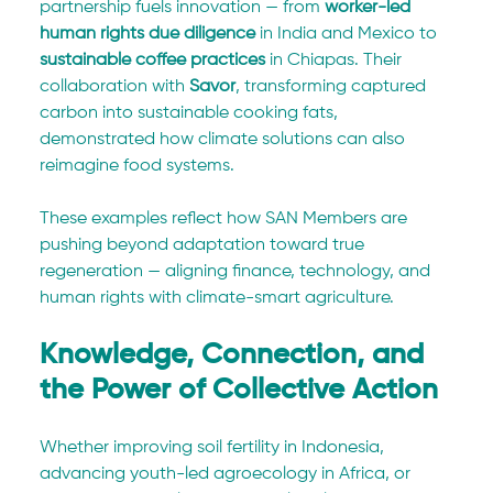
partnership fuels innovation — from 
worker-led 
human rights due diligence
 in India and Mexico to 
sustainable coffee practices
 in Chiapas. Their 
collaboration with 
Savor
, transforming captured 
carbon into sustainable cooking fats, 
demonstrated how climate solutions can also 
reimagine food systems.
These examples reflect how SAN Members are 
pushing beyond adaptation toward true 
regeneration — aligning finance, technology, and 
human rights with climate-smart agriculture.
Knowledge, Connection, and 
the Power of Collective Action
Whether improving soil fertility in Indonesia, 
advancing youth-led agroecology in Africa, or 