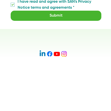
I have read and agree with SAN's Privacy 
Notice terms and agreements
*
Submit