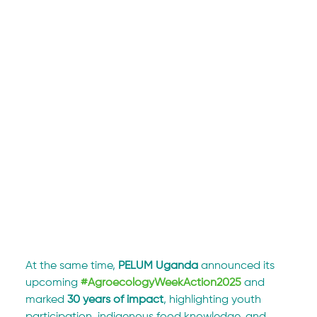
At the same time, 
PELUM Uganda
 announced its 
upcoming 
#AgroecologyWeekAction2025
 and 
marked 
30 years of impact
, highlighting youth 
participation, indigenous food knowledge, and 