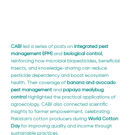
CABI
 led a series of posts on 
integrated pest 
management (IPM)
 and 
biological control
, 
reinforcing how microbial biopesticides, beneficial 
insects, and knowledge-sharing can reduce 
pesticide dependency and boost ecosystem 
health. Their coverage of 
banana and avocado 
pest management
 and 
papaya mealybug 
control
 highlighted the practical applications of 
agroecology. CABI also connected scientific 
insights to farmer empowerment, celebrating 
Pakistan’s cotton producers during 
World Cotton 
Day
 for improving quality and income through 
sustainable practices.