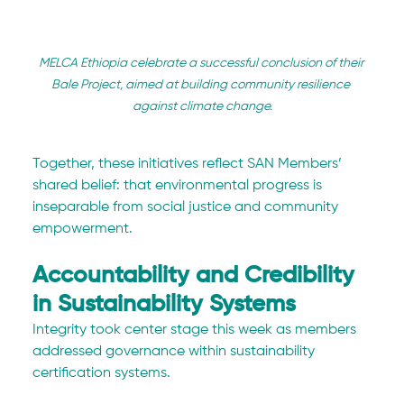
MELCA Ethiopia celebrate a successful conclusion of their 
Bale Project, aimed at building community resilience 
against climate change.
Together, these initiatives reflect SAN Members’ 
shared belief: that environmental progress is 
inseparable from social justice and community 
empowerment.
Accountability and Credibility 
in Sustainability Systems
Integrity took center stage this week as members 
addressed governance within sustainability 
certification systems.