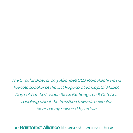
The Circular Bioeconomy Alliance's CEO Marc Palahí was a 
keynote speaker at the first Regenerative Capital Market 
Day held at the London Stock Exchange on 8 October, 
speaking about the transition towards a circular 
bioeconomy powered by nature.
The 
Rainforest Alliance
 likewise showcased how 