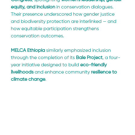
equity, and inclusion
 in conservation dialogues. 
Their presence underscored how gender justice 
and biodiversity protection are interlinked — and 
how equitable participation strengthens 
conservation outcomes.
MELCA Ethiopia
 similarly emphasized inclusion 
through the completion of its 
Bale Project
, a four-
year initiative designed to build 
eco-friendly 
livelihoods
 and enhance community 
resilience to 
climate change
.