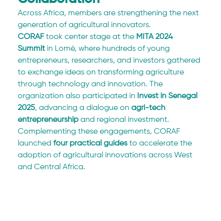
Across Africa, members are strengthening the next 
generation of agricultural innovators.
CORAF
 took center stage at the 
MITA 2024 
Summit
 in Lomé, where hundreds of young 
entrepreneurs, researchers, and investors gathered 
to exchange ideas on transforming agriculture 
through technology and innovation. The 
organization also participated in 
Invest in Senegal 
2025
, advancing a dialogue on 
agri-tech 
entrepreneurship
 and regional investment. 
Complementing these engagements, CORAF 
launched 
four practical guides
 to accelerate the 
adoption of agricultural innovations across West 
and Central Africa.