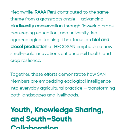
Meanwhile, 
RAAA Perú
 contributed to the same 
theme from a grassroots angle — advancing 
biodiversity conservation
 through flowering crops, 
beekeeping education, and university-led 
agroecological training. Their focus on 
biol and 
biosol production
 at HECOSAN emphasized how 
small-scale innovations enhance soil health and 
crop resilience.
Together, these efforts demonstrate how SAN 
Members are embedding ecological intelligence 
into everyday agricultural practice — transforming 
both landscapes and livelihoods.
Youth, Knowledge Sharing, 
and South–South 
Collaboration