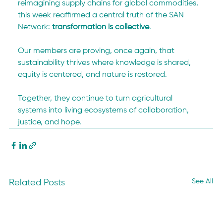
reimagining supply chains for global commodities, 
this week reaffirmed a central truth of the SAN 
Network: 
transformation is collective
.
Our members are proving, once again, that 
sustainability thrives where knowledge is shared, 
equity is centered, and nature is restored.
Together, they continue to turn agricultural 
systems into living ecosystems of collaboration, 
justice, and hope.
See All
Related Posts