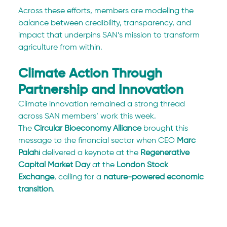
Across these efforts, members are modeling the 
balance between credibility, transparency, and 
impact that underpins SAN’s mission to transform 
agriculture from within.
Climate Action Through 
Partnership and Innovation
Climate innovation remained a strong thread 
across SAN members’ work this week.
The 
Circular Bioeconomy Alliance
 brought this 
message to the financial sector when CEO 
Marc 
Palahí
 delivered a keynote at the 
Regenerative 
Capital Market Day
 at the 
London Stock 
Exchange
, calling for a 
nature-powered economic 
transition
.