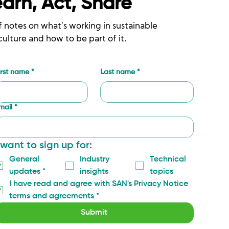
earn, Act, Share
f notes on what’s working in sustainable
culture and how to be part of it.
irst name
*
Last name
*
mail
*
 want to sign up for:
General 
Industry 
Technical 
updates
*
insights
topics
I have read and agree with SAN's Privacy Notice 
terms and agreements
*
Submit