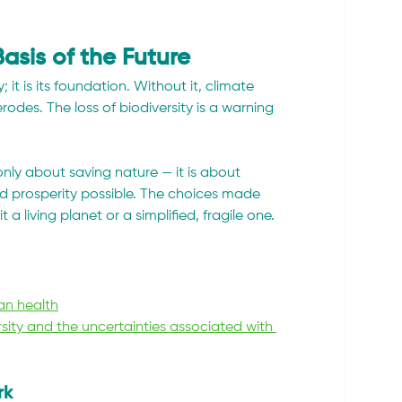
Basis of the Future
 it is its foundation. Without it, climate 
rodes. The loss of biodiversity is a warning 
only about saving nature — it is about 
d prosperity possible. The choices made 
a living planet or a simplified, fragile one.
an health
sity and the uncertainties associated with 
rk