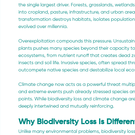
the single largest driver. Forests, grasslands, wetla
into cropland, pasture, infrastructure, and urban are
transformation destroys habitats, isolates population
evolved over millennia.
Overexploitation compounds this pressure. Unsustainabl
plants pushes many species beyond their capacity to 
ecosystems, from nutrient runoff that creates dead z
insects and soil life. Invasive species, often spread t
outcompete native species and destabilize local eco
Climate change now acts as a powerful threat multiplier
and extreme events push already stressed species an
points. While biodiversity loss and climate change are
deeply intertwined and mutually reinforcing.
Why Biodiversity Loss Is Differe
Unlike many environmental problems, biodiversity loss is