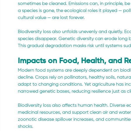
sometimes be cleaned. Emissions can, in principle, b
a species is gone, the ecological roles it played — poll
cultural value — are lost forever.
Biodiversity loss also unfolds unevenly and quietly. 
species disappear. Genetic diversity can erode long b
This gradual degradation masks risk until systems sudd
Impacts on Food, Health, and Re
Modern food systems are deeply dependent on biodiver
decline. Crops rely on pollinators, healthy soils, natur
adapt to changing conditions. Yet agriculture has inc
narrowed genetic bases, reducing resilience just as clim
Biodiversity loss also affects human health. Diverse 
medicinal resources, and support clean air and water.
zoonotic disease spillover increases, and communities
shocks.