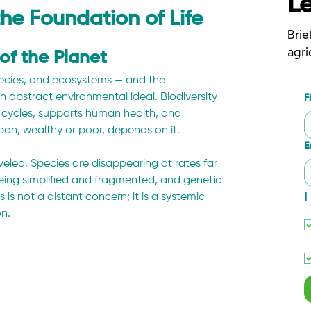
L
 the Foundation of Life
Brie
agri
 of the Planet
 species, and ecosystems — and the 
an abstract environmental ideal. Biodiversity 
F
 cycles, supports human health, and 
rban, wealthy or poor, depends on it.
E
aveled. Species are disappearing at rates far 
ing simplified and fragmented, and genetic 
I
ss is not a distant concern; it is a systemic 
on.