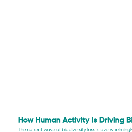
How Human Activity Is Driving Bi
The current wave of biodiversity loss is overwhelmi