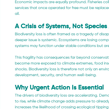
Economic impacts are equally profound. Fisheries colla
services that once operated for free must be replaced
all.
A Crisis of Systems, Not Species
Biodiversity loss is often framed as a tragedy of disapp
deeper issue is systemic. Ecosystems are losing comple
systems may function under stable conditions but are 
This fragility has consequences far beyond conservatio
become more exposed to climate extremes, food inse
shocks. Biodiversity loss is therefore not only an envir
development, security, and human well-being.
Why Urgent Action Is Essential
The drivers of biodiversity loss are accelerating. De
to rise, while climate change adds pressure to alrea
increases the likelihood of crossing ecological tipp