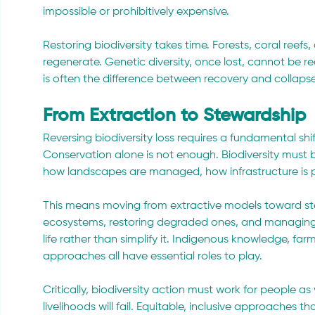
impossible or prohibitively expensive.
Restoring biodiversity takes time. Forests, coral reef
regenerate. Genetic diversity, once lost, cannot be rec
is often the difference between recovery and collapse
From Extraction to Stewardship
Reversing biodiversity loss requires a fundamental shif
Conservation alone is not enough. Biodiversity must
how landscapes are managed, how infrastructure is 
This means moving from extractive models toward st
ecosystems, restoring degraded ones, and managing 
life rather than simplify it. Indigenous knowledge, f
approaches all have essential roles to play.
Critically, biodiversity action must work for people as
livelihoods will fail. Equitable, inclusive approaches t