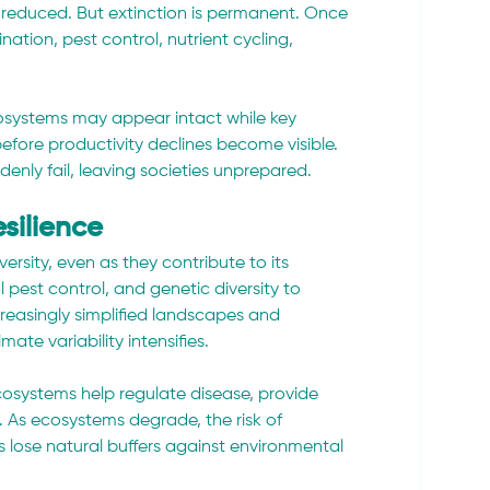
e reduced. But extinction is permanent. Once 
ination, pest control, nutrient cycling, 
Ecosystems may appear intact while key 
efore productivity declines become visible. 
enly fail, leaving societies unprepared.
silience
sity, even as they contribute to its 
al pest control, and genetic diversity to 
reasingly simplified landscapes and 
ate variability intensifies.
ecosystems help regulate disease, provide 
 As ecosystems degrade, the risk of 
 lose natural buffers against environmental 