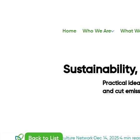
Home
Who We Are
What W
Sustainability
Practical ide
and cut emis
Back to List
Sustainable Agriculture Network
Dec 14, 2025
4 min rea