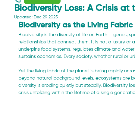
Biodiversity Loss: A Crisis at
Updated:
Dec 29, 2025
Biodiversity as the Living Fabric
Biodiversity is the diversity of life on Earth — genes,
relationships that connect them. It is not a luxury or 
underpins food systems, regulates climate and water
sustains economies. Every society, whether rural or u
Yet the living fabric of the planet is being rapidly unr
beyond natural background levels, ecosystems are be
diversity is eroding quietly but steadily. Biodiversity lo
crisis unfolding within the lifetime of a single generati