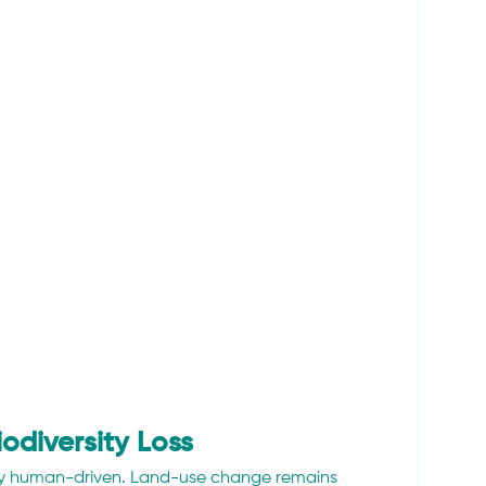
odiversity Loss
ngly human-driven. Land-use change remains 