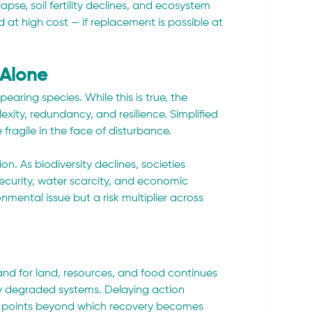
pse, soil fertility declines, and ecosystem 
 at high cost — if replacement is possible at 
 Alone
earing species. While this is true, the 
xity, redundancy, and resilience. Simplified 
fragile in the face of disturbance.
n. As biodiversity declines, societies 
curity, water scarcity, and economic 
onmental issue but a risk multiplier across 
mand for land, resources, and food continues 
dy degraded systems. Delaying action 
ing points beyond which recovery becomes 