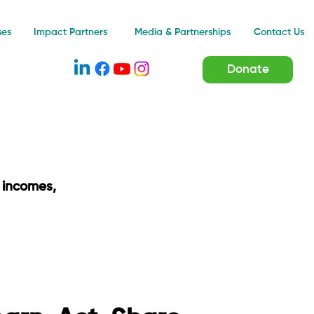
Impact Partners
ses
Media & Partnerships
Contact Us
Donate
 incomes,