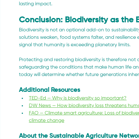
lasting impact.
Conclusion: Biodiversity as the 
Biodiversity is not an optional add-on to sustainability;
solutions weaken, food systems falter, and resilience e
signal that humanity is exceeding planetary limits.
Protecting and restoring biodiversity is therefore not 
safeguarding the conditions that make human life an
today will determine whether future generations inherit 
Additional Resources
TED-Ed — Why is biodiversity so important?
DW News — How biodiversity loss threatens hum
FAO — Climate smart agriculture: Loss of biodiver
climate change
About the Sustainable Agriculture Netwo