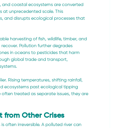
nds, and coastal ecosystems are converted 
as at unprecedented scale. This 
s, and disrupts ecological processes that 
e harvesting of fish, wildlife, timber, and 
recover. Pollution further degrades 
ones in oceans to pesticides that harm 
hrough global trade and transport, 
systems.
. Rising temperatures, shifting rainfall, 
d ecosystems past ecological tipping 
 often treated as separate issues, they are 
nt from Other Crises
 often irreversible. A polluted river can 