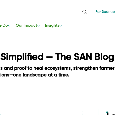
For Busines
e Do
Our Impact
Insights
, Simplified — The SAN Blog
as and proof to heal ecosystems, strengthen farmer
sions—one landscape at a time.
d