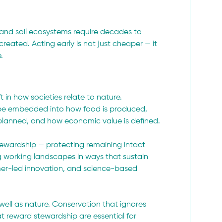
s, and soil ecosystems require decades to 
reated. Acting early is not just cheaper — it 
.
t in how societies relate to nature. 
 be embedded into how food is produced, 
planned, and how economic value is defined.
ewardship — protecting remaining intact 
working landscapes in ways that sustain 
armer-led innovation, and science-based 
 well as nature. Conservation that ignores 
hat reward stewardship are essential for 