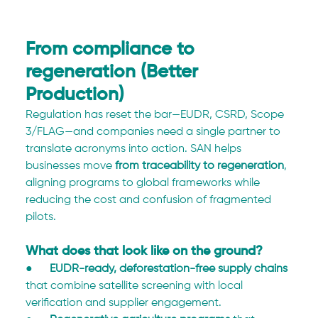
From compliance to 
regeneration (Better 
Production)
Regulation has reset the bar—EUDR, CSRD, Scope 
3/FLAG—and companies need a single partner to 
translate acronyms into action. SAN helps 
businesses move 
from traceability to regeneration
, 
aligning programs to global frameworks while 
reducing the cost and confusion of fragmented 
pilots.
What does that look like on the ground?
●      
EUDR-ready, deforestation-free supply chains
that combine satellite screening with local 
verification and supplier engagement.