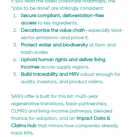
If you read the latest corporate roadmaps, the 
“jobs to be done” are strikingly consistent:
Secure compliant, deforestation-free 
access
 to key ingredients.
Decarbonize the value chain
—especially land-
sector emissions—and prove it.
Protect water and biodiversity
 at farm and 
basin scales.
Uphold human rights and deliver living 
incomes
 across supply regions.
Build traceability and MRV
 robust enough for 
audits, investors, and product claims.
SAN’s offer is built for this list: multi-year 
regenerative transitions, basin partnerships, 
CLMRS and living-income pathways, blended 
finance for adoption, and an 
Impact Data & 
Claims Hub
 that mirrors how companies already 
track KPIs.