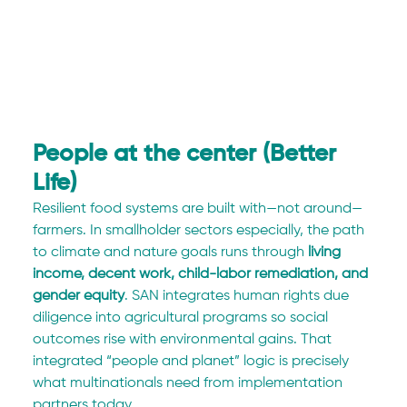
People at the center (Better 
Life)
Resilient food systems are built with—not around—
farmers. In smallholder sectors especially, the path 
to climate and nature goals runs through 
living 
income, decent work, child-labor remediation, and 
gender equity
. SAN integrates human rights due 
diligence into agricultural programs so social 
outcomes rise with environmental gains. That 
integrated “people and planet” logic is precisely 
what multinationals need from implementation 
partners today.