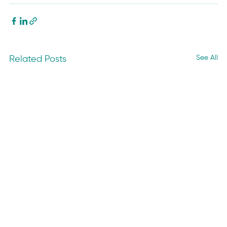
See All
Related Posts