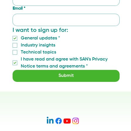
Email
*
I want to sign up for:
General updates
*
Industry insights
Technical topics
I have read and agree with SAN's Privacy 
Notice terms and agreements
*
Submit