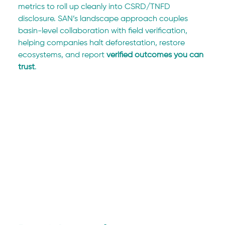
metrics to roll up cleanly into CSRD/TNFD 
disclosure. SAN’s landscape approach couples 
basin-level collaboration with field verification, 
helping companies halt deforestation, restore 
ecosystems, and report 
verified outcomes you can 
trust
.