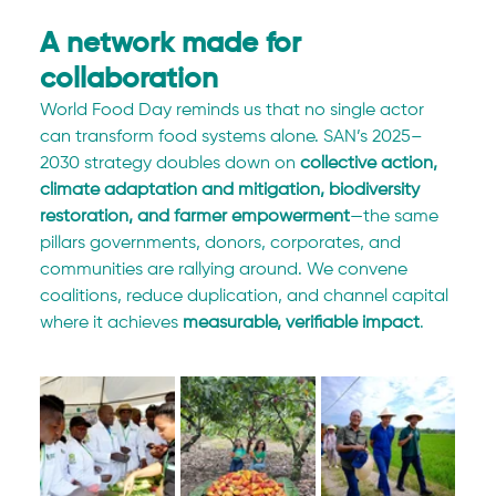
A network made for 
collaboration
World Food Day reminds us that no single actor 
can transform food systems alone. SAN’s 2025–
2030 strategy doubles down on 
collective action, 
climate adaptation and mitigation, biodiversity 
restoration, and farmer empowerment
—the same 
pillars governments, donors, corporates, and 
communities are rallying around. We convene 
coalitions, reduce duplication, and channel capital 
where it achieves 
measurable, verifiable impact
.