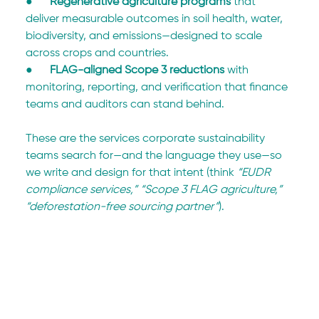
●      
Regenerative agriculture programs
 that 
deliver measurable outcomes in soil health, water, 
biodiversity, and emissions—designed to scale 
across crops and countries.
●      
FLAG-aligned Scope 3 reductions
 with 
monitoring, reporting, and verification that finance 
teams and auditors can stand behind.
These are the services corporate sustainability 
teams search for—and the language they use—so 
we write and design for that intent (think 
“EUDR 
compliance services,” “Scope 3 FLAG agriculture,” 
“deforestation-free sourcing partner”
).