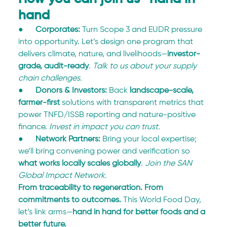
hand
●      
Corporates:
 Turn Scope 3 and EUDR pressure 
into opportunity. Let’s design one program that 
delivers climate, nature, and livelihoods—
investor-
grade, audit-ready
. 
Talk to us about your supply 
chain challenges.
●      
Donors & Investors:
 Back 
landscape-scale, 
farmer-first
 solutions with transparent metrics that 
power TNFD/ISSB reporting and nature-positive 
finance. 
Invest in impact you can trust.
●      
Network Partners:
 Bring your local expertise; 
we’ll bring convening power and verification so 
what works locally scales globally
. 
Join the SAN 
Global Impact Network.
From traceability to regeneration. From 
commitments to outcomes.
 This World Food Day, 
let’s link arms—
hand in hand for better foods and a 
better future.