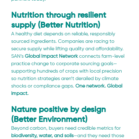
Nutrition through resilient 
supply (Better Nutrition)
A healthy diet depends on reliable, responsibly 
sourced ingredients. Companies are racing to 
secure supply while lifting quality and affordability. 
SAN’s 
Global Impact Network
 connects farm-level 
practice change to corporate sourcing goals—
supporting hundreds of crops with local precision 
so nutrition strategies aren’t derailed by climate 
shocks or compliance gaps. 
One network. Global 
impact.
Nature positive by design 
(Better Environment)
Beyond carbon, buyers need credible metrics for 
biodiversity, water, and soils
—and they need those 