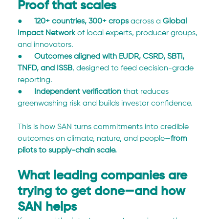
Proof that scales
●      
120+ countries, 300+ crops
 across a 
Global 
Impact Network
 of local experts, producer groups, 
and innovators.
●      
Outcomes aligned with EUDR, CSRD, SBTi, 
TNFD, and ISSB
, designed to feed decision-grade 
reporting.
●      
Independent verification
 that reduces 
greenwashing risk and builds investor confidence.
This is how SAN turns commitments into credible 
outcomes on climate, nature, and people—
from 
pilots to supply-chain scale.
What leading companies are 
trying to get done—and how 
SAN helps