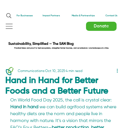
Impact Partners
For Businesses
Media & Partnerships
Contact Us
Donate
Sustainability, Simplified — The SAN Blog
Practical ideas and proof to heal ecosystems, strengthen farmer incomes, and cut emissions—one landscape at a time.
Communications
Oct 10, 2025
4 min read
Hand in Hand for Better
Foods and a Better Future
On World Food Day 2025, the call is crystal clear: 
Hand in hand
 we can build agrifood systems where 
healthy diets are the norm and people live in 
harmony with nature. It’s a vision that mirrors the 
FAO’s Four Betters—
better production, better 