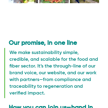
Our promise, in one line
We make sustainability simple, 
credible, and scalable for the food and 
fiber sector. It’s the through-line of our 
brand voice, our website, and our work 
with partners—from compliance and 
traceability to regeneration and 
verified impact.
How you can join us—hand in 