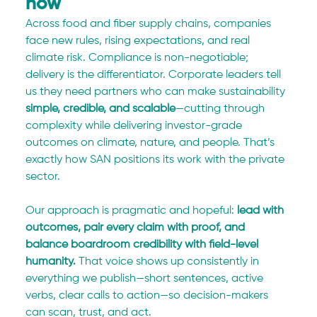
now
Across food and fiber supply chains, companies 
face new rules, rising expectations, and real 
climate risk. Compliance is non-negotiable; 
delivery is the differentiator. Corporate leaders tell 
us they need partners who can make sustainability 
simple, credible, and scalable
—cutting through 
complexity while delivering investor-grade 
outcomes on climate, nature, and people. That’s 
exactly how SAN positions its work with the private 
sector.
Our approach is pragmatic and hopeful: 
lead with 
outcomes, pair every claim with proof, and 
balance boardroom credibility with field-level 
humanity.
 That voice shows up consistently in 
everything we publish—short sentences, active 
verbs, clear calls to action—so decision-makers 
can scan, trust, and act.