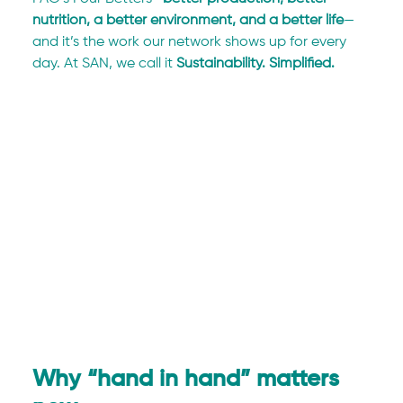
nutrition, a better environment, and a better life
—
and it’s the work our network shows up for every 
day. At SAN, we call it 
Sustainability. Simplified.
Why “hand in hand” matters 