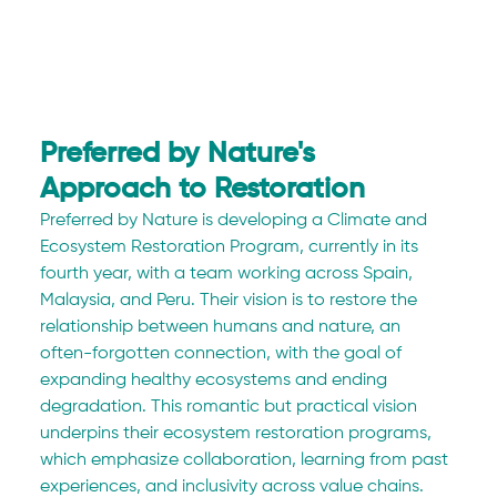
Preferred by Nature's 
Approach to Restoration
Preferred by Nature is developing a Climate and 
Ecosystem Restoration Program, currently in its 
fourth year, with a team working across Spain, 
Malaysia, and Peru. Their vision is to restore the 
relationship between humans and nature, an 
often-forgotten connection, with the goal of 
expanding healthy ecosystems and ending 
degradation. This romantic but practical vision 
underpins their ecosystem restoration programs, 
which emphasize collaboration, learning from past 
experiences, and inclusivity across value chains.