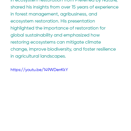
in ecosystem restoration from Preferred by Nature, 
shared his insights from over 15 years of experience 
in forest management, agribusiness, and 
ecosystem restoration. His presentation 
highlighted the importance of restoration for 
global sustainability and emphasized how 
restoring ecosystems can mitigate climate 
change, improve biodiversity, and foster resilience 
in agricultural landscapes.
https://youtu.be/149WDerrKkY