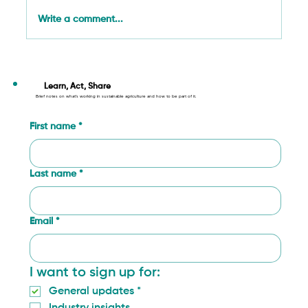
Write a comment...
Working towards Sustainable
Development: Aligning with the SDGs
Learn, Act, Share
Brief notes on what’s working in sustainable agriculture and how to be part of it.
First name
*
Last name
*
Email
*
I want to sign up for:
General updates
*
Industry insights