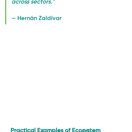
across sectors."
— Hernán Zaldívar
Practical Examples of Ecosystem 