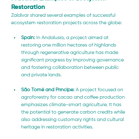
Restoration
Zaldívar shared several examples of successful 
ecosystem restoration projects across the globe:
Spain:
 In Andalusia, a project aimed at 
restoring one million hectares of highlands 
through regenerative agriculture has made 
significant progress by improving governance 
and fostering collaboration between public 
and private lands.
São Tomé and Príncipe: 
A project focused on 
agroforestry for cacao and coffee production 
emphasizes climate-smart agriculture. It has 
the potential to generate carbon credits while 
also addressing customary rights and cultural 
heritage in restoration activities.