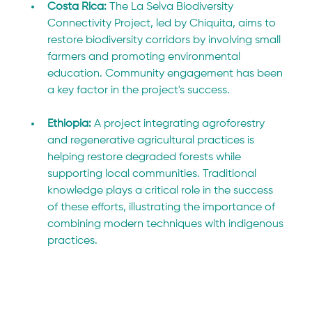
Costa Rica: 
The La Selva Biodiversity 
Connectivity Project, led by Chiquita, aims to 
restore biodiversity corridors by involving small 
farmers and promoting environmental 
education. Community engagement has been 
a key factor in the project's success.
Ethiopia: 
A project integrating agroforestry 
and regenerative agricultural practices is 
helping restore degraded forests while 
supporting local communities. Traditional 
knowledge plays a critical role in the success 
of these efforts, illustrating the importance of 
combining modern techniques with indigenous 
practices.