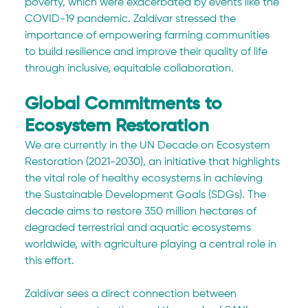
poverty, which were exacerbated by events like the 
COVID-19 pandemic. Zaldívar stressed the 
importance of empowering farming communities 
to build resilience and improve their quality of life 
through inclusive, equitable collaboration.
Global Commitments to 
Ecosystem Restoration
We are currently in the UN Decade on Ecosystem 
Restoration (2021-2030), an initiative that highlights 
the vital role of healthy ecosystems in achieving 
the Sustainable Development Goals (SDGs). The 
decade aims to restore 350 million hectares of 
degraded terrestrial and aquatic ecosystems 
worldwide, with agriculture playing a central role in 
this effort.
Zaldívar sees a direct connection between 