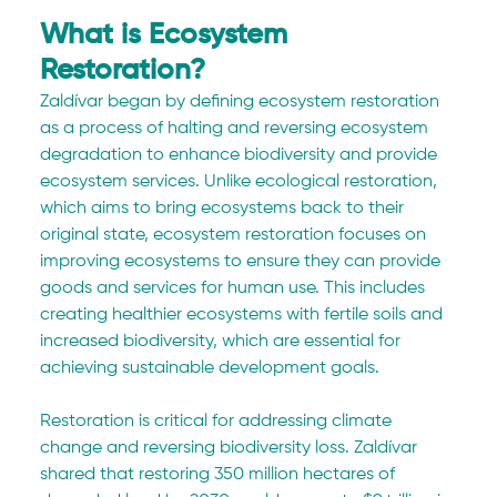
What is Ecosystem 
Restoration?
Zaldívar began by defining ecosystem restoration 
as a process of halting and reversing ecosystem 
degradation to enhance biodiversity and provide 
ecosystem services. Unlike ecological restoration, 
which aims to bring ecosystems back to their 
original state, ecosystem restoration focuses on 
improving ecosystems to ensure they can provide 
goods and services for human use. This includes 
creating healthier ecosystems with fertile soils and 
increased biodiversity, which are essential for 
achieving sustainable development goals.
Restoration is critical for addressing climate 
change and reversing biodiversity loss. Zaldívar 
shared that restoring 350 million hectares of 