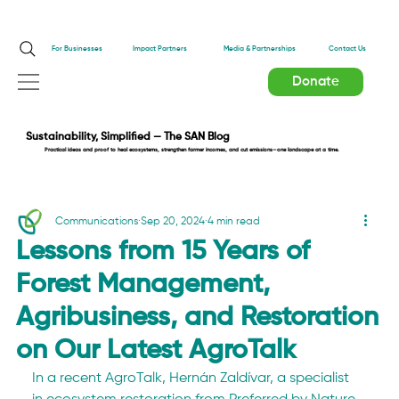
Impact Partners
For Businesses
Media & Partnerships
Contact Us
Donate
Sustainability, Simplified — The SAN Blog
Practical ideas and proof to heal ecosystems, strengthen farmer incomes, and cut emissions—one landscape at a time.
Communications
Sep 20, 2024
4 min read
Lessons from 15 Years of
Forest Management,
Agribusiness, and Restoration
on Our Latest AgroTalk
In a recent AgroTalk, Hernán Zaldívar, a specialist 