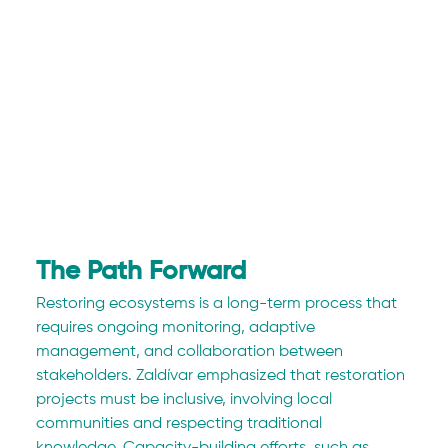
The Path Forward
Restoring ecosystems is a long-term process that 
requires ongoing monitoring, adaptive 
management, and collaboration between 
stakeholders. Zaldívar emphasized that restoration 
projects must be inclusive, involving local 
communities and respecting traditional 