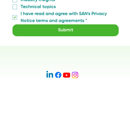
Technical topics
I have read and agree with SAN's Privacy 
Notice terms and agreements
*
Submit