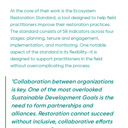
At the core of their work is the Ecosystem 
Restoration Standard, a tool designed to help field 
practitioners improve their restoration practices. 
The standard consists of 58 indicators across four 
stages: planning, tenure and engagement, 
implementation, and monitoring. One notable 
aspect of the standard is its flexibility—it is 
designed to support practitioners in the field 
without overcomplicating the process.
"Collaboration between organizations 
is key. One of the most overlooked 
Sustainable Development Goals is the 
need to form partnerships and 
alliances. Restoration cannot succeed 
without inclusive, collaborative efforts 