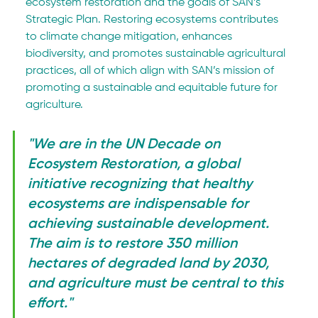
ecosystem restoration and the goals of SAN’s 
Strategic Plan. Restoring ecosystems contributes 
to climate change mitigation, enhances 
biodiversity, and promotes sustainable agricultural 
practices, all of which align with SAN’s mission of 
promoting a sustainable and equitable future for 
agriculture.
"We are in the UN Decade on 
Ecosystem Restoration, a global 
initiative recognizing that healthy 
ecosystems are indispensable for 
achieving sustainable development. 
The aim is to restore 350 million 
hectares of degraded land by 2030, 
and agriculture must be central to this 
effort."