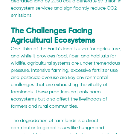
degraded land by 2030 could generate $9 trillion in 
ecosystem services and significantly reduce CO2 
emissions.
The Challenges Facing 
Agricultural Ecosystems
One-third of the Earth’s land is used for agriculture, 
and while it provides food, fiber, and habitats for 
wildlife, agricultural systems are under tremendous 
pressure. Intensive farming, excessive fertilizer use, 
and pesticide overuse are key environmental 
challenges that are exhausting the vitality of 
farmlands. These practices not only harm 
ecosystems but also affect the livelihoods of 
farmers and rural communities.
The degradation of farmlands is a direct 
contributor to global issues like hunger and 