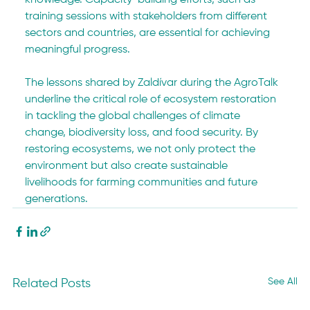
knowledge. Capacity-building efforts, such as 
training sessions with stakeholders from different 
sectors and countries, are essential for achieving 
meaningful progress.
The lessons shared by Zaldívar during the AgroTalk 
underline the critical role of ecosystem restoration 
in tackling the global challenges of climate 
change, biodiversity loss, and food security. By 
restoring ecosystems, we not only protect the 
environment but also create sustainable 
livelihoods for farming communities and future 
generations.
See All
Related Posts