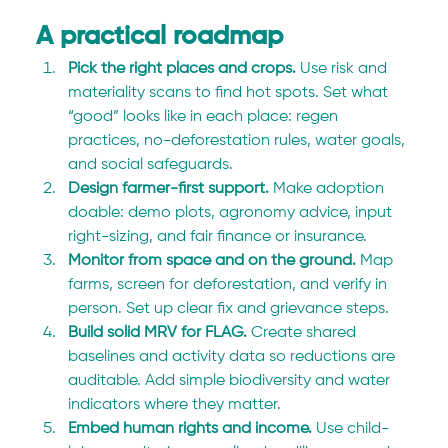
A practical roadmap
Pick the right places and crops. 
Use risk and 
materiality scans to find hot spots. Set what 
“good” looks like in each place: regen 
practices, no-deforestation rules, water goals, 
and social safeguards.
Design farmer-first support. 
Make adoption 
doable: demo plots, agronomy advice, input 
right-sizing, and fair finance or insurance.
Monitor from space and on the ground. 
Map 
farms, screen for deforestation, and verify in 
person. Set up clear fix and grievance steps.
Build solid MRV for FLAG. 
Create shared 
baselines and activity data so reductions are 
auditable. Add simple biodiversity and water 
indicators where they matter.
Embed human rights and income. 
Use child-