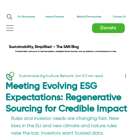
Impact Partners
For Businesses
Media & Partnerships
Contact Us
Donate
Sustainability, Simplified — The SAN Blog
Practical ideas and proof to heal ecosystems, strengthen farmer incomes, and cut emissions—one landscape at a time.
Sustainable Agriculture Network
Jan 5
3 min read
Meeting Evolving ESG
Expectations: Regenerative
Sourcing for Credible Impact
Rules and investor needs are changing fast. New 
laws in the EU and new climate and nature rules 
raise the bar. Investors want trusted data. 