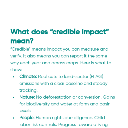
What does “credible impact” 
mean?
“Credible” means impact you can measure and 
verify. It also means you can report it the same 
way each year and across crops. Here is what to 
show:
Climate:
 Real cuts to land-sector (FLAG) 
emissions with a clear baseline and steady 
tracking.
Nature:
 No deforestation or conversion. Gains 
for biodiversity and water at farm and basin 
levels.
People:
 Human rights due diligence. Child-
labor risk controls. Progress toward a living 