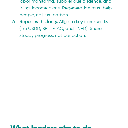
labor monitoring, supplier due diligence, and 
living-income plans. Regeneration must help 
people, not just carbon.
Report with clarity. 
Align to key frameworks 
(like CSRD, SBTi FLAG, and TNFD). Share 
steady progress, not perfection.