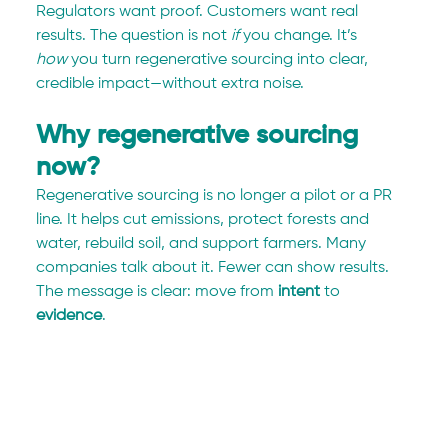
Regulators want proof. Customers want real 
results. The question is not 
if
 you change. It’s 
how
 you turn regenerative sourcing into clear, 
credible impact—without extra noise.
Why regenerative sourcing 
now?
Regenerative sourcing is no longer a pilot or a PR 
line. It helps cut emissions, protect forests and 
water, rebuild soil, and support farmers. Many 
companies talk about it. Fewer can show results. 
The message is clear: move from 
intent
 to 
evidence
.