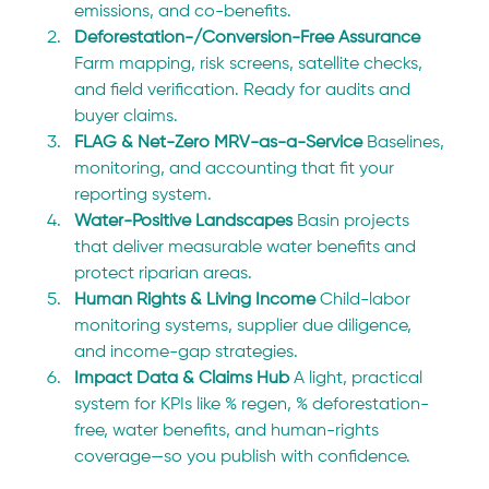
emissions, and co-benefits.
Deforestation-/Conversion-Free Assurance 
Farm mapping, risk screens, satellite checks, 
and field verification. Ready for audits and 
buyer claims.
FLAG & Net-Zero MRV-as-a-Service 
Baselines, 
monitoring, and accounting that fit your 
reporting system.
Water-Positive Landscapes 
Basin projects 
that deliver measurable water benefits and 
protect riparian areas.
Human Rights & Living Income 
Child-labor 
monitoring systems, supplier due diligence, 
and income-gap strategies.
Impact Data & Claims Hub 
A light, practical 
system for KPIs like % regen, % deforestation-
free, water benefits, and human-rights 
coverage—so you publish with confidence.