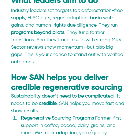
What leaders aim to do
Industry leaders set targets for: deforestation-free 
supply, FLAG cuts, regen adoption, basin water 
gains, and human-rights due diligence. They run 
programs beyond pilots
. They fund farmer 
transitions. And they track results with strong MRV. 
Sector reviews show momentum—but also big 
gaps. This is your chance to stand out with verified 
outcomes.
How SAN helps you deliver 
credible regenerative sourcing
Sustainability doesn’t need to be complicated—
it 
needs to be 
credible
. SAN helps you move fast and 
show results:
Regenerative Sourcing Programs 
Farmer-first 
support in coffee, cocoa, dairy, grains, and 
more. We track adoption, yield/quality, 