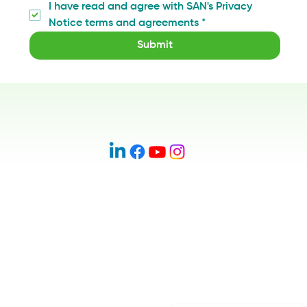
I have read and agree with SAN's Privacy 
Notice terms and agreements
*
Submit