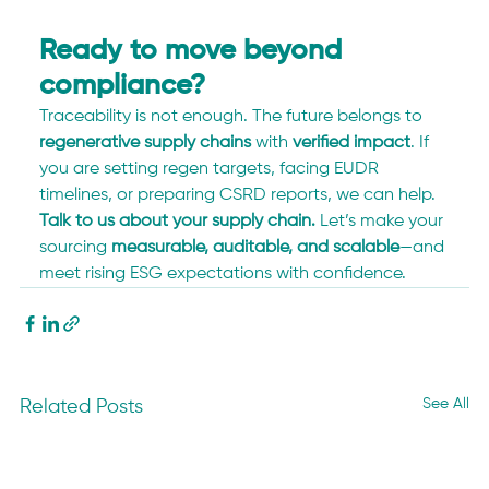
Ready to move beyond 
compliance?
Traceability is not enough. The future belongs to 
regenerative supply chains
 with 
verified impact
. If 
you are setting regen targets, facing EUDR 
timelines, or preparing CSRD reports, we can help. 
Talk to us about your supply chain.
 Let’s make your 
sourcing 
measurable, auditable, and scalable
—and 
meet rising ESG expectations with confidence.
See All
Related Posts