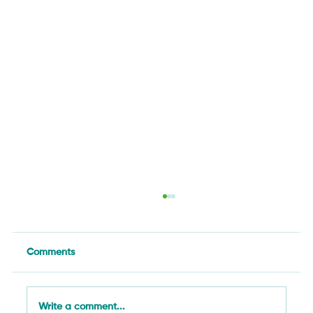
Comments
Write a comment...