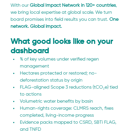
With our 
Global Impact Network in 120+ countries
, 
we bring local expertise at global scale. We turn 
board promises into field results you can trust. 
One 
network. Global impact.
What good looks like on your 
dashboard
% of key volumes under verified regen 
management
Hectares protected or restored; no-
deforestation status by origin
FLAG-aligned Scope 3 reductions (tCO₂e) tied 
to actions
Volumetric water benefits by basin
Human-rights coverage: CLMRS reach, fixes 
completed, living-income progress
Evidence packs mapped to CSRD, SBTi FLAG, 
and TNFD