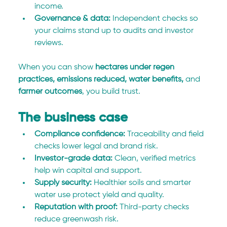
income.
Governance & data:
 Independent checks so 
your claims stand up to audits and investor 
reviews.
When you can show 
hectares under regen 
practices, emissions reduced, water benefits,
 and 
farmer outcomes
, you build trust.
The business case
Compliance confidence:
 Traceability and field 
checks lower legal and brand risk.
Investor-grade data:
 Clean, verified metrics 
help win capital and support.
Supply security:
 Healthier soils and smarter 
water use protect yield and quality.
Reputation with proof:
 Third-party checks 
reduce greenwash risk.