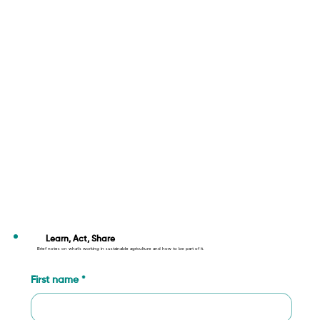
Learn, Act, Share
Brief notes on what’s working in sustainable agriculture and how to be part of it.
First name
*