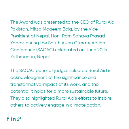
The Award was presented to the CEO of Rural Aid 
Pakistan, Mirza Moqeem Baig, by the Vice 
President of Nepal, Hon. Ram Sahaya Prasad 
Yadav, during the South Asian Climate Action 
Conference (SACAC) celebrated on June 20 in 
Kathmandu, Nepal.
The SACAC panel of judges selected Rural Aid in 
acknowledgment of the significance and 
transformative impact of its work, and the 
potential it holds for a more sustainable future. 
They also highlighted Rural Aid's efforts to inspire 
others to actively engage in climate action.