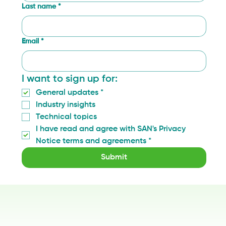
Last name
*
Email
*
I want to sign up for:
General updates
*
Industry insights
Technical topics
I have read and agree with SAN's Privacy 
Notice terms and agreements
*
Submit