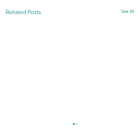
See All
Related Posts