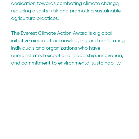
dedication towards combating climate change, 
reducing disaster risk and promoting sustainable 
agriculture practices.
The Everest Climate Action Award is a global 
initiative aimed at acknowledging and celebrating 
individuals and organizations who have 
demonstrated exceptional leadership, innovation, 
and commitment to environmental sustainability.