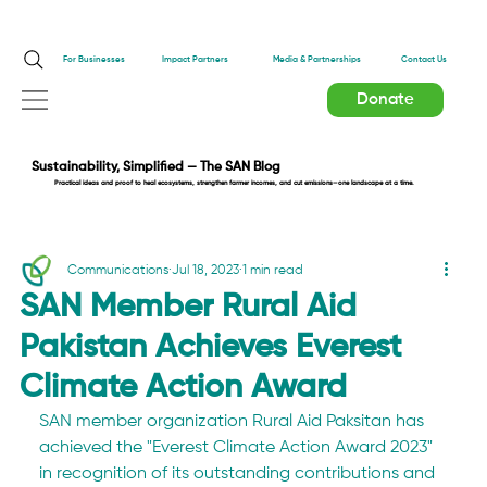
Impact Partners
For Businesses
Media & Partnerships
Contact Us
Donate
Sustainability, Simplified — The SAN Blog
Practical ideas and proof to heal ecosystems, strengthen farmer incomes, and cut emissions—one landscape at a time.
Communications
Jul 18, 2023
1 min read
SAN Member Rural Aid
Pakistan Achieves Everest
Climate Action Award
SAN member organization Rural Aid Paksitan has 
achieved the "Everest Climate Action Award 2023" 
in recognition of its outstanding contributions and 