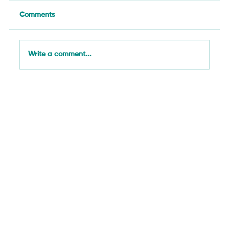
Comments
Write a comment...
From El Niño Cotton Risk to Papaya
Mealybugs: SAN's Week