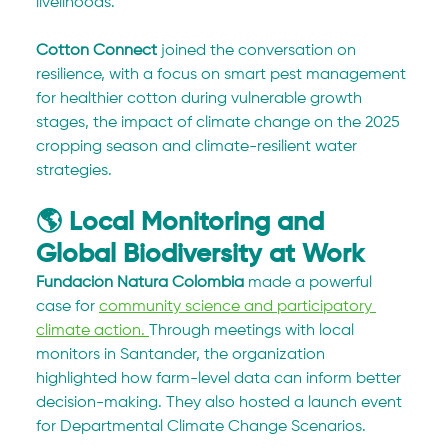
livelihoods.
Cotton Connect
 joined the conversation on 
resilience, with a focus on smart pest management 
for healthier cotton during vulnerable growth 
stages, the impact of climate change on the 2025 
cropping season and climate-resilient water 
strategies.
🌎 Local Monitoring and 
Global Biodiversity at Work
Fundación Natura Colombia
 made a powerful 
case for 
community science and participatory 
climate action. 
Through meetings with local 
monitors in Santander, the organization 
highlighted how farm-level data can inform better 
decision-making. They also hosted a launch event 
for Departmental Climate Change Scenarios.