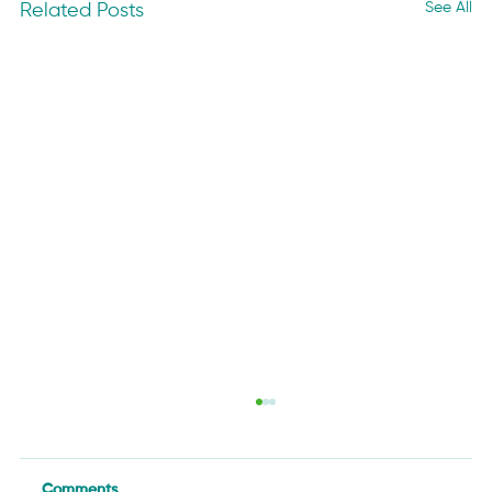
See All
Related Posts
Comments