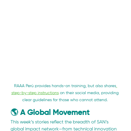
RAAA Perú provides hands-on training, but also shares
step-by-step instructions
 on their social media, providing 
clear guidelines for those who cannot attend. 
🌎 A Global Movement
This week’s stories reflect the breadth of SAN’s 
global impact network—from technical innovation 