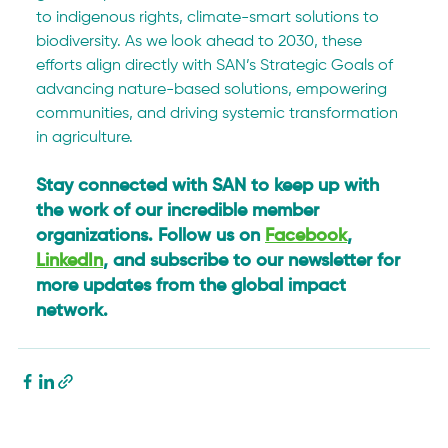
to indigenous rights, climate-smart solutions to 
biodiversity. As we look ahead to 2030, these 
efforts align directly with SAN’s Strategic Goals of 
advancing nature-based solutions, empowering 
communities, and driving systemic transformation 
in agriculture.
Stay connected with SAN to keep up with 
the work of our incredible member 
organizations. Follow us on 
Facebook
, 
LinkedIn
, and subscribe to our newsletter for 
more updates from the global impact 
network.