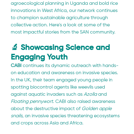
agroecological planning in Uganda and bold rice 
innovations in West Africa, our network continues 
to champion sustainable agriculture through 
collective action. Here's a look at some of the 
most impactful stories from the SAN community.
🔬 Showcasing Science and 
Engaging Youth
CABI
 continues its dynamic outreach with hands-
on education and awareness on invasive species. 
In the UK, their team engaged young people in 
spotting biocontrol agents like weevils used 
against aquatic invaders such as 
Azolla
 and 
Floating pennywort
. CABI also raised awareness 
about the destructive impact of 
Golden apple 
snails
, an invasive species threatening ecosystems 
and crops across Asia and Africa.