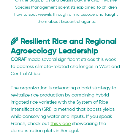
On the 
Bugs, Birds and Beasts Day, the CABI Invasive 
Species Management scientists explained to children 
how to spot weevils through a microscope and taught 
them about biocontrol agents.
🌾 Resilient Rice and Regional 
Agroecology Leadership
CORAF
 made several significant strides this week 
to address climate-related challenges in West and 
Central Africa. 
The organization is advancing a bold strategy to 
revitalize rice production by combining hybrid 
irrigated rice varieties with the System of Rice 
Intensification (SRI), a method that boosts yields 
while conserving water and inputs. If you speak 
French, check out 
this video
 showcasing the 
demonstration plots in Senegal. 