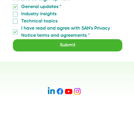
General updates
*
Industry insights
Technical topics
I have read and agree with SAN's Privacy 
Notice terms and agreements
*
Submit