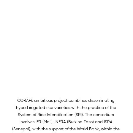
CORAF's ambitious project combines disseminating 
hybrid irrigated rice varieties with the practice of the 
System of Rice Intensification (SRI). The consortium 
involves IER (Mali), INERA (Burkina Faso) and ISRA 
(Senegal), with the support of the World Bank, within the 