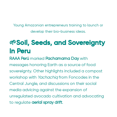
Young Amazonian entrepreneurs training to launch or 
develop their bio-business ideas. 
🌱Soil, Seeds, and Sovereignty 
in Peru
RAAA Perú
 marked 
Pachamama Day
 with 
messages honoring Earth as a source of food 
sovereignty. Other highlights included a compost 
workshop with 
Yachachiq
 from Foncodes in the 
Central Jungle, and discussions on their social 
media advicing against the expansion of 
unregulated avocado cultivation and advocating 
to regulate 
aerial spray drift
.