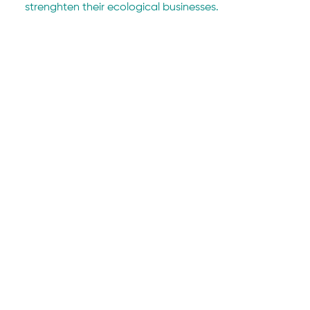
strenghten their ecological businesses. 