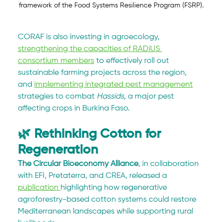
framework of the Food Systems Resilience Program (FSRP).
CORAF is also investing in agroecology, 
strengthening the capacities of RADiUS 
consortium members
 to effectively roll out 
sustainable farming projects across the region, 
and 
implementing integrated pest management
strategies to combat 
Hassids
, a major pest 
affecting crops in Burkina Faso. 
🌿 Rethinking Cotton for 
Regeneration
The Circular Bioeconomy Alliance
, in collaboration 
with EFI, Pretaterra, and CREA, released a 
publication 
highlighting how regenerative 
agroforestry-based cotton systems could restore 
Mediterranean landscapes while supporting rural 