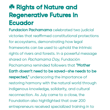
☘️ Rights of Nature and 
Regenerative Futures in 
Ecuador
Fundación Pachamama
 celebrated two judicial 
victories that reaffirmed constitutional protections 
for ecosystems, demonstrating how legal 
frameworks can be used to uphold the intrinsic 
rights of rivers and forests. In a powerful message 
shared on 
Pachamama Day
, Fundación 
Pachamama reminded followers that 
"Mother 
Earth doesn’t need to be saved—she needs to be 
respected,"
 underscoring the importance of 
restoring harmony with the natural world through 
indigenous knowledge, solidarity, and cultural 
reconnection. As July came to a close, the 
Foundation also hightlighted that over 200 
entrepreneurs received specialized training in to 