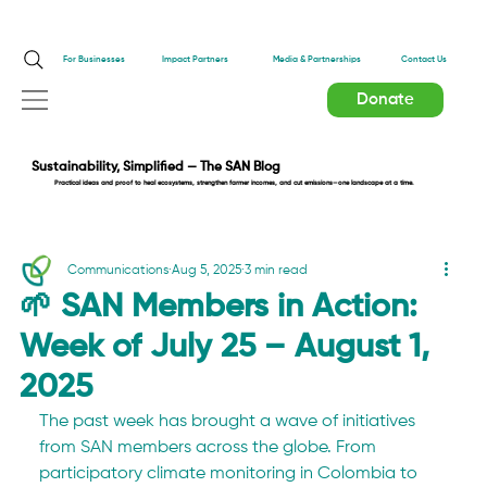
Impact Partners
For Businesses
Media & Partnerships
Contact Us
Donate
Sustainability, Simplified — The SAN Blog
Practical ideas and proof to heal ecosystems, strengthen farmer incomes, and cut emissions—one landscape at a time.
Communications
Aug 5, 2025
3 min read
🌱 SAN Members in Action:
Week of July 25 – August 1,
2025
The past week has brought a wave of initiatives 
from SAN members across the globe. From 
participatory climate monitoring in Colombia to 