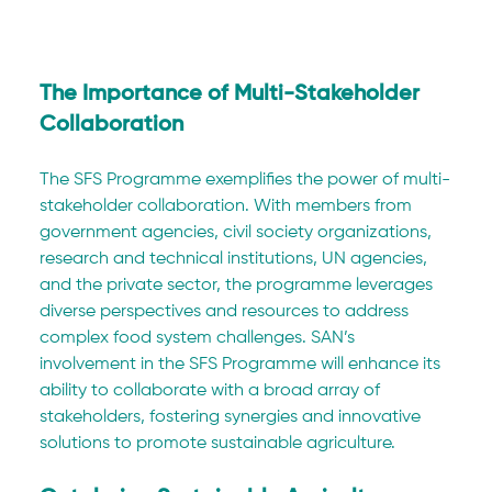
The Importance of Multi-Stakeholder 
Collaboration
The SFS Programme exemplifies the power of multi-
stakeholder collaboration. With members from 
government agencies, civil society organizations, 
research and technical institutions, UN agencies, 
and the private sector, the programme leverages 
diverse perspectives and resources to address 
complex food system challenges. SAN’s 
involvement in the SFS Programme will enhance its 
ability to collaborate with a broad array of 
stakeholders, fostering synergies and innovative 
solutions to promote sustainable agriculture.