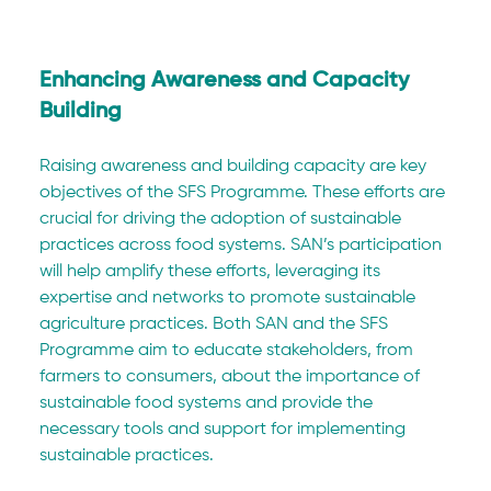
Enhancing Awareness and Capacity 
Building
Raising awareness and building capacity are key 
objectives of the SFS Programme. These efforts are 
crucial for driving the adoption of sustainable 
practices across food systems. SAN’s participation 
will help amplify these efforts, leveraging its 
expertise and networks to promote sustainable 
agriculture practices. Both SAN and the SFS 
Programme aim to educate stakeholders, from 
farmers to consumers, about the importance of 
sustainable food systems and provide the 
necessary tools and support for implementing 
sustainable practices.