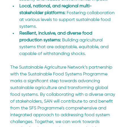
Local, national, and regional multi-
stakeholder platforms:
 Fostering collaboration 
at various levels to support sustainable food 
systems.
Resilient, inclusive, and diverse food 
production systems: 
Building agricultural 
systems that are adaptable, equitable, and 
capable of withstanding shocks.
The Sustainable Agriculture Network’s partnership 
with the Sustainable Food Systems Programme 
marks a significant step towards advancing 
sustainable agriculture and transforming global 
food systems. By collaborating with a diverse array 
of stakeholders, SAN will contribute to and benefit 
from the SFS Programme’s comprehensive and 
integrated approach to addressing food system 
challenges. Together, we can work towards 