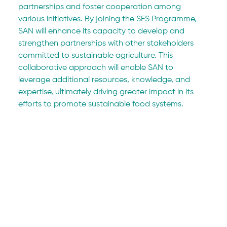
partnerships and foster cooperation among 
various initiatives. By joining the SFS Programme, 
SAN will enhance its capacity to develop and 
strengthen partnerships with other stakeholders 
committed to sustainable agriculture. This 
collaborative approach will enable SAN to 
leverage additional resources, knowledge, and 
expertise, ultimately driving greater impact in its 
efforts to promote sustainable food systems.