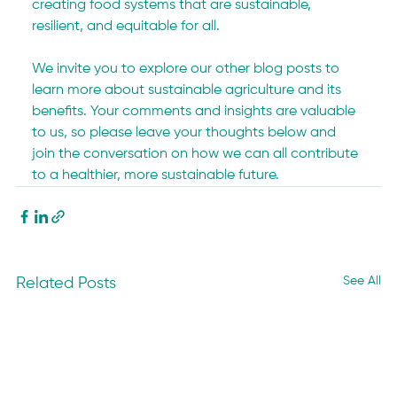
creating food systems that are sustainable, 
resilient, and equitable for all.
We invite you to explore our other blog posts to 
learn more about sustainable agriculture and its 
benefits. Your comments and insights are valuable 
to us, so please leave your thoughts below and 
join the conversation on how we can all contribute 
to a healthier, more sustainable future.
See All
Related Posts