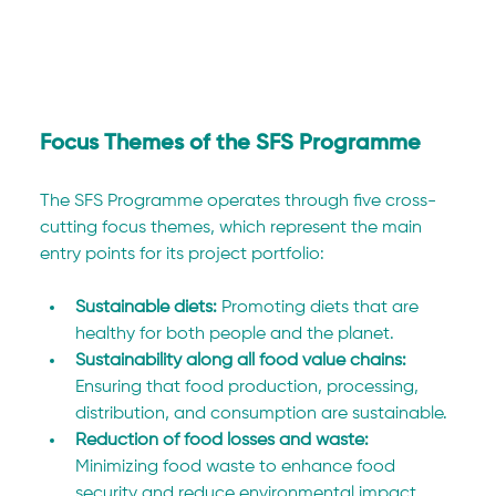
Focus Themes of the SFS Programme
The SFS Programme operates through five cross-
cutting focus themes, which represent the main 
entry points for its project portfolio:
Sustainable diets: 
Promoting diets that are 
healthy for both people and the planet.
Sustainability along all food value chains: 
Ensuring that food production, processing, 
distribution, and consumption are sustainable.
Reduction of food losses and waste: 
Minimizing food waste to enhance food 
security and reduce environmental impact.