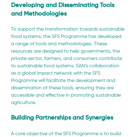
Developing and Disseminating Tools 
and Methodologies
To support the transformation towards sustainable 
food systems, the SFS Programme has developed 
a range of tools and methodologies. These 
resources are designed to help governments, the 
private sector, farmers, and consumers contribute 
to sustainable food systems. SAN’s collaboration 
as a global impact network with the SFS 
Programme will facilitate the development and 
dissemination of these tools, ensuring they are 
accessible and effective in promoting sustainable 
agriculture.
Building Partnerships and Synergies
A core objective of the SFS Programme is to build 