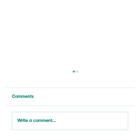
Comments
Write a comment...