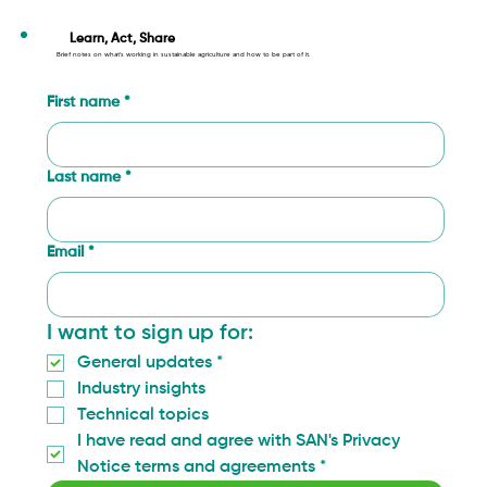
SAN’s Approach: Transforming
Agriculture through Radical
Learn, Act, Share
Brief notes on what’s working in sustainable agriculture and how to be part of it.
Collaboration
First name
*
Last name
*
Email
*
I want to sign up for:
General updates
*
Industry insights
Technical topics
I have read and agree with SAN's Privacy 
Notice terms and agreements
*