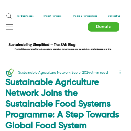
Impact Partners
For Businesses
Media & Partnerships
Contact Us
Donate
Sustainability, Simplified — The SAN Blog
Practical ideas and proof to heal ecosystems, strengthen farmer incomes, and cut emissions—one landscape at a time.
Sustainable Agriculture Network
Sep 5, 2024
3 min read
Sustainable Agriculture
Network Joins the
Sustainable Food Systems
Programme: A Step Towards
Global Food System