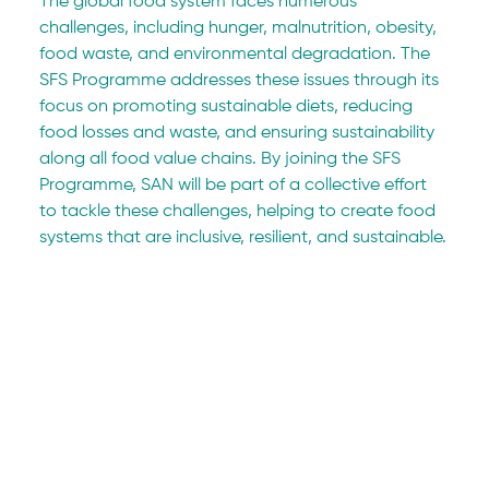
The global food system faces numerous 
challenges, including hunger, malnutrition, obesity, 
food waste, and environmental degradation. The 
SFS Programme addresses these issues through its 
focus on promoting sustainable diets, reducing 
food losses and waste, and ensuring sustainability 
along all food value chains. By joining the SFS 
Programme, SAN will be part of a collective effort 
to tackle these challenges, helping to create food 
systems that are inclusive, resilient, and sustainable.