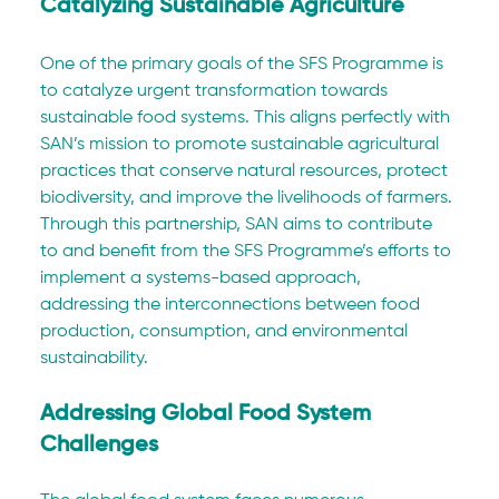
Catalyzing Sustainable Agriculture
One of the primary goals of the SFS Programme is 
to catalyze urgent transformation towards 
sustainable food systems. This aligns perfectly with 
SAN’s mission to promote sustainable agricultural 
practices that conserve natural resources, protect 
biodiversity, and improve the livelihoods of farmers. 
Through this partnership, SAN aims to contribute 
to and benefit from the SFS Programme’s efforts to 
implement a systems-based approach, 
addressing the interconnections between food 
production, consumption, and environmental 
sustainability.
Addressing Global Food System 
Challenges