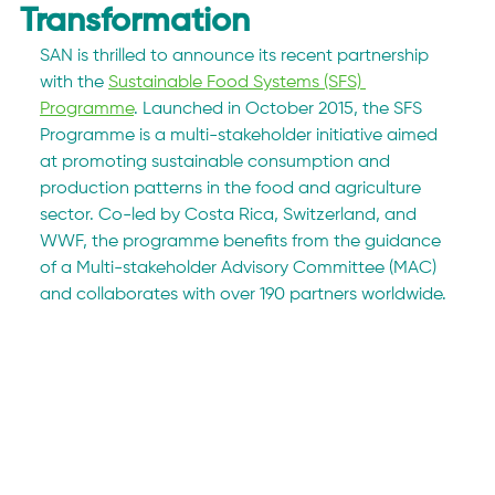
Transformation
SAN is thrilled to announce its recent partnership 
with the 
Sustainable Food Systems (SFS) 
Programme
. Launched in October 2015, the SFS 
Programme is a multi-stakeholder initiative aimed 
at promoting sustainable consumption and 
production patterns in the food and agriculture 
sector. Co-led by Costa Rica, Switzerland, and 
WWF, the programme benefits from the guidance 
of a Multi-stakeholder Advisory Committee (MAC) 
and collaborates with over 190 partners worldwide. 