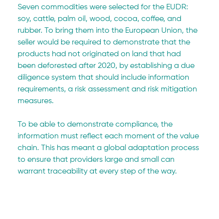
Seven commodities were selected for the EUDR: 
soy, cattle, palm oil, wood, cocoa, coffee, and 
rubber. To bring them into the European Union, the 
seller would be required to demonstrate that the 
products had not originated on land that had 
been deforested after 2020, by establishing a due 
diligence system that should include information 
requirements, a risk assessment and risk mitigation 
measures.
To be able to demonstrate compliance, the 
information must reflect each moment of the value 
chain. This has meant a global adaptation process 
to ensure that providers large and small can 
warrant traceability at every step of the way.