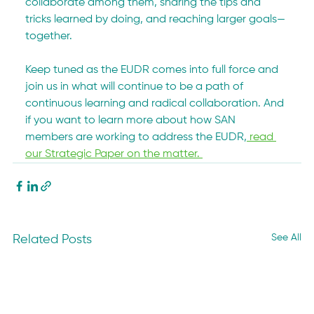
collaborate among them, sharing the tips and 
tricks learned by doing, and reaching larger goals—
together.
Keep tuned as the EUDR comes into full force and 
join us in what will continue to be a path of 
continuous learning and radical collaboration. And 
if you want to learn more about how SAN 
members are working to address the EUDR,
 read 
our Strategic Paper on the matter. 
See All
Related Posts