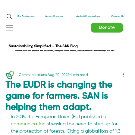
Impact Partners
For Businesses
Media & Partnerships
Contact Us
Donate
Sustainability, Simplified — The SAN Blog
Practical ideas and proof to heal ecosystems, strengthen farmer incomes, and cut emissions—one landscape at a time.
Communications
Aug 20, 2025
4 min read
The EUDR is changing the
game for farmers. SAN is
helping them adapt.
In 2019, the European Union (EU) published a 
communication
 stressing the need to step up for 
the protection of forests. Citing a global loss of 1.3 