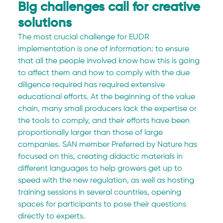
Big challenges call for creative 
solutions
The most crucial challenge for EUDR 
implementation is one of information: to ensure 
that all the people involved know how this is going 
to affect them and how to comply with the due 
diligence required has required extensive 
educational efforts. At the beginning of the value 
chain, many small producers lack the expertise or 
the tools to comply, and their efforts have been 
proportionally larger than those of large 
companies. SAN member Preferred by Nature has 
focused on this, creating didactic materials in 
different languages to help growers get up to 
speed with the new regulation, as well as hosting 
training sessions in several countries, opening 
spaces for participants to pose their questions 
directly to experts. 