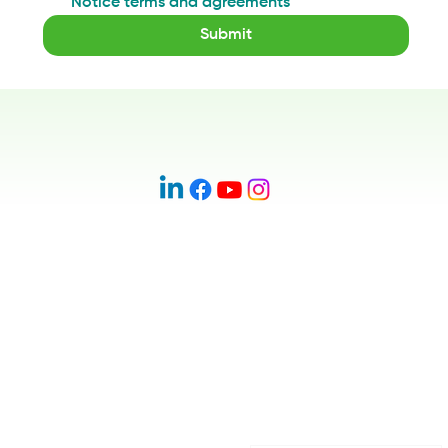
Notice terms and agreements
*
Submit