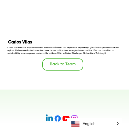
Carlos Vilas
Carlos has a decade in journalism with international media and experience expanding a global media partnership across
regions. He has coordinated cross-functional teams, built partner synergies in Asia and the USA, and consulted on
sustainability in development contexts. He holds an M.Sc. in Global Challenges (University of Edinburgh).
Back to Team
English