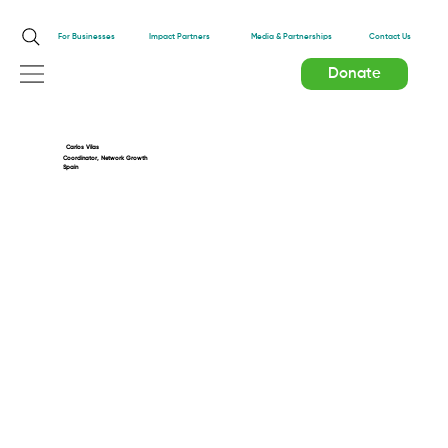
Impact Partners
For Businesses
Media & Partnerships
Contact Us
Donate
Carlos Vilas
Coordinator, Network Growth
Spain