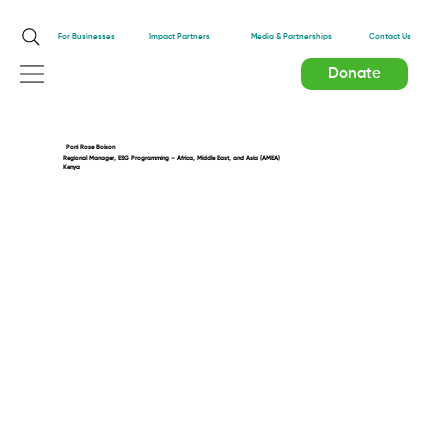
Impact Partners
For Businesses
Media & Partnerships
Contact Us
Donate
Poni Rose Boison
Regional Manager, ESG Programming – Africa, Middle East, and Asia (AMEA)
Kenya