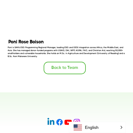
Poni Rose Boison
Poni is SAN’s ESG Programming Regional Manager, leading ESG and GESI integration across Africa, the Middle East, and
Asia. She has managed donor-funded programs with USAID, DAI, WFP, AGRA, FAO, and Christian Aid, reaching 50,000+
smallholders and vulnerable households. She holds an M.Sc. in Agriculture and Development (University of Reading) and a
B.Sc. from Makerere University.
Back to Team
English