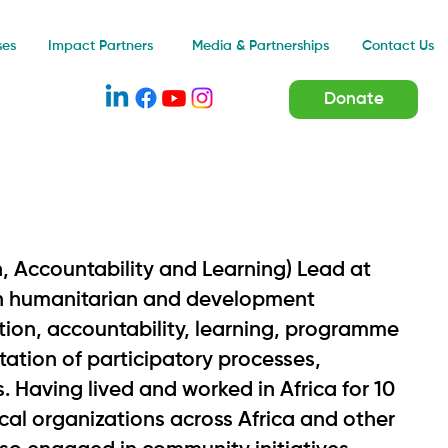
Impact Partners
ses
Media & Partnerships
Contact Us
Donate
, Accountability and Learning) Lead at
 in humanitarian and development
ation, accountability, learning, programme
itation of participatory processes,
 Having lived and worked in Africa for 10
cal organizations across Africa and other