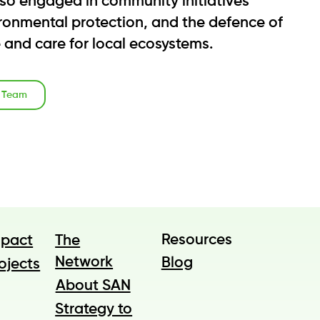
also engaged in community initiatives
vironmental protection, and the defence of
e and care for local ecosystems.
o Team
Resources
The
mpact
Network
Blog
ojects
About SAN
Strategy to