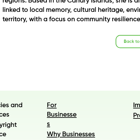
regions. Based in the Canary Islands, she is 
linked to local memory, cultural heritage, en
territory, with a focus on community resilienc
Back t
cies and
For
I
ces
Businesse
Pr
s
yright
ce
Why Businesses