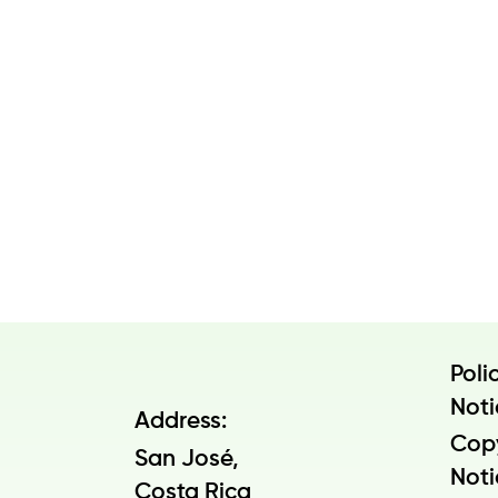
Poli
Noti
Address:
Cop
San José,
Noti
Costa Rica