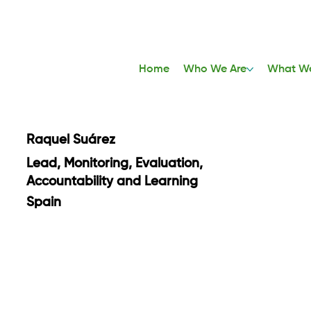
Home
Who We Are
What W
Raquel Suárez
Lead, Monitoring, Evaluation,
Accountability and Learning
Spain