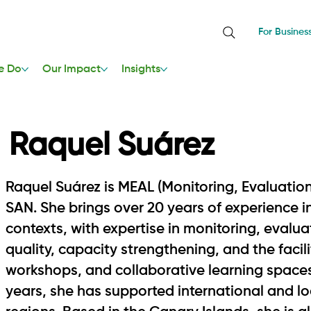
For Busines
e Do
Our Impact
Insights
Raquel Suárez
Raquel Suárez is MEAL (Monitoring, Evaluation
SAN. She brings over 20 years of experience
contexts, with expertise in monitoring, evalu
quality, capacity strengthening, and the facil
workshops, and collaborative learning spaces.
years, she has supported international and lo