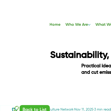
Home
Who We Are
What W
Sustainability
Practical ide
and cut emis
Back to List
Sustainable Agriculture Network
Nov 11, 2025
3 min read