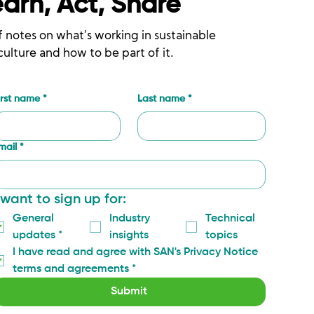
earn, Act, Share
f notes on what’s working in sustainable
culture and how to be part of it.
irst name
*
Last name
*
mail
*
 want to sign up for:
General 
Industry 
Technical 
updates
*
insights
topics
I have read and agree with SAN's Privacy Notice 
terms and agreements
*
Submit