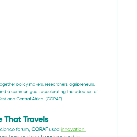
gether policy makers, researchers, agripreneurs, 
round a common goal: accelerating the adoption of 
West and Central Africa. (CORAF)
 That Travels
cience forum, 
CORAF
 used 
innovation 
know-how, and youth agripreneurship—