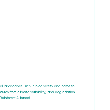
ural landscapes—rich in biodiversity and home to 
sures from climate variability, land degradation, 
Rainforest Alliance)