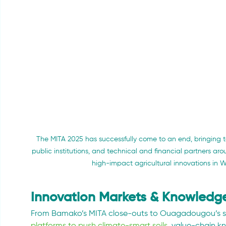
The MITA 2025 has successfully come to an end, bringing to
public institutions, and technical and financial partners a
high-impact agricultural innovations in 
Innovation Markets & Knowledge
From Bamako’s MITA close-outs to Ouagadougou’s s
platforms to push climate-smart soils
, value-chain 