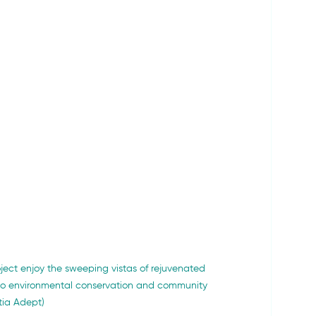
ject enjoy the sweeping vistas of rejuvenated 
to environmental conservation and community 
tia Adept)