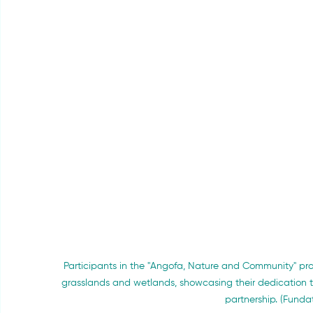
Participants in the "Angofa, Nature and Community" pro
grasslands and wetlands, showcasing their dedication 
partnership. (Funda