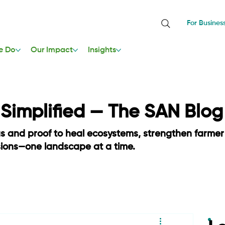
For Busines
e Do
Our Impact
Insights
, Simplified — The SAN Blog
as and proof to heal ecosystems, strengthen farmer
sions—one landscape at a time.