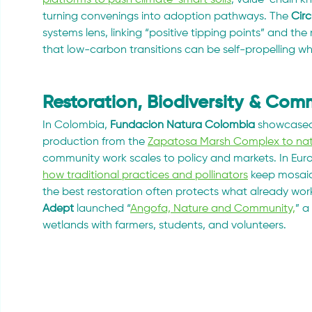
turning convenings into adoption pathways. The 
Cir
systems lens, linking “positive tipping points” and 
that low-carbon transitions can be self-propelling w
Restoration, Biodiversity & Co
In Colombia, 
Fundación Natura Colombia
 showcased
production from the 
Zapatosa Marsh Complex to nati
community work scales to policy and markets. In Euro
how traditional practices and pollinators
 keep mosai
the best restoration often protects what already wor
Adept
 launched “
Angofa, Nature and Community,
” a
wetlands with farmers, students, and volunteers.