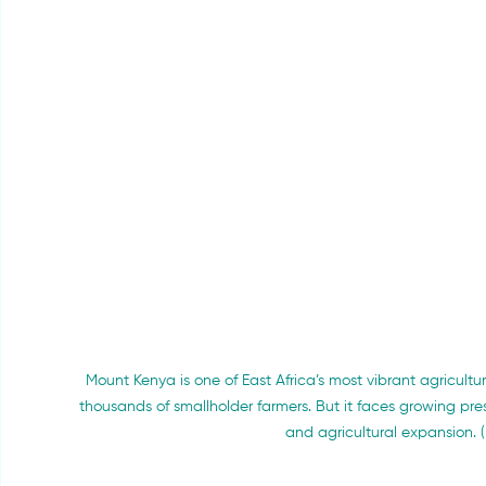
Mount Kenya is one of East Africa’s most vibrant agricult
thousands of smallholder farmers. But it faces growing pres
and agricultural expansion. (