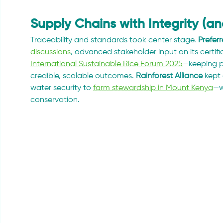
Supply Chains with Integrity (a
Traceability and standards took center stage. 
Prefer
discussions
, advanced stakeholder input on its certif
International Sustainable Rice Forum 2025
—keeping p
credible, scalable outcomes. 
Rainforest Alliance
 kept 
water security to 
farm stewardship in Mount Kenya
—w
conservation.