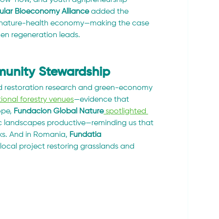
cular Bioeconomy Alliance
 added the 
the nature-health economy—making the case 
hen regeneration leads.
mmunity Stewardship
 restoration research and green-economy 
onal forestry venues
—evidence that 
pe, 
Fundación Global Nature
 spotlighted 
c landscapes productive—reminding us that 
ks. And in Romania, 
Fundatia 
 local project restoring grasslands and 