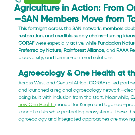
Agriculture in Action: From O
—SAN Members Move from Tal
This fortnight across the SAN network, members dou
restoration, and credible supply chains—turning idea
CORAF
 were especially active, while 
Fundación Natu
Preferred by Nature
, 
Rainforest Alliance
, and 
RAAA Pe
biodiversity, and farmer-centered solutions.
Agroecology & One Health at t
Across West and Central Africa, 
CORAF
 rallied partne
and launched a regional agroecology network—clear s
being built with inclusion from the start. Meanwhile, 
C
new One Health 
manual for Kenya and Uganda—practi
zoonotic risks while protecting ecosystems. These thr
agroecology and integrated approaches are moving 