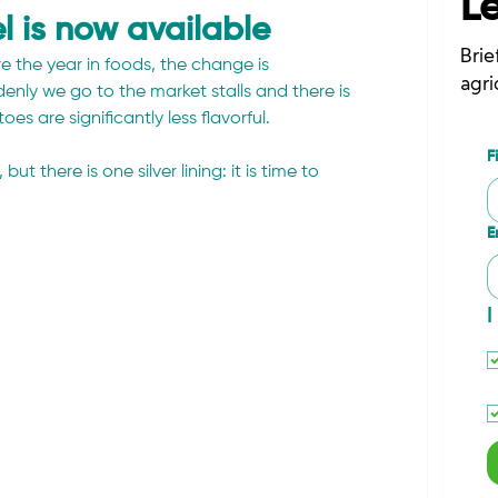
L
l is now available
Brie
e the year in foods, the change is 
agri
ly we go to the market stalls and there is 
s are significantly less flavorful.
F
there is one silver lining: it is time to 
E
I