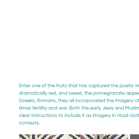
Enter one of the fruits that has captured the poetic 
dramatically red, and sweet, the pomegranate appear
Greeks, Romans, they all incorporated the imagery of t
times fertility and war. Both the early Jews and Muslims 
clear instructions to include it as imagery in ritual c
contexts.