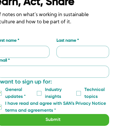
earn, Act, Share
f notes on what’s working in sustainable
culture and how to be part of it.
irst name
*
Last name
*
mail
*
 want to sign up for:
General 
Industry 
Technical 
updates
*
insights
topics
I have read and agree with SAN's Privacy Notice 
terms and agreements
*
Submit