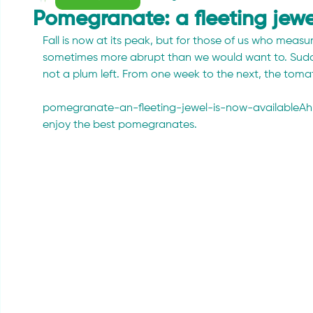
Pomegranate: a fleeting jewe
Fall is now at its peak, but for those of us who measur
sometimes more abrupt than we would want to. Sudden
not a plum left. From one week to the next, the tomatoe
pomegranate-an-fleeting-jewel-is-now-availableAh, but 
enjoy the best pomegranates.