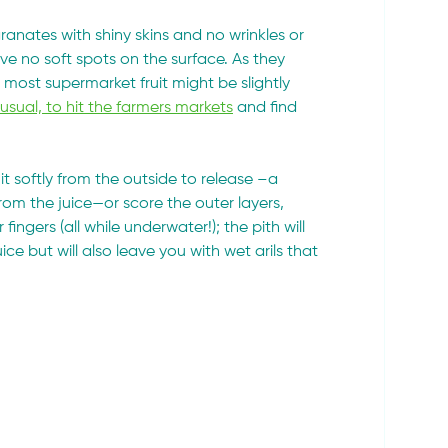
anates with shiny skins and no wrinkles or 
 no soft spots on the surface. As they 
most supermarket fruit might be slightly 
ual, to hit the farmers markets
 and find 
it softly from the outside to release –a 
m the juice—or score the outer layers, 
gers (all while underwater!); the pith will 
 juice but will also leave you with wet arils that 