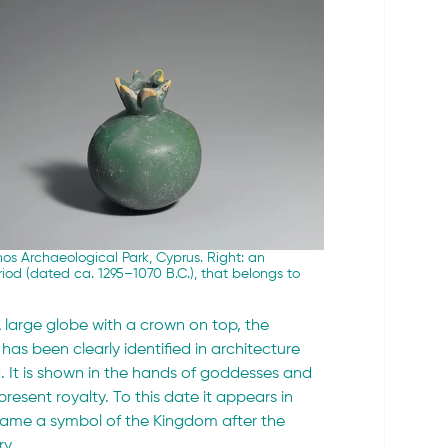
os Archaeological Park, Cyprus. Right: 
an 
od (dated ca. 1295–1070 B.C.), that belongs to 
 large globe with a crown on top, the 
 has been clearly identified in architecture 
 It is shown in the hands of goddesses and 
esent royalty. To this date it appears in 
ecame a symbol of the Kingdom after the 
ry.