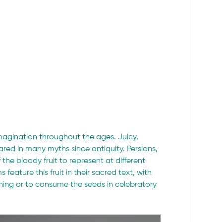
imagination throughout the ages. Juicy, 
ed in many myths since antiquity. Persians, 
he bloody fruit to represent at different 
feature this fruit in their sacred text, with 
lothing or to consume the seeds in celebratory 