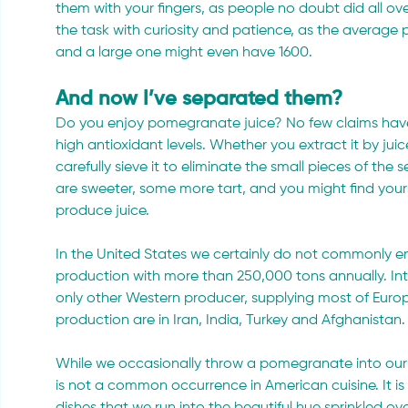
them with your fingers, as people no doubt did all ov
the task with curiosity and patience, as the average 
and a large one might even have 1600.
And now I’ve separated them?
Do you enjoy pomegranate juice? No few claims have
high antioxidant levels. Whether you extract it by juice
carefully sieve it to eliminate the small pieces of the s
are sweeter, some more tart, and you might find yours
produce juice.
In the United States we certainly do not commonly enj
production with more than 250,000 tons annually. Interna
only other Western producer, supplying most of Europe
production are in Iran, India, Turkey and Afghanistan.
While we occasionally throw a pomegranate into our gr
is not a common occurrence in American cuisine. It is
dishes that we run into the beautiful hue sprinkled ove