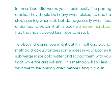
In these bountiful weeks you should easily find pomegr
cracks. They should be heavy when picked up and have
stop ripening when cut, but damage easily when ripe, 
underripe. To obtain it at its peak 
we recommend, as us
fruit that has traveled less miles to a stall.
To obtain the arils, you might cut it in half and pound 
method that guarantees some mess in your kitchen fro
submerge in ice cold water and scoop them with your fin
float while the arils will sink. This method will spill less
will have to be lovingly dried before using in a dish.