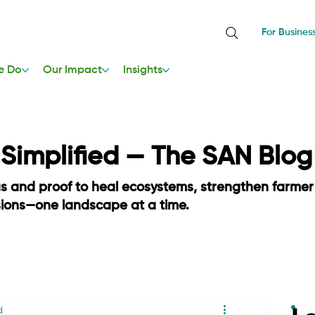
For Busines
e Do
Our Impact
Insights
, Simplified — The SAN Blog
as and proof to heal ecosystems, strengthen farmer
sions—one landscape at a time.
d