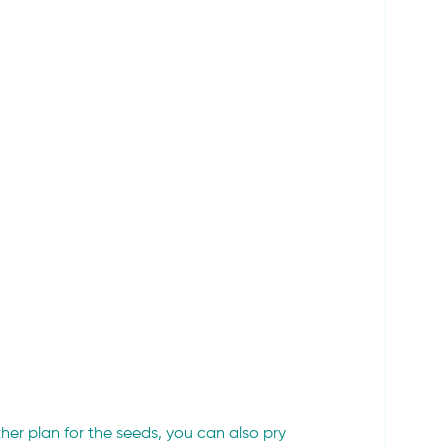
rther plan for the seeds, you can also pry 