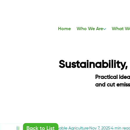
Home
Who We Are
What W
Sustainability
Practical ide
and cut emis
Back to List
Friends of Sustainable Agriculture
Nov 7, 2025
4 min rea