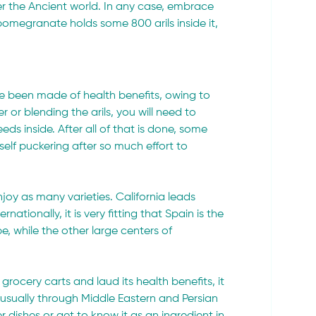
er the Ancient world. In any case, embrace 
pomegranate holds some 800 arils inside it, 
 been made of health benefits, owing to 
r or blending the arils, you will need to 
eeds inside. After all of that is done, some 
elf puckering after so much effort to 
oy as many varieties. California leads 
tionally, it is very fitting that Spain is the 
, while the other large centers of 
ocery carts and laud its health benefits, it 
 usually through Middle Eastern and Persian 
r dishes or get to know it as an ingredient in 