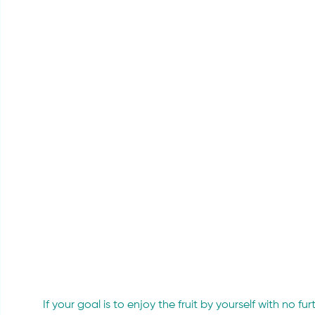
If your goal is to enjoy the fruit by yourself with no fu