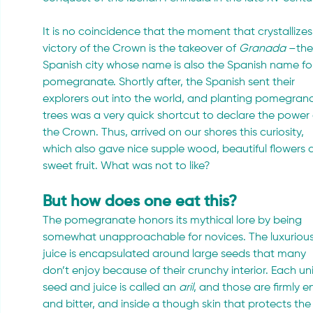
It is no coincidence that the moment that crystallizes
victory of the Crown is the takeover of 
Granada 
–the
Spanish city whose name is also the Spanish name fo
pomegranate. Shortly after, the Spanish sent their 
explorers out into the world, and planting pomegran
trees was a very quick shortcut to declare the power 
the Crown. Thus, arrived on our shores this curiosity, 
which also gave nice supple wood, beautiful flowers 
sweet fruit. What was not to like? 
But how does one eat this?
The pomegranate honors its mythical lore by being 
somewhat unapproachable for novices. The luxurious
juice is encapsulated around large seeds that many 
don’t enjoy because of their crunchy interior. Each uni
seed and juice is called an 
aril
, and those are firmly e
and bitter, and inside a though skin that protects the fr