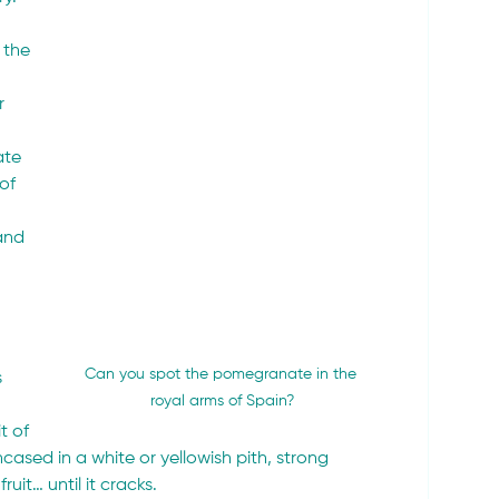
 the 
 
r 
ate 
of 
and 
Can you spot the pomegranate in the 
 
royal arms of Spain?
t of 
ncased in a white or yellowish pith, strong 
uit… until it cracks.