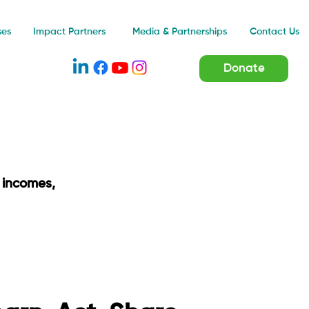
Impact Partners
ses
Media & Partnerships
Contact Us
Donate
 incomes,