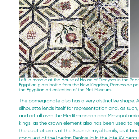
Left: a mosaic at the House 
of
 House of Dionysos in the Paph
Egyptian glass bottle from the New Kingdom, Ramesside peri
the Egyptian art collection of the Met Museum.
The pomegranate also has a very distinctive shape. A
silhouette lends itself for representation and, as such,
and art all over the Mediterranean and Mesopotamia.
kings, as the crown element also has been used to repr
the coat of arms of the Spanish royal family, as it b
conquest of the Iberian Peninsula in the late XV centu