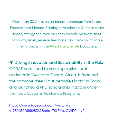
More than 30 Amazonian bioentrepreneurs from Napo, 
Pastaza and Morona Santiago traveled to Quito to share 
ideas, strengthen their business models, validate their 
products, learn, receive feedback and network to scale 
their projects in the 
#PachaEmprende
 bootcamp.
🌍 
Driving Innovation and Sustainability in the Field
CORAF continued to scale up agricultural 
resilience in West and Central Africa. It featured 
the hormone-free “YY supermale tilapia” in Togo 
and launched a PhD scholarship initiative under 
the Food Systems Resilience Program.
https://www.facebook.com/watch/?
v=736454268828342&rdid=7KkZKpzGWDFultyF