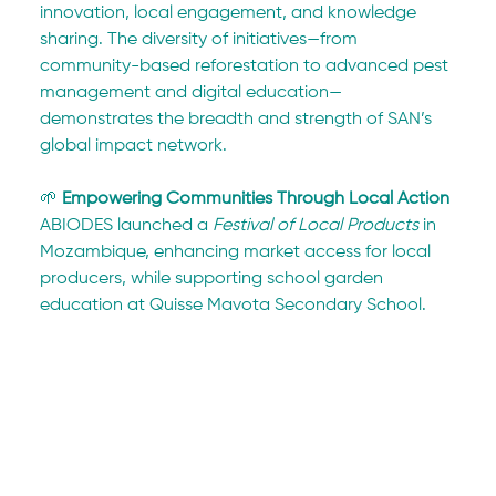
innovation, local engagement, and knowledge 
sharing. The diversity of initiatives—from 
community-based reforestation to advanced pest 
management and digital education—
demonstrates the breadth and strength of SAN’s 
global impact network.
🌱 
Empowering Communities Through Local Action
ABIODES launched a 
Festival of Local Products
 in 
Mozambique, enhancing market access for local 
producers, while supporting school garden 
education at Quisse Mavota Secondary School. 