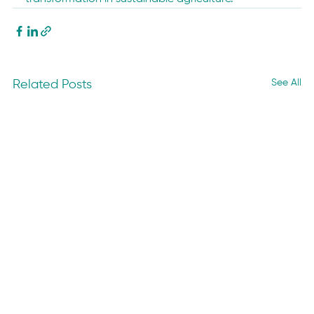
See All
Related Posts