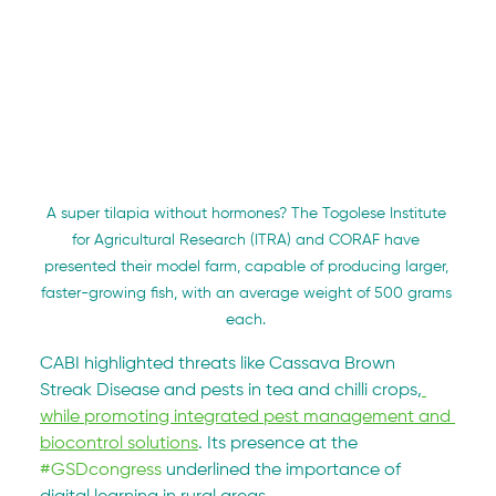
A super tilapia without hormones? The Togolese Institute 
for Agricultural Research (ITRA) and CORAF have 
presented their model farm, capable of producing larger, 
faster-growing fish, with an average weight of 500 grams 
each. 
CABI highlighted threats like Cassava Brown 
Streak Disease and pests in tea and chilli crops,
while promoting integrated pest management and 
biocontrol solutions
. Its presence at the 
#GSDcongress
 underlined the importance of 