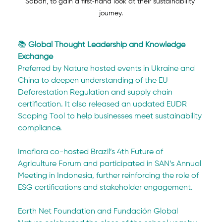
Sabah, to gain a first‑hand look at their sustainability 
journey.
📚 
Global Thought Leadership and Knowledge 
Exchange
Preferred by Nature hosted events in Ukraine and 
China to deepen understanding of the EU 
Deforestation Regulation and supply chain 
certification. It also released an updated EUDR 
Scoping Tool to help businesses meet sustainability 
compliance.
Imaflora co-hosted Brazil’s 4th Future of 
Agriculture Forum and participated in SAN’s Annual 
Meeting in Indonesia, further reinforcing the role of 
ESG certifications and stakeholder engagement.
Earth Net Foundation and Fundación Global 