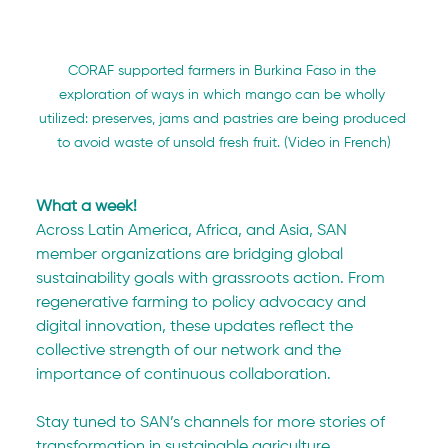
CORAF supported farmers in Burkina Faso in the 
exploration of ways in which mango can be wholly 
utilized: preserves, jams and pastries are being produced 
to avoid waste of unsold fresh fruit. (Video in French)
What a week! 
Across Latin America, Africa, and Asia, SAN 
member organizations are bridging global 
sustainability goals with grassroots action. From 
regenerative farming to policy advocacy and 
digital innovation, these updates reflect the 
collective strength of our network and the 
importance of continuous collaboration.
Stay tuned to SAN’s channels for more stories of 
transformation in sustainable agriculture.