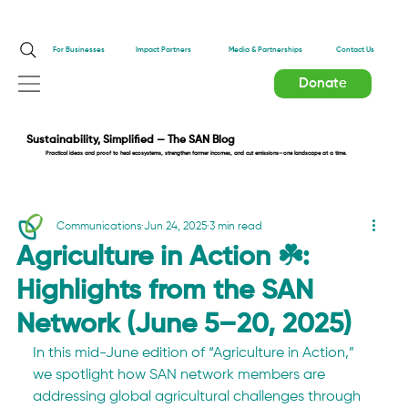
Impact Partners
For Businesses
Media & Partnerships
Contact Us
Donate
Sustainability, Simplified — The SAN Blog
Practical ideas and proof to heal ecosystems, strengthen farmer incomes, and cut emissions—one landscape at a time.
Communications
Jun 24, 2025
3 min read
Agriculture in Action ☘️:
Highlights from the SAN
Network (June 5–20, 2025)
In this mid-June edition of “Agriculture in Action,” 
we spotlight how SAN network members are 
addressing global agricultural challenges through 