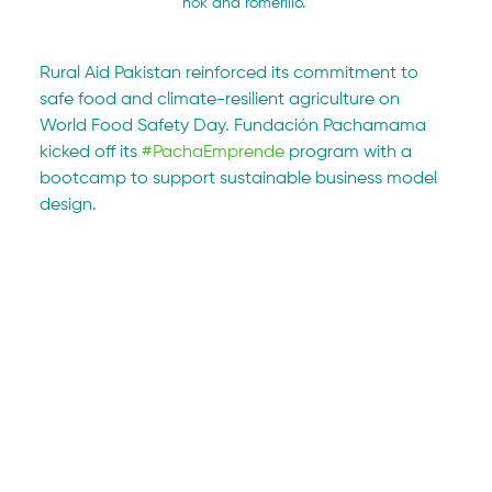
nok and romerillo. 
Rural Aid Pakistan reinforced its commitment to 
safe food and climate-resilient agriculture on 
World Food Safety Day. Fundación Pachamama 
kicked off its 
#PachaEmprende
 program with a 
bootcamp to support sustainable business model 
design.