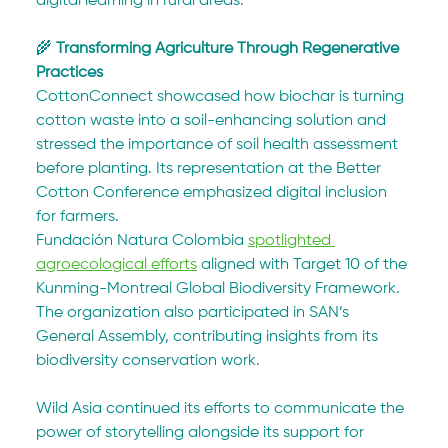
digital learning in rural areas.
🌾 
Transforming Agriculture Through Regenerative 
Practices
CottonConnect showcased how biochar is turning 
cotton waste into a soil-enhancing solution and 
stressed the importance of soil health assessment 
before planting. Its representation at the Better 
Cotton Conference emphasized digital inclusion 
for farmers.
Fundación Natura Colombia 
spotlighted 
agroecological efforts
 aligned with Target 10 of the 
Kunming-Montreal Global Biodiversity Framework. 
The organization also participated in SAN’s 
General Assembly, contributing insights from its 
biodiversity conservation work.
Wild Asia continued its efforts to communicate the 
power of storytelling alongside its support for 