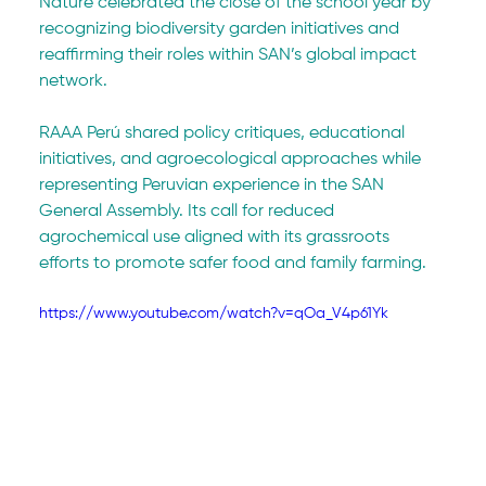
Nature celebrated the close of the school year by 
recognizing biodiversity garden initiatives and 
reaffirming their roles within SAN’s global impact 
network.
RAAA Perú shared policy critiques, educational 
initiatives, and agroecological approaches while 
representing Peruvian experience in the SAN 
General Assembly. Its call for reduced 
agrochemical use aligned with its grassroots 
efforts to promote safer food and family farming.
https://www.youtube.com/watch?v=qOa_V4p61Yk