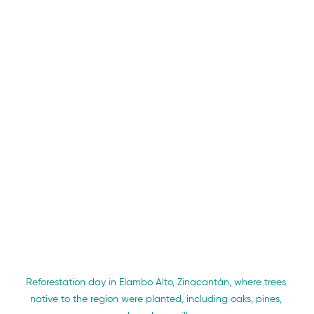
Reforestation day in Elambo Alto, Zinacantán, where trees 
native to the region were planted, including oaks, pines, 