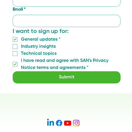
Email
*
I want to sign up for:
General updates
*
Industry insights
Technical topics
I have read and agree with SAN's Privacy 
Notice terms and agreements
*
Submit