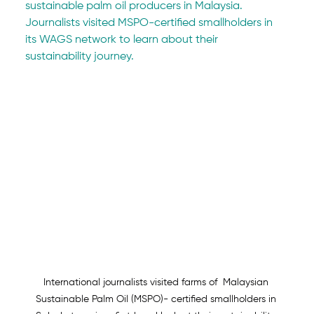
sustainable palm oil producers in Malaysia. 
Journalists visited MSPO-certified smallholders in 
its WAGS network to learn about their 
sustainability journey.
International journalists visited farms of  Malaysian 
Sustainable Palm Oil (MSPO)- certified smallholders in 