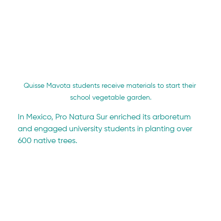
Quisse Mavota students receive materials to start their 
school vegetable garden.
In Mexico, Pro Natura Sur enriched its arboretum 
and engaged university students in planting over 
600 native trees.