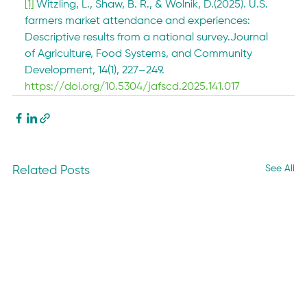
[1]
 Witzling, L., Shaw, B. R., & Wolnik, D.(2025). U.S. 
farmers market attendance and experiences: 
Descriptive results from a national survey.Journal 
of Agriculture, Food Systems, and Community 
Development, 14(1), 227–249. 
https://doi.org/10.5304/jafscd.2025.141.017
See All
Related Posts