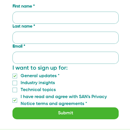
First name
*
Last name
*
Email
*
I want to sign up for:
General updates
*
Industry insights
Technical topics
I have read and agree with SAN's Privacy 
Notice terms and agreements
*
Submit