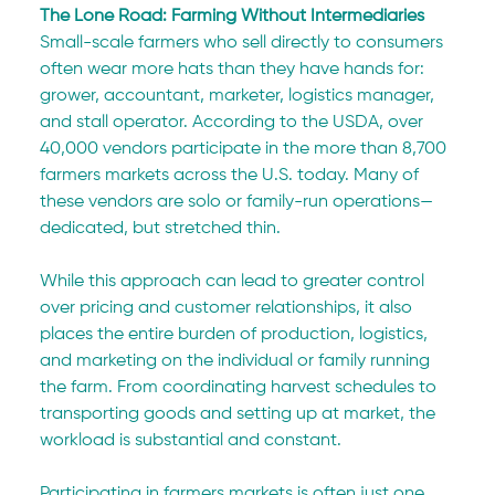
The Lone Road: Farming Without Intermediaries
Small-scale farmers who sell directly to consumers 
often wear more hats than they have hands for: 
grower, accountant, marketer, logistics manager, 
and stall operator. According to the USDA, over 
40,000 vendors participate in the more than 8,700 
farmers markets across the U.S. today. Many of 
these vendors are solo or family-run operations—
dedicated, but stretched thin.
While this approach can lead to greater control 
over pricing and customer relationships, it also 
places the entire burden of production, logistics, 
and marketing on the individual or family running 
the farm. From coordinating harvest schedules to 
transporting goods and setting up at market, the 
workload is substantial and constant.
Participating in farmers markets is often just one 