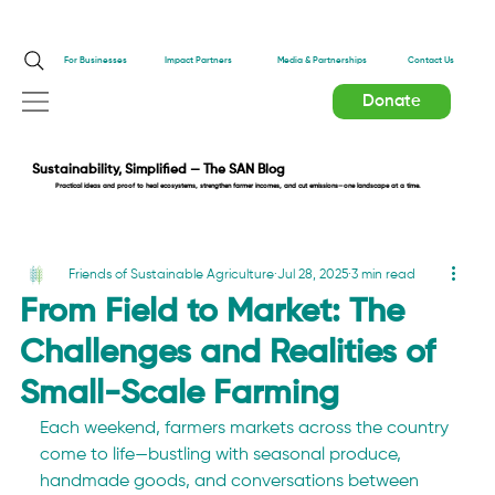
Impact Partners
For Businesses
Media & Partnerships
Contact Us
Donate
Sustainability, Simplified — The SAN Blog
Practical ideas and proof to heal ecosystems, strengthen farmer incomes, and cut emissions—one landscape at a time.
Friends of Sustainable Agriculture
Jul 28, 2025
3 min read
From Field to Market: The
Challenges and Realities of
Small-Scale Farming
Each weekend, farmers markets across the country 
come to life—bustling with seasonal produce, 
handmade goods, and conversations between 