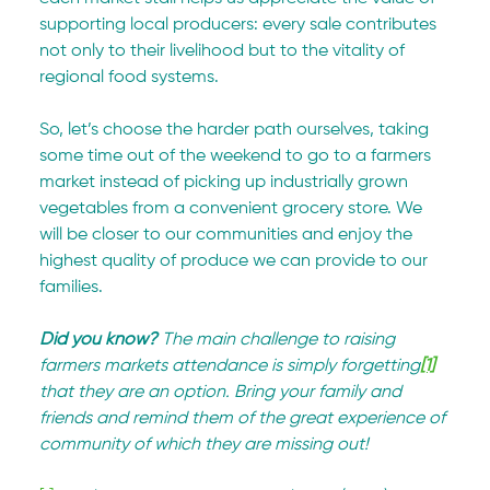
supporting local producers: every sale contributes 
not only to their livelihood but to the vitality of 
regional food systems.
So, let’s choose the harder path ourselves, taking 
some time out of the weekend to go to a farmers 
market instead of picking up industrially grown 
vegetables from a convenient grocery store. We 
will be closer to our communities and enjoy the 
highest quality of produce we can provide to our 
families.
Did you know? 
The main challenge to raising 
farmers markets attendance is simply forgetting
[1]
that they are an option. Bring your family and 
friends and remind them of the great experience of 
community of which they are missing out!