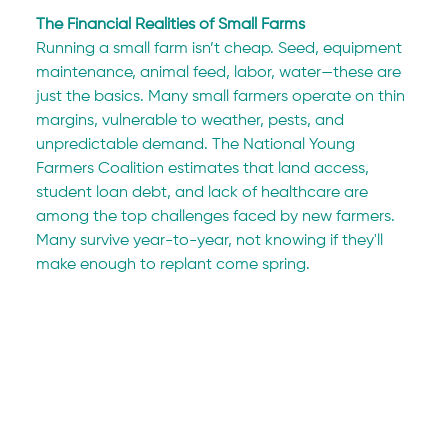
The Financial Realities of Small Farms
Running a small farm isn’t cheap. Seed, equipment 
maintenance, animal feed, labor, water—these are 
just the basics. Many small farmers operate on thin 
margins, vulnerable to weather, pests, and 
unpredictable demand. The National Young 
Farmers Coalition estimates that land access, 
student loan debt, and lack of healthcare are 
among the top challenges faced by new farmers. 
Many survive year-to-year, not knowing if they'll 
make enough to replant come spring.