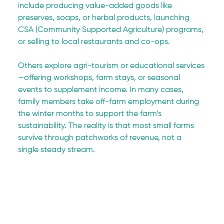
include producing value-added goods like 
preserves, soaps, or herbal products, launching 
CSA (Community Supported Agriculture) programs, 
or selling to local restaurants and co-ops.
Others explore agri-tourism or educational services
—offering workshops, farm stays, or seasonal 
events to supplement income. In many cases, 
family members take off-farm employment during 
the winter months to support the farm’s 
sustainability. The reality is that most small farms 
survive through patchworks of revenue, not a 
single steady stream.