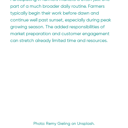
part of a much broader daily routine. Farmers 
typically begin their work before dawn and 
continue well past sunset, especially during peak 
growing season. The added responsibilities of 
market preparation and customer engagement 
can stretch already limited time and resources.
Photo: Remy Gieling on Unsplash.