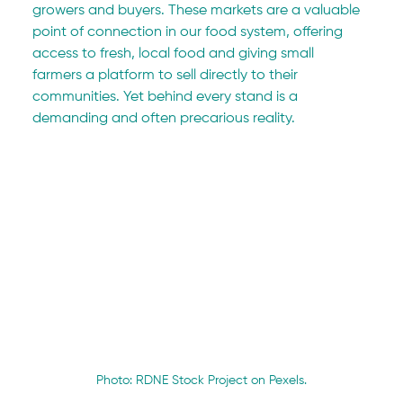
growers and buyers. These markets are a valuable 
point of connection in our food system, offering 
access to fresh, local food and giving small 
farmers a platform to sell directly to their 
communities. Yet behind every stand is a 
demanding and often precarious reality.
Photo: RDNE Stock Project on Pexels.