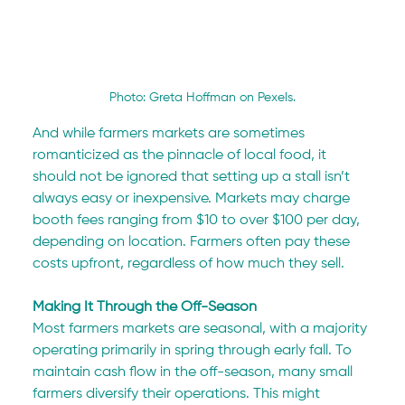
Photo: Greta Hoffman on Pexels.
And while farmers markets are sometimes 
romanticized as the pinnacle of local food, it 
should not be ignored that setting up a stall isn’t 
always easy or inexpensive. Markets may charge 
booth fees ranging from $10 to over $100 per day, 
depending on location. Farmers often pay these 
costs upfront, regardless of how much they sell.
Making It Through the Off-Season
Most farmers markets are seasonal, with a majority 
operating primarily in spring through early fall. To 
maintain cash flow in the off-season, many small 
farmers diversify their operations. This might 