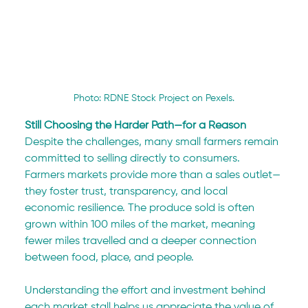
Photo: RDNE Stock Project on Pexels.
Still Choosing the Harder Path—for a Reason
Despite the challenges, many small farmers remain 
committed to selling directly to consumers. 
Farmers markets provide more than a sales outlet—
they foster trust, transparency, and local 
economic resilience. The produce sold is often 
grown within 100 miles of the market, meaning 
fewer miles travelled and a deeper connection 
between food, place, and people.
Understanding the effort and investment behind 
each market stall helps us appreciate the value of 