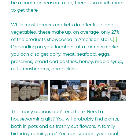
be a common reason to go, there is so much more 
to get there.
While most farmers markets do offer fruits and 
vegetables, these make up, on average, only 27% 
of the products showcased in American stalls.
[1]
Depending on your location, at a farmers market 
you can also get dairy, meat, seafood, eggs, 
preserves, bread and pastries, honey, maple syrup, 
nuts, mushrooms, and pickles.
The many options don’t end here. Need a 
housewarming gift? You will probably find plants, 
both in pots and as freshly cut flowers. A family 
birthday coming up? You can support your local 