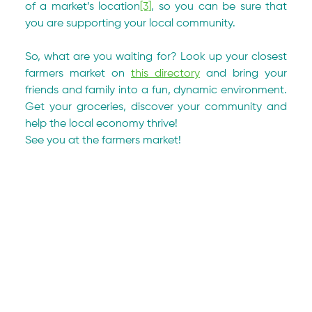
of a market’s location
[3]
, so you can be sure that 
you are supporting your local community.
So, what are you waiting for? Look up your closest 
farmers market on 
this directory
 and bring your 
friends and family into a fun, dynamic environment. 
Get your groceries, discover your community and 
help the local economy thrive!
See you at the farmers market!