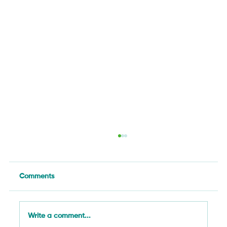
Comments
Write a comment...