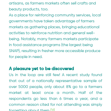
artisans, as farmers markets often sell crafts and 
beauty products, too.
As a place for reinforcing community services, local 
governments have taken advantage of farmers 
markets as gathering places, bringing educational 
activities to reinforce nutrition and general well-
being. Notably, many farmers markets participate 
in food assistance programs (the largest being 
SNAP), resulting in fresher more accessible produce 
for people in need.
A pleasure yet to be discovered
Us in the loop are still few! A recent study found 
that out of a nationally representative sample of 
over 5000 people, only about 8% go to a farmers 
market at least once a month. Half of the 
respondents go less than 6 times a year, and a 
common reason cited for not attending was simply 
forgetting about them.
[2]