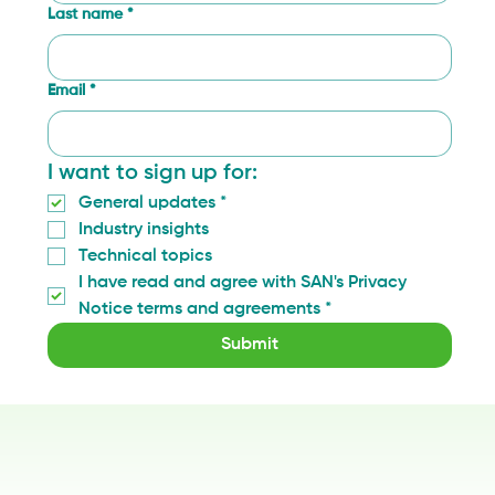
Last name
*
Email
*
I want to sign up for:
General updates
*
Industry insights
Technical topics
I have read and agree with SAN's Privacy 
Notice terms and agreements
*
Submit