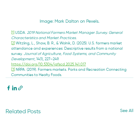
Image: Mark Dalton on Pexels.
[1]
 USDA. 
2019 National Farmers Market Manager Survey. General 
Characteristics and Market Practices.
[2]
 Witzling, L., Shaw, B. R., & Wolnik, D. (2025). U.S. farmers market 
attendance and experiences: Descriptive results from a national 
survey. 
Journal of Agriculture, Food Systems, and Community 
Development
, 14(1), 227–249. 
https://doi.org/10.5304/jafscd.2025.141.017
[3]
 NRPA. (2019). Farmers markets. Parks and Recreation Connecting 
Communities to Healty Foods.
See All
Related Posts