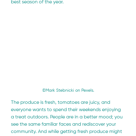
best season of the year.
©Mark Stebnicki on Pexels.
The produce is fresh, tomatoes are juicy, and 
everyone wants to spend their weekends enjoying 
a treat outdoors. People are in a better mood; you 
see the same familiar faces and rediscover your 
community. And while getting fresh produce might 