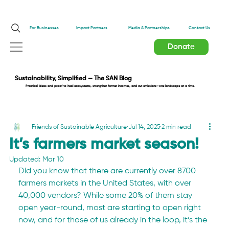
Impact Partners
For Businesses
Media & Partnerships
Contact Us
Donate
Sustainability, Simplified — The SAN Blog
Practical ideas and proof to heal ecosystems, strengthen farmer incomes, and cut emissions—one landscape at a time.
Friends of Sustainable Agriculture
Jul 14, 2025
2 min read
It’s farmers market season!
Updated:
Mar 10
Did you know that there are currently over 8700 
farmers markets in the United States, with over 
40,000 vendors? While some 20% of them stay 
open year-round, most are starting to open right 
now, and for those of us already in the loop, it’s the 