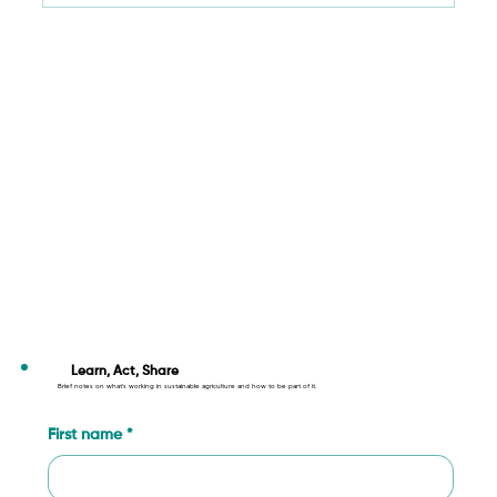
Cultivating a Better Future: How Your
Support Fuels Sustainable Agriculture
Learn, Act, Share
Brief notes on what’s working in sustainable agriculture and how to be part of it.
First name
*