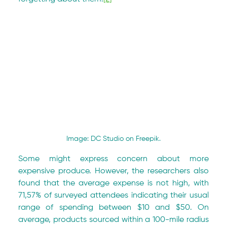
Image: DC Studio on Freepik.
Some might express concern about more 
expensive produce. However, the researchers also 
found that the average expense is not high, with 
71,57% of surveyed attendees indicating their usual 
range of spending between $10 and $50. On 
average, products sourced within a 100-mile radius 