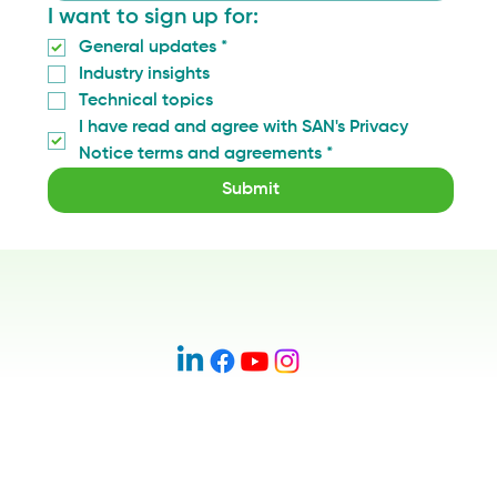
I want to sign up for:
General updates
*
Industry insights
Technical topics
I have read and agree with SAN's Privacy 
Notice terms and agreements
*
Submit