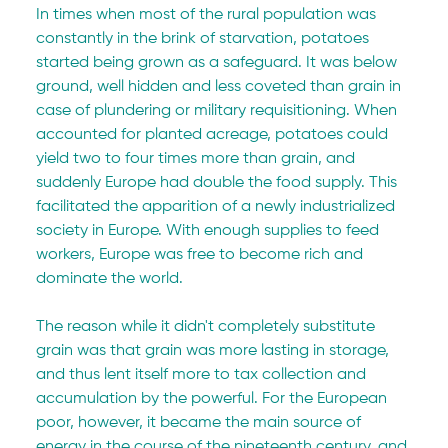
In times when most of the rural population was 
constantly in the brink of starvation, potatoes 
started being grown as a safeguard. It was below 
ground, well hidden and less coveted than grain in 
case of plundering or military requisitioning. When 
accounted for planted acreage, potatoes could 
yield two to four times more than grain, and 
suddenly Europe had double the food supply. This 
facilitated the apparition of a newly industrialized 
society in Europe. With enough supplies to feed 
workers, Europe was free to become rich and 
dominate the world.
The reason while it didn't completely substitute 
grain was that grain was more lasting in storage, 
and thus lent itself more to tax collection and 
accumulation by the powerful. For the European 
poor, however, it became the main source of 
energy in the course of the nineteenth century, and 