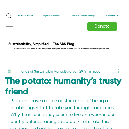
Impact Partners
For Businesses
Media & Partnerships
Contact Us
Donate
Sustainability, Simplified — The SAN Blog
Practical ideas and proof to heal ecosystems, strengthen farmer incomes, and cut emissions—one landscape at a time.
Friends of Sustainable Agriculture
Jan 29
4 min read
The potato: humanity’s trusty
friend
Potatoes have a fame of sturdiness, of being a 
reliable ingredient to take you through hard times. 
Why, then, can’t they seem to live one week in our 
pantry before starting to sprout? Let’s take this 
question and get to know potatoes a little closer.