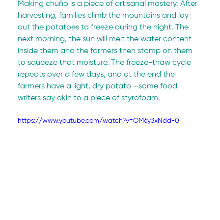
Making chuño is a piece of artisanal mastery. After 
harvesting, families climb the mountains and lay 
out the potatoes to freeze during the night. The 
next morning, the sun will melt the water content 
inside them and the farmers then stomp on them 
to squeeze that moisture. The freeze-thaw cycle 
repeats over a few days, and at the end the 
farmers have a light, dry potato –some food 
writers say akin to a piece of styrofoam.
https://www.youtube.com/watch?v=OM6y3xNdd-0