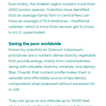
Even today, the Andean region sustains more than 
4000 potato species. Scientists have identified 
that an average family farm in central Peru can 
have an average of 10.6 landraces —traditional 
varieties—which is more than we ever get to know 
in a U.S. supermarket.  
Saving the poor worldwide
Known by scientists as 
Solanum tuberosum
, 
potoatoes are a nutrient-dense starchy vegetable 
that provide energy mainly from carbohydrates 
along with valuable vitamins, minerals, and dietary 
fiber. Overall, their nutrient profile makes them a 
versatile and affordable source of key dietary 
components when prepared without excessive fat 
or salt.
They can grow at any altitude up to 15000 feet 