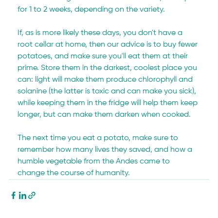
for 1 to 2 weeks, depending on the variety.
If, as is more likely these days, you don't have a 
root cellar at home, then our advice is to buy fewer 
potatoes, and make sure you'll eat them at their 
prime. Store them in the darkest, coolest place you 
can: light will make them produce chlorophyll and 
solanine (the latter is toxic and can make you sick), 
while keeping them in the fridge will help them keep 
longer, but can make them darken when cooked.
The next time you eat a potato, make sure to 
remember how many lives they saved, and how a 
humble vegetable from the Andes came to 
change the course of humanity.