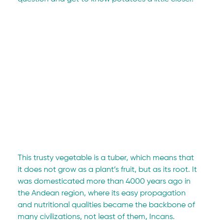
This trusty vegetable is a tuber, which means that 
it does not grow as a plant’s fruit, but as its root. It 
was domesticated more than 4000 years ago in 
the Andean region, where its easy propagation 
and nutritional qualities became the backbone of 
many civilizations, not least of them, Incans.