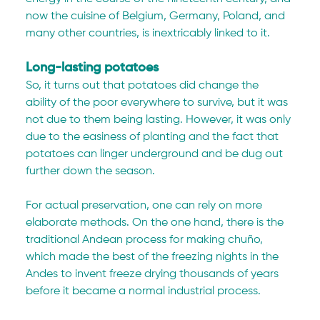
now the cuisine of Belgium, Germany, Poland, and 
many other countries, is inextricably linked to it.
Long-lasting potatoes
So, it turns out that potatoes did change the 
ability of the poor everywhere to survive, but it was 
not due to them being lasting. However, it was only 
due to the easiness of planting and the fact that 
potatoes can linger underground and be dug out 
further down the season.
For actual preservation, one can rely on more 
elaborate methods. On the one hand, there is the 
traditional Andean process for making chuño, 
which made the best of the freezing nights in the 
Andes to invent freeze drying thousands of years 
before it became a normal industrial process.