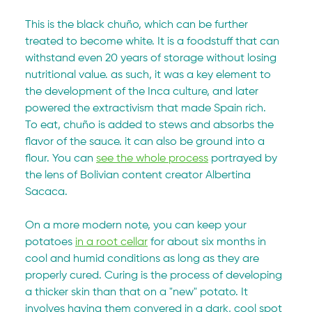
This is the black chuño, which can be further 
treated to become white. It is a foodstuff that can 
withstand even 20 years of storage without losing 
nutritional value. as such, it was a key element to 
the development of the Inca culture, and later 
powered the extractivism that made Spain rich.
To eat, chuño is added to stews and absorbs the 
flavor of the sauce. it can also be ground into a 
flour. You can 
see the whole process
 portrayed by 
the lens of Bolivian content creator Albertina 
Sacaca.
On a more modern note, you can keep your 
potatoes 
in a root cellar
 for about six months in 
cool and humid conditions as long as they are 
properly cured. Curing is the process of developing 
a thicker skin than that on a "new" potato. It 
involves having them convered in a dark, cool spot 