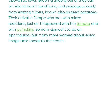
above sea level. Growing underground, they can 
withstand harsh conditions, and propagate easily 
from existing tubers, known also as seed potatoes. 
Their arrival in Europe was met with mixed 
reactions, just as it happened with the 
tomato
 and 
with 
pumpkins
: some imagined it to be an 
aphrodisiac, but many more warned about every 
imaginable threat to the health.