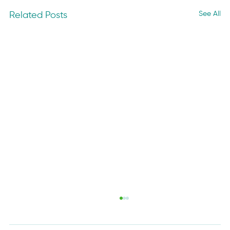
See All
Related Posts