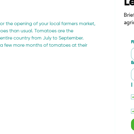
L
Brie
agri
or the opening of your local farmers market, 
atoes than usual. Tomatoes are the 
entire country from July to September. 
F
oy a few more months of tomatoes at their 
E
I