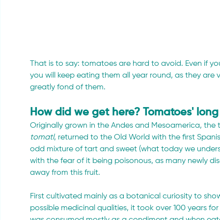
That is to say: tomatoes are hard to avoid. Even if you
you will keep eating them all year round, as they ar
greatly fond of them.
How did we get here? Tomatoes' long 
Originally grown in the Andes and Mesoamerica, the
tomatl
, returned to the Old World with the first Spani
odd mixture of tart and sweet (what today we under
with the fear of it being poisonous, as many newly dis
away from this fruit.
First cultivated mainly as a botanical curiosity to sho
possible medicinal qualities, it took over 100 years for 