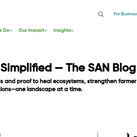
For Busines
e Do
Our Impact
Insights
, Simplified — The SAN Blog
as and proof to heal ecosystems, strengthen farmer
sions—one landscape at a time.
d