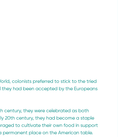
ld, colonists preferred to stick to the tried 
til they had been accepted by the Europeans 
h century, they were celebrated as both 
arly 20th century, they had become a staple 
raged to cultivate their own food in support 
 a permanent place on the American table.