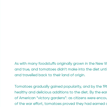
As with many foodstuffs originally grown in the New Wor
and true, and tomatoes didn’t make into the diet un
and travelled back to their land of origin.
Tomatoes gradually gained popularity, and by the 19t
healthy and delicious additions to the diet. By the e
of American “victory gardens”: as citizens were encou
of the war effort, tomatoes proved they had earned