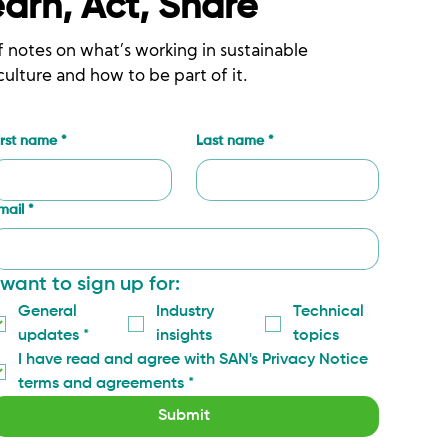
earn, Act, Share
f notes on what’s working in sustainable
culture and how to be part of it.
irst name
*
Last name
*
mail
*
 want to sign up for:
General 
Industry 
Technical 
updates
*
insights
topics
I have read and agree with SAN's Privacy Notice 
terms and agreements
*
Submit