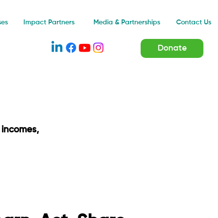
Impact Partners
ses
Media & Partnerships
Contact Us
Donate
 incomes,