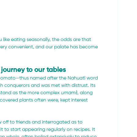
 like eating seasonally, the odds are that 
e very convenient, and our palate has become 
journey to our tables
 tomato—thus named after the Nahuatl word 
sh conquerors and was met with distrust. Its 
stand as the more complex 
umami
), along 
covered plants often were, kept interest 
w off to friends and interrogated as to 
it to start appearing regularly on recipes. It 