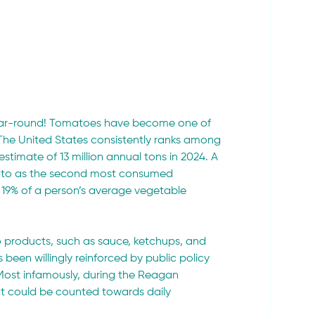
ear-round! Tomatoes have become one of 
 The United States consistently ranks among 
timate of 13 million annual tons in 2024. A 
mato as the second most consumed 
r 19% of a person’s average vegetable 
to products, such as sauce, ketchups, and 
 been willingly reinforced by public policy 
ost infamously, during the Reagan 
at could be counted towards daily 