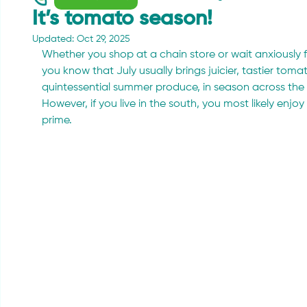
It’s tomato season!
Updated:
Oct 29, 2025
Whether you shop at a chain store or wait anxiously f
you know that July usually brings juicier, tastier tom
quintessential summer produce, in season across the 
However, if you live in the south, you most likely enj
prime.