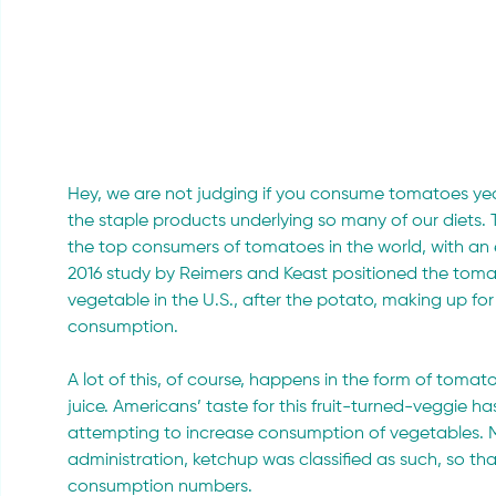
Hey, we are not judging if you consume tomatoes y
the staple products underlying so many of our diets.
the top consumers of tomatoes in the world, with an es
2016 study by Reimers and Keast positioned the to
vegetable in the U.S., after the potato, making up fo
consumption.
A lot of this, of course, happens in the form of toma
juice. Americans’ taste for this fruit-turned-veggie has
attempting to increase consumption of vegetables. M
administration, ketchup was classified as such, so th
consumption numbers.