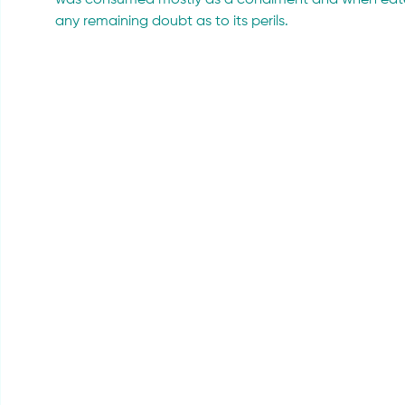
was consumed mostly as a condiment and when eaten 
any remaining doubt as to its perils.