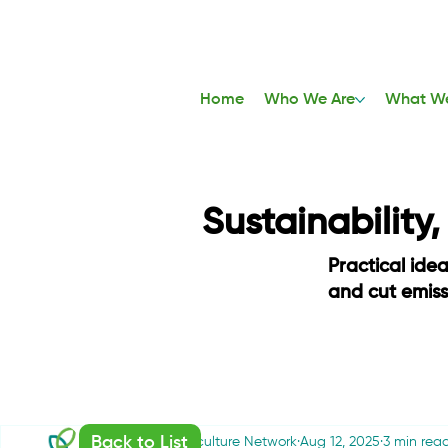
Home
Who We Are
What W
Sustainability
Practical ide
and cut emis
Back to List
Sustainable Agriculture Network
Aug 12, 2025
3 min rea