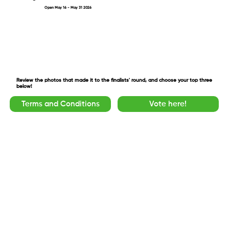
Open May 16 - May 31 2026
Review the photos that made it to the finalists' round, and choose your top three
below!
Terms and Conditions
Vote here!