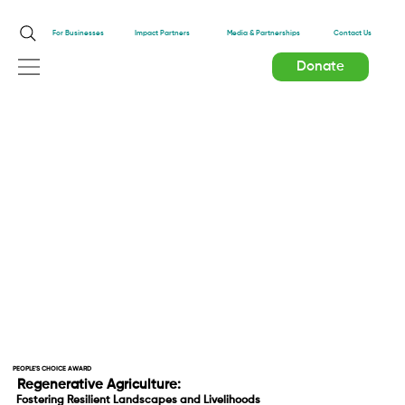
Impact Partners
For Businesses
Media & Partnerships
Contact Us
Donate
PEOPLE'S CHOICE AWARD
Regenerative Agriculture:
Fostering Resilient Landscapes and Livelihoods