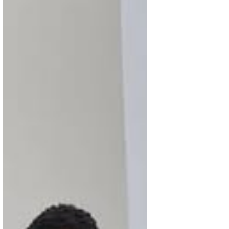
Soil, Systems & Solidarity: What
SAN Members Put in Motion This
Week