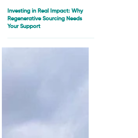
Jan 6
3 min read
Investing in Real Impact: Why
Regenerative Sourcing Needs
Your Support