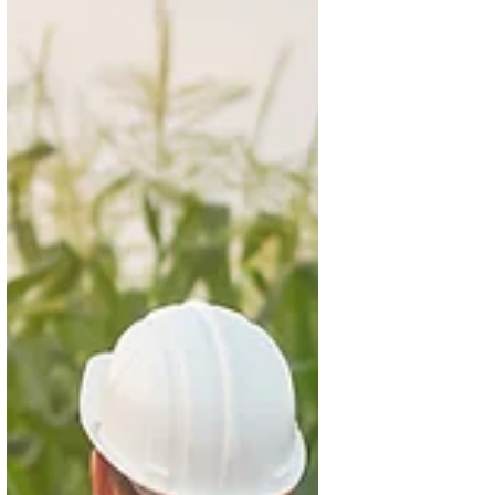
Nov 25, 2025
3 min read
Agriculture in Action (Nov 17–23):
From COP30 momentum to field-
level breakthroughs