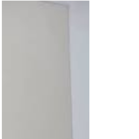
Dec 10, 2025
2 min read