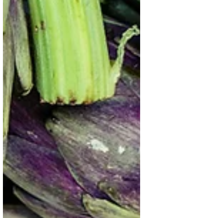
Hand for Better Foods and a
Better Future