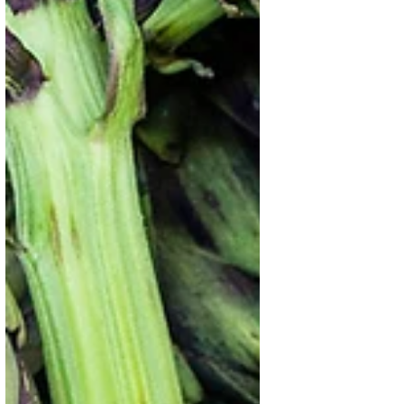
Oct 10, 2025
2 min read
World Food Day 2025: Hand in