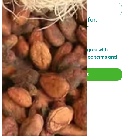
I want to sign up for:
General updates
*
Industry insights
Technical topics
I have read and agree with 
SAN's Privacy Notice terms and 
agreements
*
Submit