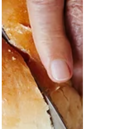
Oct 10, 2025
4 min read
Hand in Hand for Better Foods
and a Better Future