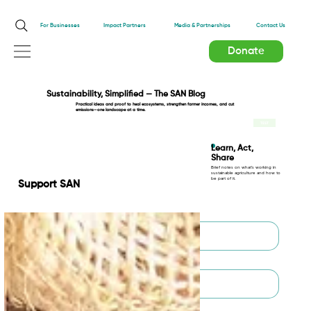
Impact Partners
For Businesses
Media & Partnerships
Contact Us
Donate
Sustainability, Simplified — The SAN Blog
Practical ideas and proof to heal ecosystems, strengthen farmer incomes, and cut
emissions—one landscape at a time.
TEST
Learn, Act,
Share
Brief notes on what’s working in
sustainable agriculture and how to
be part of it.
Support SAN
First name
*
Last name
*
Email
*