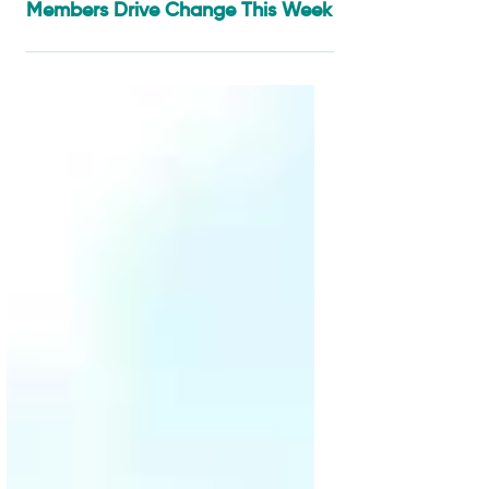
Apr 24
4 min read
From Cotton Fields to
Agroecology Villages: SAN
Members Drive Change This Week