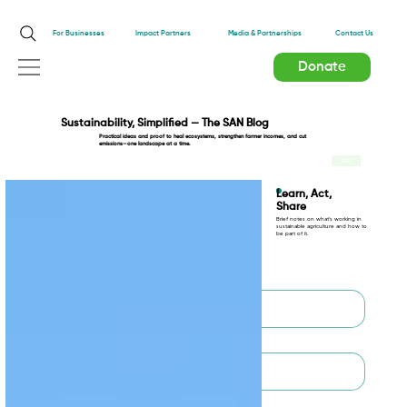
Impact Partners
For Businesses
Media & Partnerships
Contact Us
Donate
Sustainability, Simplified — The SAN Blog
Practical ideas and proof to heal ecosystems, strengthen farmer incomes, and cut
emissions—one landscape at a time.
TEST
Learn, Act,
Share
Brief notes on what’s working in
sustainable agriculture and how to
be part of it.
First name
*
Last name
*
Email
*