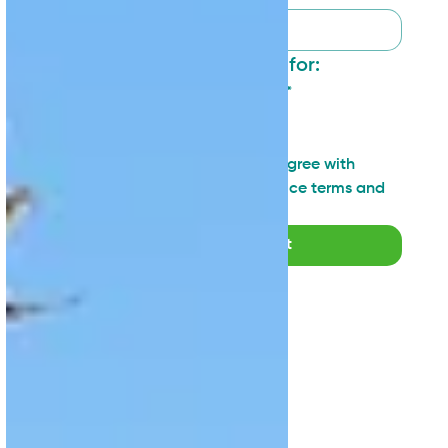
I want to sign up for:
General updates
*
Industry insights
Technical topics
I have read and agree with 
SAN's Privacy Notice terms and 
agreements
*
Submit