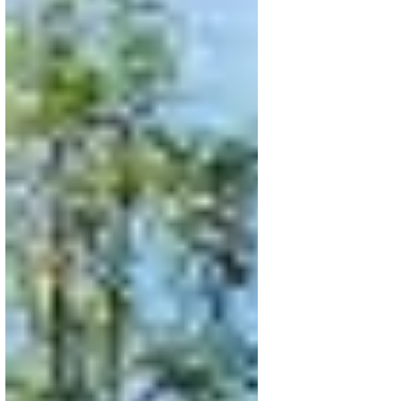
Apr 16
5 min read
Agriculture in Action:
Agroecology, Restoration &
Regenerative Farming Across
SAN's Global Network