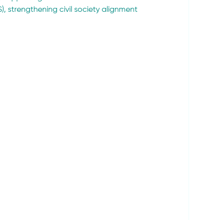
, strengthening civil society alignment 