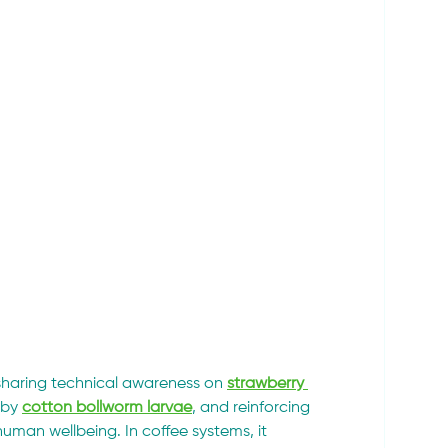
sharing technical awareness on 
strawberry 
by 
cotton bollworm larvae
, and reinforcing 
uman wellbeing. In coffee systems, it 