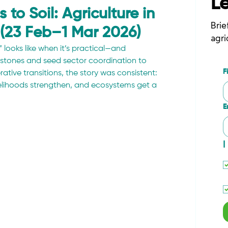
L
to Soil: Agriculture in
Brie
 (23 Feb–1 Mar 2026)
agri
looks like when it’s practical—and 
stones and seed sector coordination to 
F
tive transitions, the story was consistent: 
velihoods strengthen, and ecosystems get a 
E
I