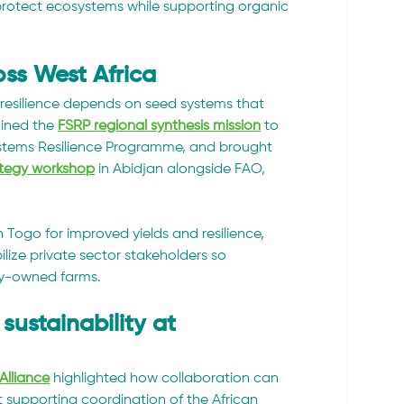
protect ecosystems while supporting organic 
oss West Africa
esilience depends on seed systems that 
ined the 
FSRP regional synthesis mission
 to 
stems Resilience Programme, and brought 
ategy workshop
 in Abidjan alongside FAO, 
in Togo for improved yields and resilience, 
lize private sector stakeholders so 
ily-owned farms.
sustainability at 
Alliance
 highlighted how collaboration can 
supporting coordination of the African 