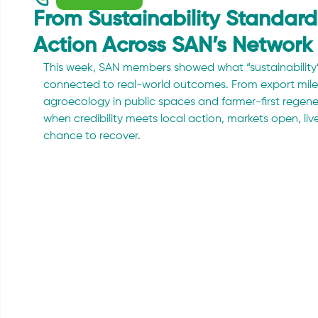
From Sustainability Standards 
Action Across SAN’s Network
This week, SAN members showed what “sustainability” 
connected to real-world outcomes. From export mile
agroecology in public spaces and farmer-first regenera
when credibility meets local action, markets open, li
chance to recover.