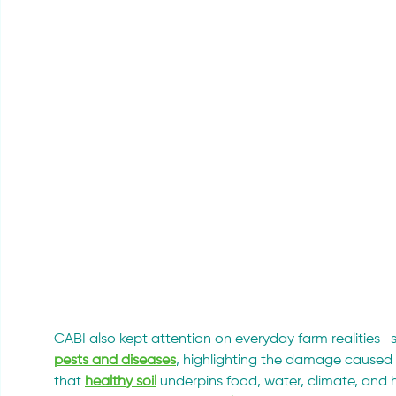
CABI also kept attention on everyday farm realities—
pests and diseases
, highlighting the damage caused 
that 
healthy soil
 underpins food, water, climate, and h