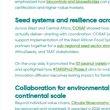
emphasized how 
biocontrols and biopesticides
 can 
certification and higher-value markets.
Seed systems and resilience acr
Across West and Central Africa, 
CORAF
 showed how r
actually deliver—starting with coordination. CORAF jo
support implementation of the West African Food Sy
partners together for a 
sub-regional seed sector str
AfricaSeeds, and TAAT stakeholders.
On the crop side, it promoted the 
IS1 peanut variety
 
and spotlighted how 
#TARSPro2 Phase II
 aims to mobi
innovation diffusion becomes lasting impact for fam
Collaboration for environmental 
continental scale
Beyond individual value chains, 
Circular Bioeconomy 
be resourced and organized: it awarded a 2026 grant 