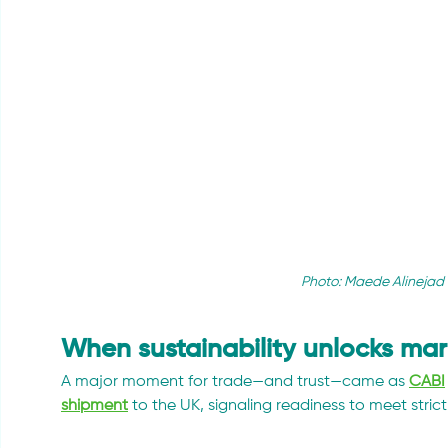
Photo: Maede Alinejad 
When sustainability unlocks mar
A major moment for trade—and trust—came as 
CABI
shipment
 to the UK, signaling readiness to meet stri