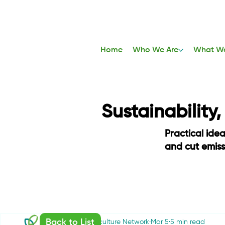
Home
Who We Are
What W
Sustainability
Practical ide
and cut emis
Back to List
Sustainable Agriculture Network
Mar 5
5 min read