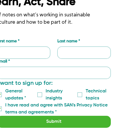
earn, Act, Share
f notes on what’s working in sustainable
culture and how to be part of it.
irst name
*
Last name
*
mail
*
 want to sign up for:
General 
Industry 
Technical 
updates
*
insights
topics
I have read and agree with SAN's Privacy Notice 
terms and agreements
*
Submit