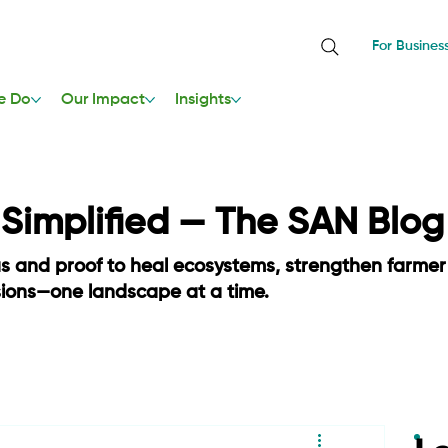
For Busines
e Do
Our Impact
Insights
, Simplified — The SAN Blog
as and proof to heal ecosystems, strengthen farmer
sions—one landscape at a time.