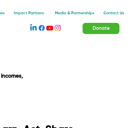
Impact Partners
ses
Media & Partnerships
Contact Us
Donate
 incomes,