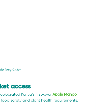
for Unsplash+
ket access
 celebrated Kenya’s first-ever 
Apple Mango 
ct food safety and plant health requirements.