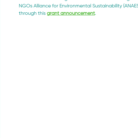
NGOs Alliance for Environmental Sustainability (ANAES)
through this 
grant announcement
.