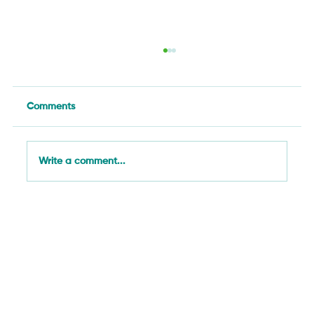
Comments
Write a comment...
What We Learned in Gaitania: How
Community Monitoring Is Changing
Coffee Farming in Tolima