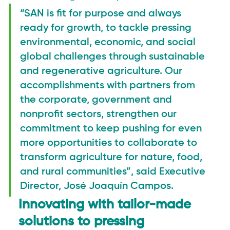
“SAN is fit for purpose and always 
ready for growth, to tackle pressing 
environmental, economic, and social 
global challenges through sustainable 
and regenerative agriculture. Our 
accomplishments with partners from 
the corporate, government and 
nonprofit sectors, strengthen our 
commitment to keep pushing for even 
more opportunities to collaborate to 
transform agriculture for nature, food, 
and rural communities”, said Executive 
Director, José Joaquín Campos.
Innovating with tailor-made 
solutions to pressing 