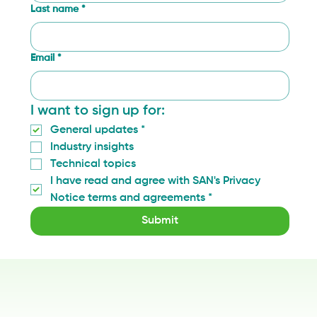
Last name
*
Email
*
I want to sign up for:
General updates
*
Industry insights
Technical topics
I have read and agree with SAN's Privacy 
Notice terms and agreements
*
Submit