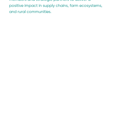
positive impact in supply chains, farm ecosystems, 
and rural communities.