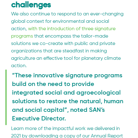
challenges
We also continue to respond to an ever-changing 
global context for environmental and social 
action, 
with the introduction of three signature 
programs
 that encompass the tailor-made 
solutions we co-create with public and private 
organizations that are steadfast in making 
agriculture an effective tool for planetary climate 
action.
“These innovative signature programs 
build on the need to provide 
integrated social and agroecological 
solutions to restore the natural, human 
and social capital”, noted SAN’s 
Executive Director.
Learn more of the impactful work we delivered in 
2021 by downloading a copy of our Annual Report 