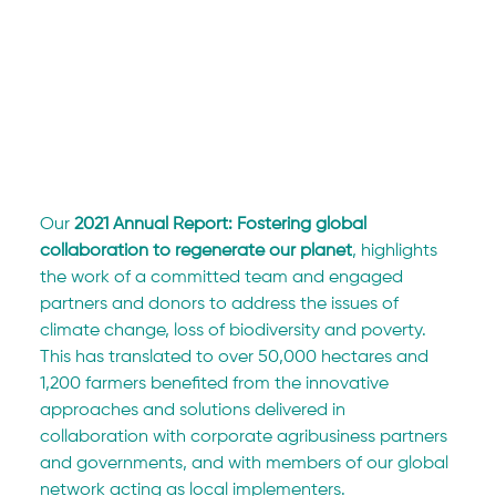
Our 
2021 Annual Report: Fostering global 
collaboration to regenerate our planet
, highlights 
the work of a committed team and engaged 
partners and donors to address the issues of 
climate change, loss of biodiversity and poverty.
This has translated to over 50,000 hectares and 
1,200 farmers benefited from the innovative 
approaches and solutions delivered in 
collaboration with corporate agribusiness partners 
and governments, and with members of our global 
network acting as local implementers.