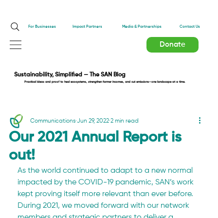
Impact Partners
For Businesses
Media & Partnerships
Contact Us
Donate
Sustainability, Simplified — The SAN Blog
Practical ideas and proof to heal ecosystems, strengthen farmer incomes, and cut emissions—one landscape at a time.
Communications
Jun 29, 2022
2 min read
Our 2021 Annual Report is
out!
As the world continued to adapt to a new normal 
impacted by the COVID-19 pandemic, SAN’s work 
kept proving itself more relevant than ever before. 
During 2021, we moved forward with our network 
members and strategic partners to deliver a 