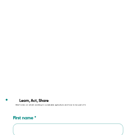
Learn, Act, Share
Brief notes on what’s working in sustainable agriculture and how to be part of it.
First name
*