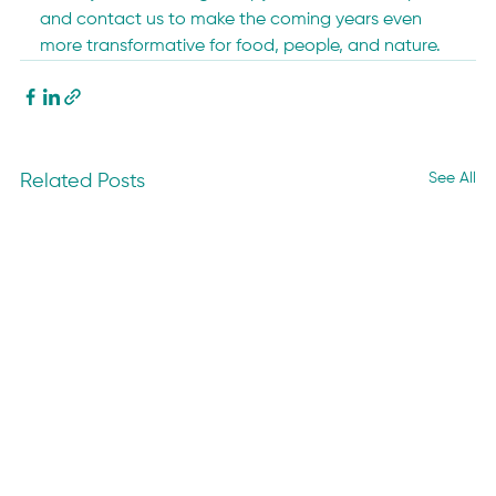
and contact us to make the coming years even 
more transformative for food, people, and nature.
See All
Related Posts