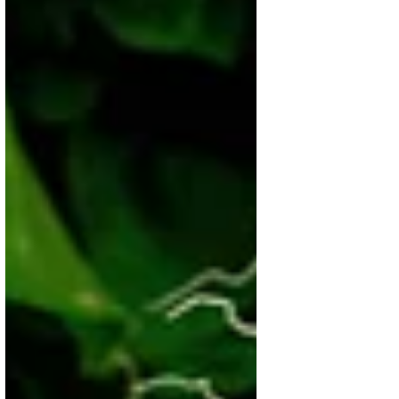
pantry