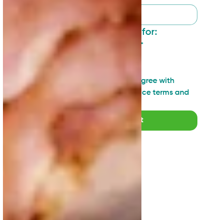
I want to sign up for:
General updates
*
Industry insights
Technical topics
I have read and agree with 
SAN's Privacy Notice terms and 
agreements
*
Submit