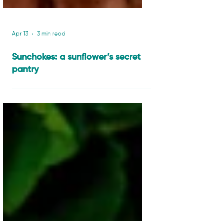
Apr 13
3 min read
Sunchokes: a sunflower’s secret