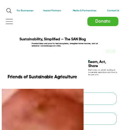
Impact Partners
For Businesses
Media & Partnerships
Contact Us
Donate
Sustainability, Simplified — The SAN Blog
Practical ideas and proof to heal ecosystems, strengthen farmer incomes, and cut
emissions—one landscape at a time.
TEST
Learn, Act,
Share
Brief notes on what’s working in
sustainable agriculture and how to
be part of it.
Friends of Sustainable Agriculture
First name
*
Last name
*
Email
*