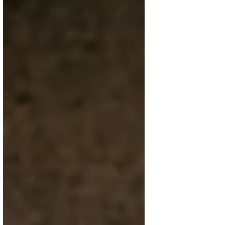
Feb 27
4 min read
Alliums: the sneaky family that
shows up in (almost) everything