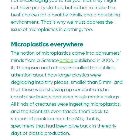
not encouraging you to tell your kids they might 
not have pretty clothes, but rather to make the 
best choices for a healthy family and a nourishing 
environment. That is why we must address the 
issue of microplastics in clothing, too.
Microplastics everywhere
The notion of microplastics came into consumers’ 
minds from a 
Science 
article
 published in 2004. In 
it, Thompson and others first called the public’s 
attention about how larger plastics were 
degrading into tiny pieces, smaller than 5 mm, and 
that these were showing up concentrated in 
coastal sediments and even 
inside
 marine beings. 
All kinds of creatures were ingesting microplastics, 
and the scientists even traced them back to 
strands of plankton from the 60s; that is, 
specimens that had been alive back in the early 
days of plastic production.