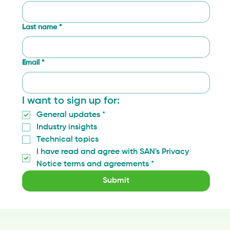
Last name
*
Email
*
I want to sign up for:
General updates
*
Industry insights
Technical topics
I have read and agree with SAN's Privacy 
Notice terms and agreements
*
Submit