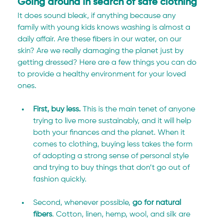
Going around in search of safe clothing
It does sound bleak, if anything because any 
family with young kids knows washing is almost a 
daily affair. Are these fibers in our water, on our 
skin? Are we really damaging the planet just by 
getting dressed? Here are a few things you can do 
to provide a healthy environment for your loved 
ones.
First, buy less.
 This is the main tenet of anyone 
trying to live more sustainably, and it will help 
both your finances and the planet. When it 
comes to clothing, buying less takes the form 
of adopting a strong sense of personal style 
and trying to buy things that don’t go out of 
fashion quickly.
Second, whenever possible, 
go for natural 
fibers
. Cotton, linen, hemp, wool, and silk are 