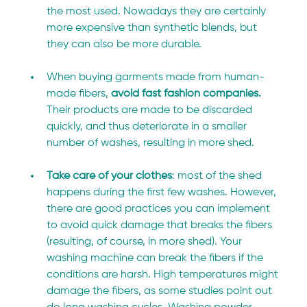
the most used. Nowadays they are certainly 
more expensive than synthetic blends, but 
they can also be more durable.
When buying garments made from human-
made fibers, 
avoid fast fashion companies.
Their products are made to be discarded 
quickly, and thus deteriorate in a smaller 
number of washes, resulting in more shed.
Take care of your clothes
: most of the shed 
happens during the first few washes. However, 
there are good practices you can implement 
to avoid quick damage that breaks the fibers 
(resulting, of course, in more shed). Your 
washing machine can break the fibers if the 
conditions are harsh. High temperatures might 
damage the fibers, as some studies point out 