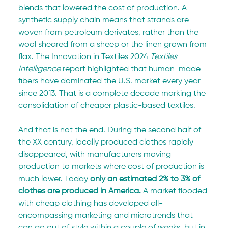
blends that lowered the cost of production. A 
synthetic supply chain means that strands are 
woven from petroleum derivates, rather than the 
wool sheared from a sheep or the linen grown from 
flax. The Innovation in Textiles
2024 
Textiles 
Intelligence 
report highlighted that human-made 
fibers have dominated the U.S. market every year 
since 2013. That is a complete decade marking the 
consolidation of cheaper plastic-based textiles.
And that is not the end. During the second half of 
the XX century, locally produced clothes rapidly 
disappeared, with manufacturers moving 
production to markets where cost of production is 
much lower. Today 
only an estimated 2% to 3% of 
clothes are produced in America.
 A market flooded 
with cheap clothing has developed all-
encompassing marketing and microtrends that 
can go out of style within a couple of weeks, but in 