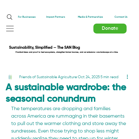
Impact Partners
For Businesses
Media & Partnerships
Contact Us
Donate
Sustainability, Simplified — The SAN Blog
Practical ideas and proof to heal ecosystems, strengthen farmer incomes, and cut emissions—one landscape at a time.
Friends of Sustainable Agriculture
Oct 24, 2025
5 min read
A sustainable wardrobe: the
seasonal conundrum
The temperatures are dropping and families 
across America are rummaging in their basements 
to pull out the warmer clothing and store away the 
sundresses. Even those trying to shop less might 
suddenly realize they need to step up for winter 