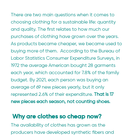
There are two main questions when it comes to 
choosing clothing for a sustainable life: quantity 
and quality. The first relates to how much our 
purchases of clothing have grown over the years. 
As products became cheaper, we became used to 
buying more of them.  According to the Bureau of 
Labor Statistics Consumer Expenditure Surveys, in 
1972 the average American bought 28 garments 
each year, which accounted for 7.8% of the family 
budget. By 2021, each person was buying an 
average of 69 new pieces yearly, but it only 
represented 2.6% of their expenditure. 
That is 17 
new pieces each season, not counting shoes.
 Why are clothes so cheap now?
The availability of clothes has grown as the 
producers have developed synthetic fibers and 