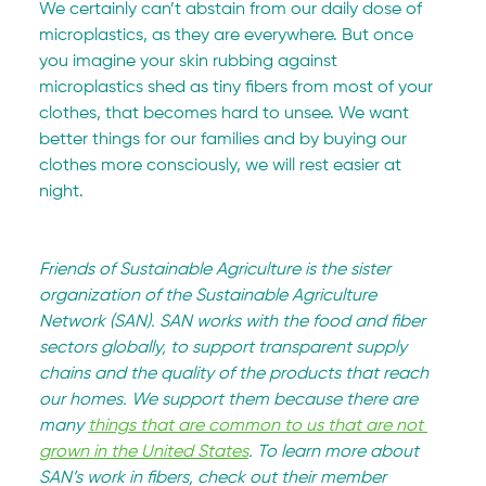
We certainly can’t abstain from our daily dose of 
microplastics, as they are everywhere. But once 
you imagine your skin rubbing against 
microplastics shed as tiny fibers from most of your 
clothes, that becomes hard to unsee. We want 
better things for our families and by buying our 
clothes more consciously, we will rest easier at 
night.
Friends of Sustainable Agriculture is the sister 
organization of the Sustainable Agriculture 
Network (SAN). SAN works with the food and fiber 
sectors globally, to support transparent supply 
chains and the quality of the products that reach 
our homes. We support them because there are 
many 
things that are common to us that are not 
grown in the United States
. To learn more about 
SAN’s work in fibers, check out their member 