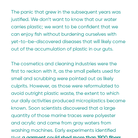
The panic that grew in the subsequent years was 
justified. We don’t want to know that our water 
carries plastic; we want to be confident that we 
can enjoy fish without burdening ourselves with 
yet-to-be-discovered diseases that will likely come 
out of the accumulation of plastic in our guts.
The cosmetics and cleaning industries were the 
first to reckon with it, as the small pellets used for 
smell and scrubbing were pointed out as likely 
culprits. However, as those were reformulated to 
avoid outright plastic waste, the extent to which 
our daily activities produced microplastics became 
known. Soon scientists discovered that a large 
quantity of those marine traces were polyester 
and acrylic and came from gray waters from 
washing machines. Early experiments identified 