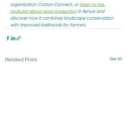
organization Cotton Connect, or 
listen to this 
podcast about wool production
 in Kenya and 
discover how it combines landscape conservation 
with improved livelihoods for farmers.
See All
Related Posts