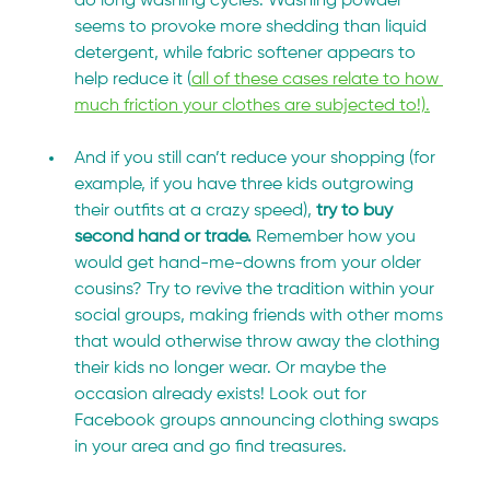
do long washing cycles. Washing powder 
seems to provoke more shedding than liquid 
detergent, while fabric softener appears to 
help reduce it (
all of these cases relate to how 
much friction your clothes are subjected to!).
And if you still can’t reduce your shopping (for 
example, if you have three kids outgrowing 
their outfits at a crazy speed), 
try to buy 
second hand or trade. 
Remember how you 
would get hand-me-downs from your older 
cousins? Try to revive the tradition within your 
social groups, making friends with other moms 
that would otherwise throw away the clothing 
their kids no longer wear. Or maybe the 
occasion already exists! Look out for 
Facebook groups announcing clothing swaps 
in your area and go find treasures.