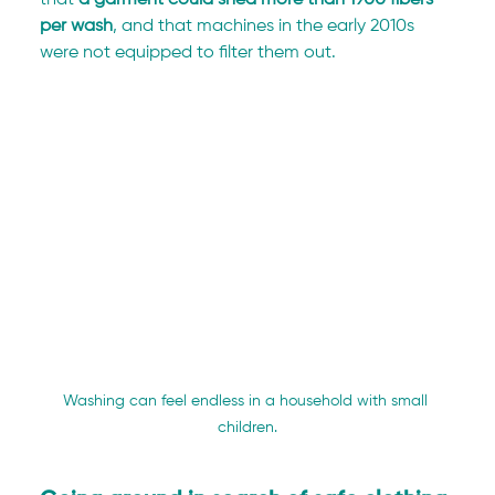
that
 a garment could shed more than 1900 fibers 
per wash
, and that machines in the early 2010s 
were not equipped to filter them out.
Washing can feel endless in a household with small 
children.