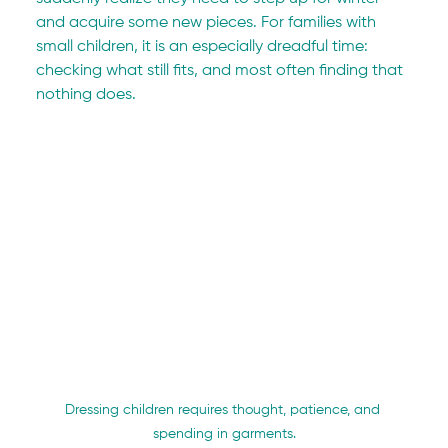
and acquire some new pieces. For families with 
small children, it is an especially dreadful time: 
checking what still fits, and most often finding that 
nothing does.
Dressing children requires thought, patience, and 
spending in garments.