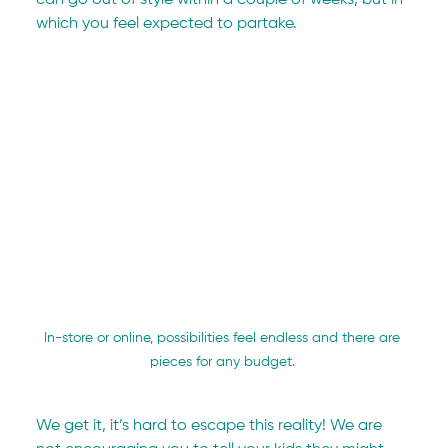
which you feel expected to partake.
In-store or online, possibilities feel endless and there are 
pieces for any budget. 
We get it, it’s hard to escape this reality! We are 