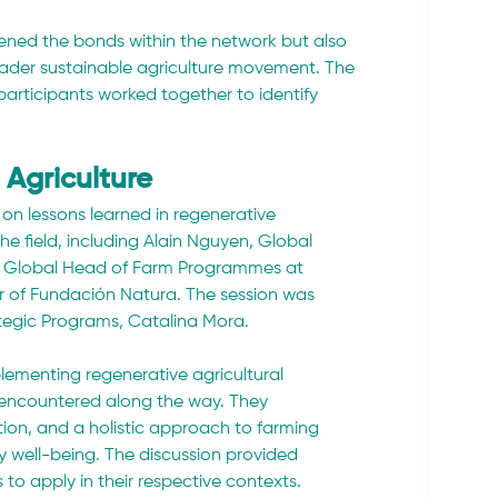
ened the bonds within the network but also 
oader sustainable agriculture movement. The 
participants worked together to identify 
 Agriculture
 on lessons learned in regenerative 
he field, including Alain Nguyen, Global 
, Global Head of Farm Programmes at 
 of Fundación Natura. The session was 
tegic Programs, Catalina Mora.
plementing regenerative agricultural 
 encountered along the way. They 
ion, and a holistic approach to farming 
ty well-being. The discussion provided 
to apply in their respective contexts.