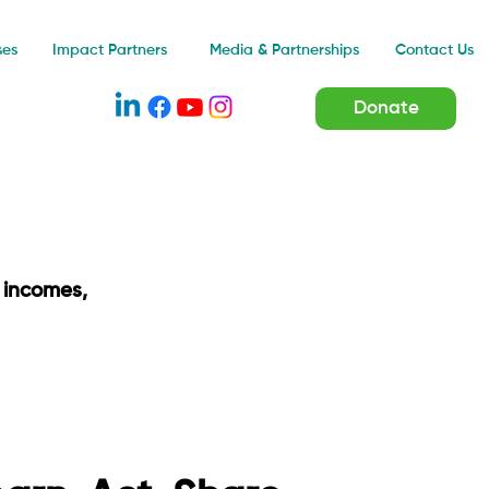
Impact Partners
ses
Media & Partnerships
Contact Us
Donate
 incomes,