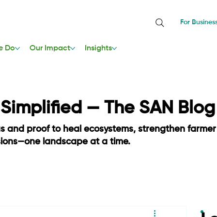
For Busines
e Do
Our Impact
Insights
, Simplified — The SAN Blog
as and proof to heal ecosystems, strengthen farmer
sions—one landscape at a time.