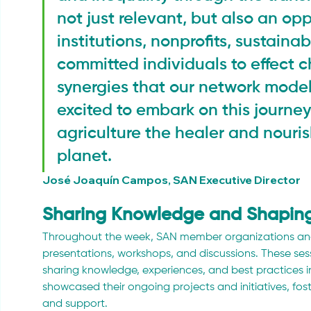
not just relevant, but also an opp
institutions, nonprofits, sustainab
committed individuals to effect 
synergies that our network model
excited to embark on this journe
agriculture the healer and nouris
planet.
José Joaquín Campos, SAN Executive Director
Sharing Knowledge and Shaping
Throughout the week, SAN member organizations and
presentations, workshops, and discussions. These sess
sharing knowledge, experiences, and best practices i
showcased their ongoing projects and initiatives, fos
and support.