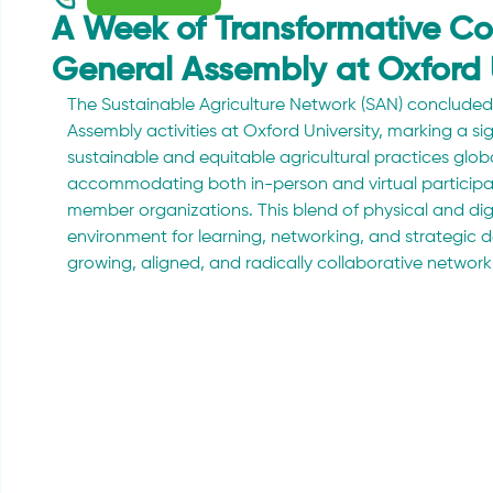
A Week of Transformative Co
General Assembly at Oxford 
The Sustainable Agriculture Network (SAN) concluded 
Assembly activities at Oxford University, marking a sign
sustainable and equitable agricultural practices globa
accommodating both in-person and virtual participat
member organizations. This blend of physical and dig
environment for learning, networking, and strategic d
growing, aligned, and radically collaborative network