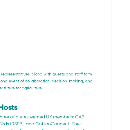
representatives, along with guests and staff form 
-long event of collaboration, decision-making, and 
r future for agriculture.
Hosts
three of our esteemed UK members: CAB 
 Birds (RSPB), and CottonConnect. Their 