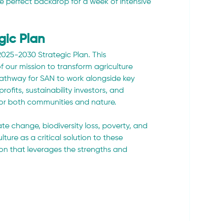
e perfect backdrop for a week of intensive 
gic Plan
025-2030 Strategic Plan. This 
ur mission to transform agriculture 
 pathway for SAN to work alongside key 
rofits, sustainability investors, and 
for both communities and nature.
te change, biodiversity loss, poverty, and 
lture as a critical solution to these 
on that leverages the strengths and 