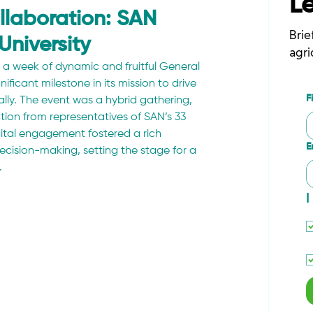
L
llaboration: SAN
Brie
University
agri
a week of dynamic and fruitful General 
ificant milestone in its mission to drive 
F
lly. The event was a hybrid gathering, 
ion from representatives of SAN’s 33 
ital engagement fostered a rich 
E
ecision-making, setting the stage for a 
.
I