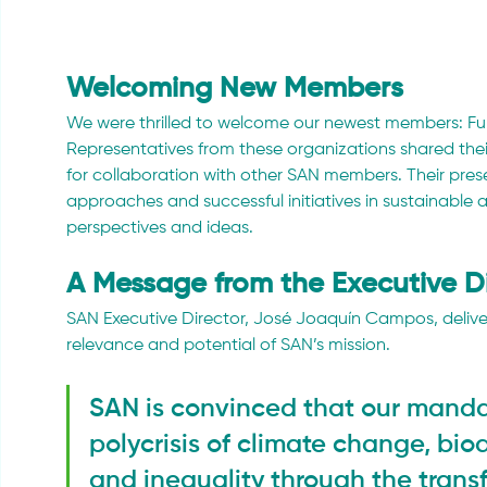
Welcoming New Members
We were thrilled to welcome our newest members: F
Representatives from these organizations shared thei
for collaboration with other SAN members. Their prese
approaches and successful initiatives in sustainable a
perspectives and ideas.
A Message from the Executive D
SAN Executive Director, José Joaquín Campos, deliv
relevance and potential of SAN’s mission. 
SAN is convinced that our manda
polycrisis of climate change, biod
and inequality through the transf