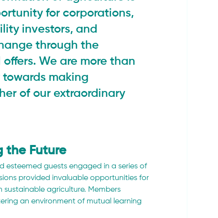
ortunity for corporations, 
ility investors, and 
change through the 
 offers. We are more than 
y towards making 
her of our extraordinary 
 the Future
 esteemed guests engaged in a series of 
ions provided invaluable opportunities for 
n sustainable agriculture. Members 
tering an environment of mutual learning 