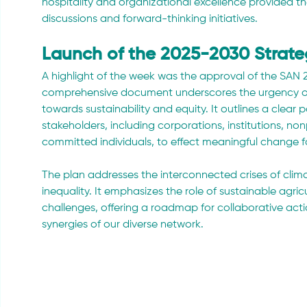
hospitality and organizational excellence provided th
discussions and forward-thinking initiatives.
Launch of the 2025-2030 Strate
A highlight of the week was the approval of the SAN 2
comprehensive document underscores the urgency of o
towards sustainability and equity. It outlines a clear
stakeholders, including corporations, institutions, nonp
committed individuals, to effect meaningful change 
The plan addresses the interconnected crises of clima
inequality. It emphasizes the role of sustainable agricu
challenges, offering a roadmap for collaborative acti
synergies of our diverse network.