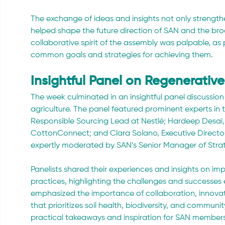
The exchange of ideas and insights not only strength
helped shape the future direction of SAN and the br
collaborative spirit of the assembly was palpable, as 
common goals and strategies for achieving them.
Insightful Panel on Regenerative
The week culminated in an insightful panel discussion
agriculture. The panel featured prominent experts in t
Responsible Sourcing Lead at Nestlé; Hardeep Desai
CottonConnect; and Clara Solano, Executive Director
expertly moderated by SAN’s Senior Manager of Stra
Panelists shared their experiences and insights on im
practices, highlighting the challenges and successes
emphasized the importance of collaboration, innovat
that prioritizes soil health, biodiversity, and communi
practical takeaways and inspiration for SAN members 