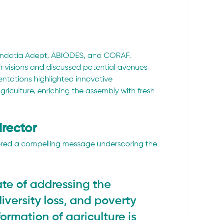
undatia Adept, ABIODES, and CORAF. 
r visions and discussed potential avenues 
ntations highlighted innovative 
griculture, enriching the assembly with fresh 
irector
ered a compelling message underscoring the 
te of addressing the 
iversity loss, and poverty 
ormation of agriculture is 