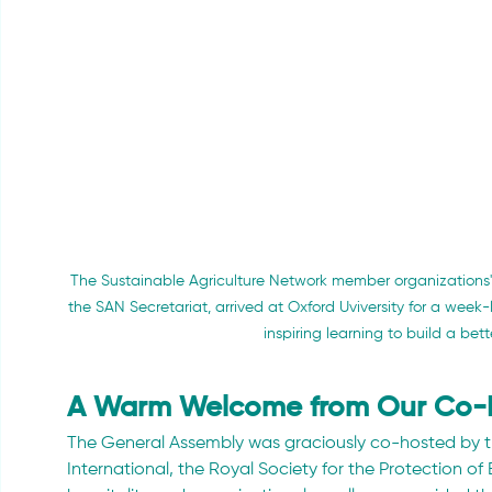
The Sustainable Agriculture Network member organizations' 
the SAN Secretariat, arrived at Oxford Uviversity for a week
inspiring learning to build a bette
A Warm Welcome from Our Co-
The General Assembly was graciously co-hosted by 
International, the Royal Society for the Protection of