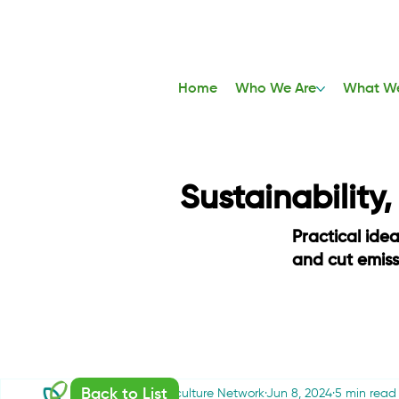
Home
Who We Are
What W
Sustainability
Practical ide
and cut emis
Back to List
Sustainable Agriculture Network
Jun 8, 2024
5 min read