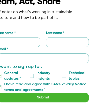
earn, Act, Share
f notes on what’s working in sustainable
culture and how to be part of it.
irst name
*
Last name
*
mail
*
 want to sign up for:
General 
Industry 
Technical 
updates
*
insights
topics
I have read and agree with SAN's Privacy Notice 
terms and agreements
*
Submit