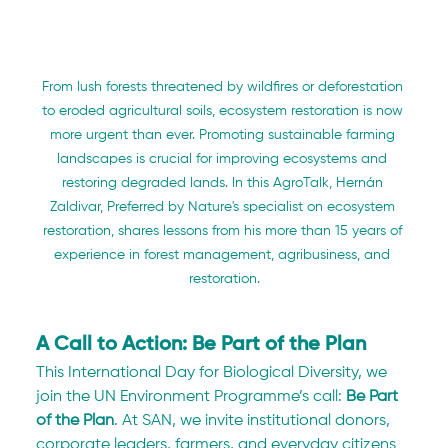
From lush forests threatened by wildfires or deforestation 
to eroded agricultural soils, ecosystem restoration is now 
more urgent than ever. Promoting sustainable farming 
landscapes is crucial for improving ecosystems and 
restoring degraded lands. In this AgroTalk, Hernán 
Zaldivar, Preferred by Nature's specialist on ecosystem 
restoration, shares lessons from his more than 15 years of 
experience in forest management, agribusiness, and 
restoration.
A Call to Action: Be Part of the Plan
This International Day for Biological Diversity, we 
join the UN Environment Programme’s call: 
Be Part 
of the Plan
. At SAN, we invite institutional donors, 
corporate leaders, farmers, and everyday citizens 