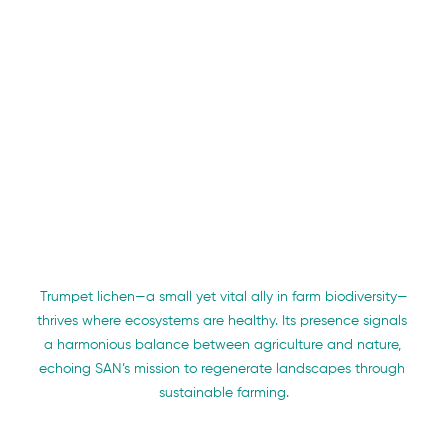
Trumpet lichen—a small yet vital ally in farm biodiversity—
thrives where ecosystems are healthy. Its presence signals 
a harmonious balance between agriculture and nature, 
echoing SAN’s mission to regenerate landscapes through 
sustainable farming.