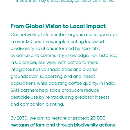
inputs that may disrupt ecological balance in farms.
From Global Vision to Local Impact
Our network of 34 member organizations operates 
in over 120 countries, implementing localized 
biodiversity solutions informed by scientific 
evidence and community knowledge. For instance, 
in Colombia, our work with coffee farmers 
integrates native shade trees and diverse 
groundcover, supporting bird and insect 
populations while boosting coffee quality. In India, 
SAN partners help spice producers reduce 
pesticide use by reintroducing predator insects 
and companion planting.
By 2030, we aim to restore or protect 
20,000 
hectares of farmland through biodiversity actions
, 