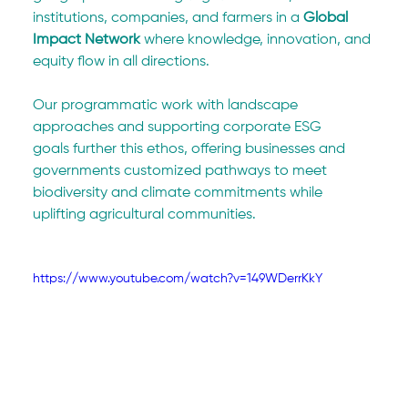
institutions, companies, and farmers in a 
Global 
Impact Network
 where knowledge, innovation, and 
equity flow in all directions.
Our programmatic work with landscape 
approaches and supporting corporate ESG 
goals further this ethos, offering businesses and 
governments customized pathways to meet 
biodiversity and climate commitments while 
uplifting agricultural communities.
https://www.youtube.com/watch?v=149WDerrKkY