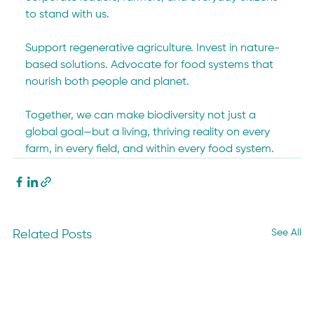
to stand with us.
Support regenerative agriculture. Invest in nature-
based solutions. Advocate for food systems that 
nourish both people and planet.
Together, we can make biodiversity not just a 
global goal—but a living, thriving reality on every 
farm, in every field, and within every food system.
See All
Related Posts