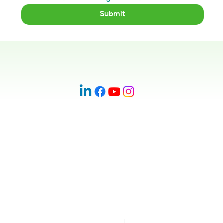
Submit