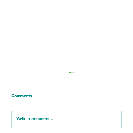
Comments
Write a comment...