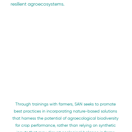
resilient agroecosystems.
Through trainings with farmers, SAN seeks to promote 
best practices in incorporating nature-based solutions 
that harness the potential of agroecological biodiversity 
for crop performance, rather than relying on synthetic 