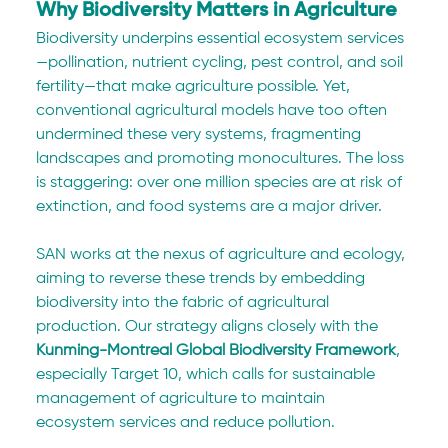
Why Biodiversity Matters in Agriculture
Biodiversity underpins essential ecosystem services
—pollination, nutrient cycling, pest control, and soil 
fertility—that make agriculture possible. Yet, 
conventional agricultural models have too often 
undermined these very systems, fragmenting 
landscapes and promoting monocultures. The loss 
is staggering: over one million species are at risk of 
extinction, and food systems are a major driver.
SAN works at the nexus of agriculture and ecology, 
aiming to reverse these trends by embedding 
biodiversity into the fabric of agricultural 
production. Our strategy aligns closely with the 
Kunming-Montreal Global Biodiversity Framework
, 
especially Target 10, which calls for sustainable 
management of agriculture to maintain 
ecosystem services and reduce pollution.