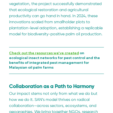
vegetation, the project successfully demonstrated 
that ecological restoration and agricultural 
productivity can go hand in hand. In 2024, these 
innovations scaled from smallholder plots to 
plantation-level adoption, establishing a replicable 
model for biodiversity-positive palm oil production.
Check out the resources we've created
 on 
ecological insect networks for pest control and the 
benefits of integrated pest management for 
Malaysian oil palm farms
Collaboration as a Path to Harmony
Our impact stems not only from what we do but 
how we do it. SAN’s model thrives on radical 
collaboration—across sectors, ecosystems, and 
geographies. We bring together NGOs, research 