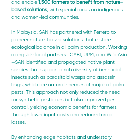
and enable 
1,500 farmers to benefit from nature-
based solutions
, with special focus on indigenous 
and women-led communities.
In Malaysia, SAN has partnered with Ferrero to 
pioneer nature-based solutions that restore 
ecological balance in oil palm production. Working 
alongside local partners—CABI, UPM, and Wild Asia
—SAN identified and propagated native plant 
species that support a rich diversity of beneficial 
insects such as parasitoid wasps and assassin 
bugs, which are natural enemies of major oil palm 
pests. This approach not only reduced the need 
for synthetic pesticides but also improved pest 
control, yielding economic benefits for farmers 
through lower input costs and reduced crop 
losses. 
By enhancing edge habitats and understory 