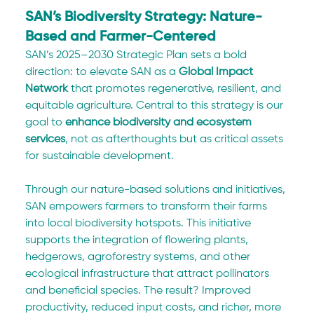
SAN’s Biodiversity Strategy: Nature-
Based and Farmer-Centered
SAN’s 2025–2030 Strategic Plan sets a bold 
direction: to elevate SAN as a 
Global Impact 
Network
 that promotes regenerative, resilient, and 
equitable agriculture. Central to this strategy is our 
goal to 
enhance biodiversity and ecosystem 
services
, not as afterthoughts but as critical assets 
for sustainable development.
Through our nature-based solutions and initiatives, 
SAN empowers farmers to transform their farms 
into local biodiversity hotspots. This initiative 
supports the integration of flowering plants, 
hedgerows, agroforestry systems, and other 
ecological infrastructure that attract pollinators 
and beneficial species. The result? Improved 
productivity, reduced input costs, and richer, more 