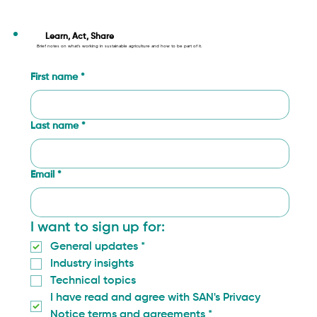
What We Learned in Gaitania: How
Community Monitoring Is Changing
Learn, Act, Share
Brief notes on what’s working in sustainable agriculture and how to be part of it.
Coffee Farming in Tolima
First name
*
Last name
*
Email
*
I want to sign up for:
General updates
*
Industry insights
Technical topics
I have read and agree with SAN's Privacy 
Notice terms and agreements
*