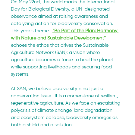
On May 22nd, the world marks the International 
Day for Biological Diversity, a UN-designated 
observance aimed at raising awareness and 
catalyzing action for biodiversity conservation. 
This year’s theme—
“Be Part of the Plan: Harmony 
with Nature and Sustainable Development”
—
echoes the ethos that drives the Sustainable 
Agriculture Network (SAN): a vision where 
agriculture becomes a force to heal the planet 
while supporting livelihoods and securing food 
systems.
At SAN, we believe biodiversity is not just a 
conservation issue—it is a cornerstone of resilient, 
regenerative agriculture. As we face an escalating 
polycrisis of climate change, land degradation, 
and ecosystem collapse, biodiversity emerges as 
both a shield and a solution.