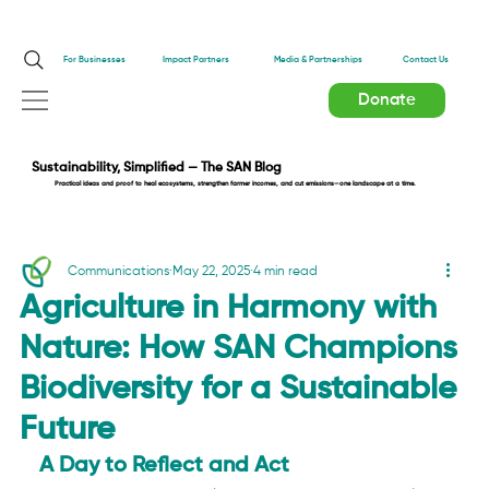
Impact Partners
For Businesses
Media & Partnerships
Contact Us
Donate
Sustainability, Simplified — The SAN Blog
Practical ideas and proof to heal ecosystems, strengthen farmer incomes, and cut emissions—one landscape at a time.
Communications
May 22, 2025
4 min read
Agriculture in Harmony with
Nature: How SAN Champions
Biodiversity for a Sustainable
Future
A Day to Reflect and Act