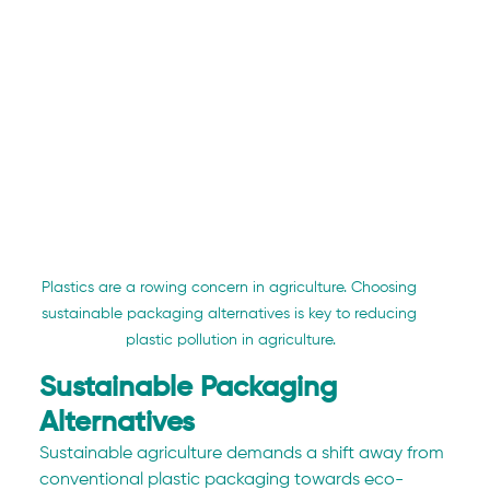
Plastics are a rowing concern in agriculture. Choosing 
sustainable packaging alternatives is key to reducing 
plastic pollution in agriculture.
Sustainable Packaging 
Alternatives
Sustainable agriculture demands a shift away from 
conventional plastic packaging towards eco-