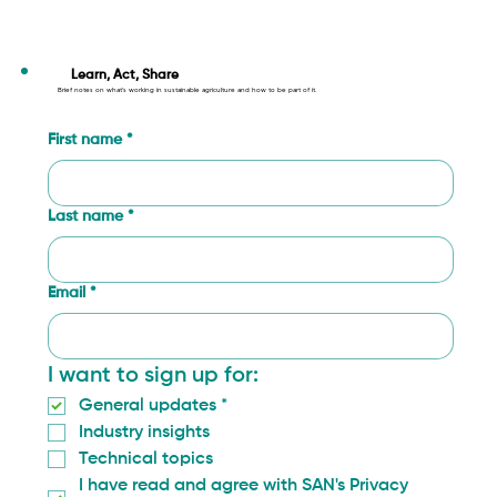
The Role of Precision Agriculture in
Sustainable Farming Practices
Learn, Act, Share
Brief notes on what’s working in sustainable agriculture and how to be part of it.
First name
*
Last name
*
Email
*
I want to sign up for:
General updates
*
Industry insights
Technical topics
I have read and agree with SAN's Privacy 