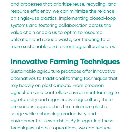
and processes that prioritize reuse, recycling, and 
resource efficiency, we can minimize the reliance 
on single-use plastics. Implementing closed-loop 
systems and fostering collaboration across the 
value chain enable us to optimize resource 
utilization and reduce waste, contributing to a 
more sustainable and resilient agricultural sector.
Innovative Farming Techniques
Sustainable agriculture practices offer innovative 
alternatives to traditional farming techniques that 
rely heavily on plastic inputs. From precision 
agriculture and controlled-environment farming to 
agroforestry and regenerative agriculture, there 
are various approaches that minimize plastic 
usage while enhancing productivity and 
environmental stewardship. By integrating these 
techniques into our operations, we can reduce 