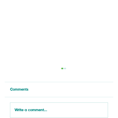
Comments
Write a comment...