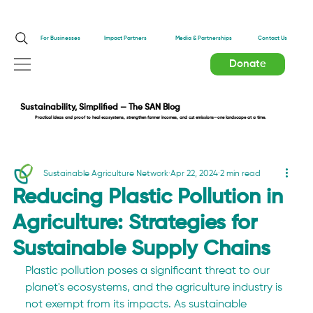
Impact Partners
For Businesses
Media & Partnerships
Contact Us
Donate
Sustainability, Simplified — The SAN Blog
Practical ideas and proof to heal ecosystems, strengthen farmer incomes, and cut emissions—one landscape at a time.
Sustainable Agriculture Network
Apr 22, 2024
2 min read
Reducing Plastic Pollution in
Agriculture: Strategies for
Sustainable Supply Chains
Plastic pollution poses a significant threat to our 
planet's ecosystems, and the agriculture industry is 
not exempt from its impacts. As sustainable 