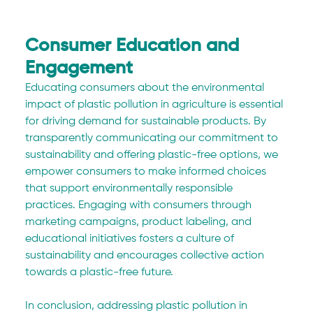
Consumer Education and 
Engagement
Educating consumers about the environmental 
impact of plastic pollution in agriculture is essential 
for driving demand for sustainable products. By 
transparently communicating our commitment to 
sustainability and offering plastic-free options, we 
empower consumers to make informed choices 
that support environmentally responsible 
practices. Engaging with consumers through 
marketing campaigns, product labeling, and 
educational initiatives fosters a culture of 
sustainability and encourages collective action 
towards a plastic-free future.
In conclusion, addressing plastic pollution in 