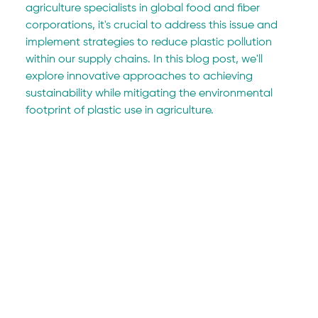
agriculture specialists in global food and fiber 
corporations, it's crucial to address this issue and 
implement strategies to reduce plastic pollution 
within our supply chains. In this blog post, we'll 
explore innovative approaches to achieving 
sustainability while mitigating the environmental 
footprint of plastic use in agriculture.