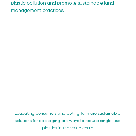
plastic pollution and promote sustainable land 
management practices.
Educating consumers and opting for more sustainable 
solutions for packaging are ways to reduce single-use 
plastics in the value chain.