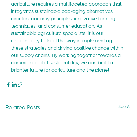
agriculture requires a multifaceted approach that 
integrates sustainable packaging alternatives, 
circular economy principles, innovative farming 
techniques, and consumer education. As 
sustainable agriculture specialists, it is our 
responsibility to lead the way in implementing 
these strategies and driving positive change within 
our supply chains. By working together towards a 
common goal of sustainability, we can build a 
brighter future for agriculture and the planet.
See All
Related Posts