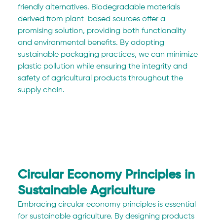
friendly alternatives. Biodegradable materials 
derived from plant-based sources offer a 
promising solution, providing both functionality 
and environmental benefits. By adopting 
sustainable packaging practices, we can minimize 
plastic pollution while ensuring the integrity and 
safety of agricultural products throughout the 
supply chain.
Circular Economy Principles in 
Sustainable Agriculture
Embracing circular economy principles is essential 
for sustainable agriculture. By designing products 