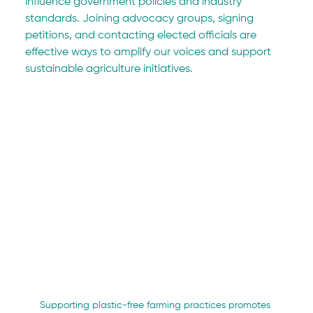
influence government policies and industry 
standards. Joining advocacy groups, signing 
petitions, and contacting elected officials are 
effective ways to amplify our voices and support 
sustainable agriculture initiatives.
Supporting plastic-free farming practices promotes 