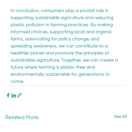
In conclusion, consumers play a pivotal role in 
supporting sustainable agriculture and reducing 
plastic pollution in farming practices. By making 
informed choices, supporting local and organic 
farms, advocating for policy change, and 
spreading awareness, we can contribute to a 
healthier planet and promote the principles of 
sustainable agriculture. Together, we can create a 
future where farming is plastic-free and 
environmentally sustainable for generations to 
come.
See All
Related Posts