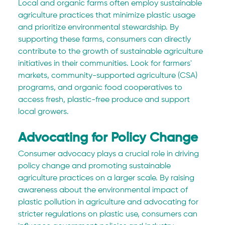
Local and organic farms often employ sustainable 
agriculture practices that minimize plastic usage 
and prioritize environmental stewardship. By 
supporting these farms, consumers can directly 
contribute to the growth of sustainable agriculture 
initiatives in their communities. Look for farmers' 
markets, community-supported agriculture (CSA) 
programs, and organic food cooperatives to 
access fresh, plastic-free produce and support 
local growers.
Advocating for Policy Change
Consumer advocacy plays a crucial role in driving 
policy change and promoting sustainable 
agriculture practices on a larger scale. By raising 
awareness about the environmental impact of 
plastic pollution in agriculture and advocating for 
stricter regulations on plastic use, consumers can 