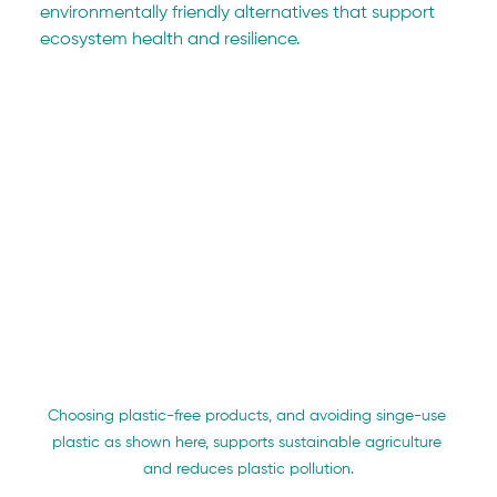
environmentally friendly alternatives that support 
ecosystem health and resilience.
Choosing plastic-free products, and avoiding singe-use 
plastic as shown here, supports sustainable agriculture 
and reduces plastic pollution.