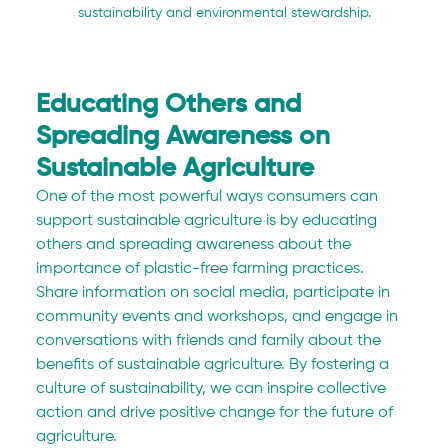
sustainability and environmental stewardship.
Educating Others and 
Spreading Awareness on 
Sustainable Agriculture
One of the most powerful ways consumers can 
support sustainable agriculture is by educating 
others and spreading awareness about the 
importance of plastic-free farming practices. 
Share information on social media, participate in 
community events and workshops, and engage in 
conversations with friends and family about the 
benefits of sustainable agriculture. By fostering a 
culture of sustainability, we can inspire collective 
action and drive positive change for the future of 
agriculture.