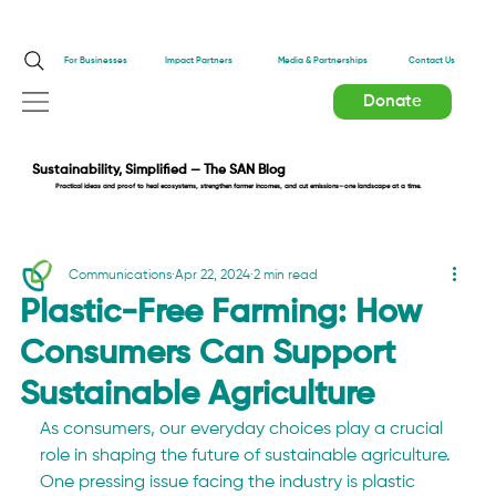
Impact Partners
For Businesses
Media & Partnerships
Contact Us
Donate
Sustainability, Simplified — The SAN Blog
Practical ideas and proof to heal ecosystems, strengthen farmer incomes, and cut emissions—one landscape at a time.
Communications
Apr 22, 2024
2 min read
Plastic-Free Farming: How
Consumers Can Support
Sustainable Agriculture
As consumers, our everyday choices play a crucial 
role in shaping the future of sustainable agriculture. 
One pressing issue facing the industry is plastic 