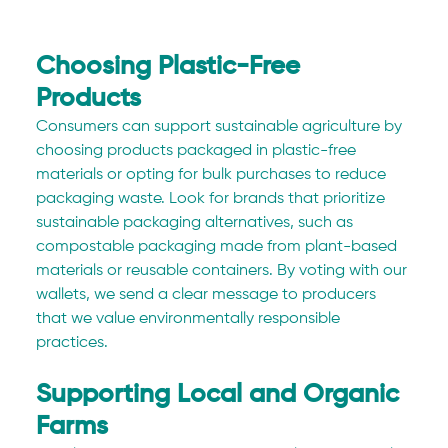
Choosing Plastic-Free 
Products
Consumers can support sustainable agriculture by 
choosing products packaged in plastic-free 
materials or opting for bulk purchases to reduce 
packaging waste. Look for brands that prioritize 
sustainable packaging alternatives, such as 
compostable packaging made from plant-based 
materials or reusable containers. By voting with our 
wallets, we send a clear message to producers 
that we value environmentally responsible 
practices.
Supporting Local and Organic 
Farms