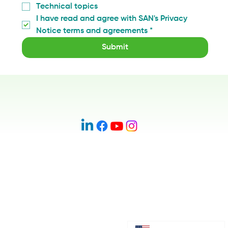
Technical topics
I have read and agree with SAN's Privacy 
Notice terms and agreements
*
Submit