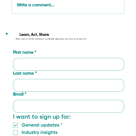
Write a comment...
Circular Economy Principles Applied to
Agriculture: From Farm to Fork
Learn, Act, Share
Brief notes on what’s working in sustainable agriculture and how to be part of it.
First name
*
Last name
*
Email
*
I want to sign up for:
General updates
*
Industry insights