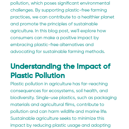
pollution, which poses significant environmental 
challenges. By supporting plastic-free farming 
practices, we can contribute to a healthier planet 
and promote the principles of sustainable 
agriculture. In this blog post, we'll explore how 
consumers can make a positive impact by 
embracing plastic-free alternatives and 
advocating for sustainable farming methods.
Understanding the Impact of 
Plastic Pollution
Plastic pollution in agriculture has far-reaching 
consequences for ecosystems, soil health, and 
biodiversity. Single-use plastics, such as packaging 
materials and agricultural films, contribute to 
pollution and can harm wildlife and marine life. 
Sustainable agriculture seeks to minimize this 
impact by reducing plastic usage and adopting 