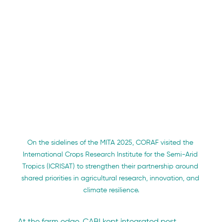
On the sidelines of the MITA 2025, CORAF visited the 
International Crops Research Institute for the Semi-Arid 
Tropics (ICRISAT) to strengthen their partnership around 
shared priorities in agricultural research, innovation, and 
climate resilience.
At the farm edge, CABI kept integrated pest 