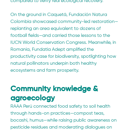
compared to verify real ecological recovery. 
On the ground in Caquetá, Fundación Natura 
Colombia showcased community-led restoration—
replanting an area equivalent to dozens of 
football fields—and carried those lessons to the 
IUCN World Conservation Congress. Meanwhile, in 
Romania, Fundatia Adept amplified the 
productivity case for biodiversity, spotlighting how 
natural pollinators underpin both healthy 
ecosystems and farm prosperity.
Community knowledge & 
agroecology
RAAA Perú connected food safety to soil health 
through hands-on practices—compost teas, 
bocashi, humus—while raising public awareness on 
pesticide residues and moderating dialogues on 