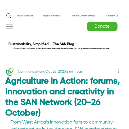
Impact Partners
For Businesses
Media & Partnerships
Contact Us
Donate
Sustainability, Simplified — The SAN Blog
Practical ideas and proof to heal ecosystems, strengthen farmer incomes, and cut emissions—one landscape at a time.
Communications
Oct 28, 2025
2 min read
Agriculture in Action: forums,
innovation and creativity in
the SAN Network (20-26
October)
From West Africa’s innovation fairs to community-