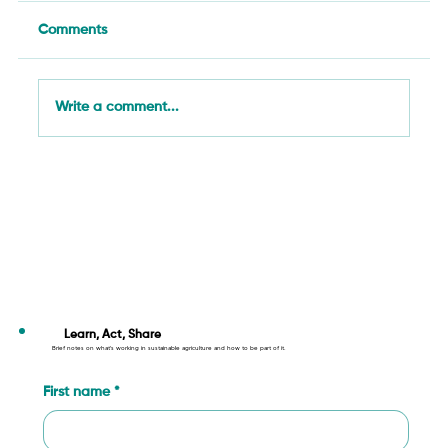
Comments
Write a comment...
Agriculture in Action: Innovation,
Climate, and Justice Across SAN’s
Network (29 September – 5 October
2025)
Learn, Act, Share
Brief notes on what’s working in sustainable agriculture and how to be part of it.
First name
*