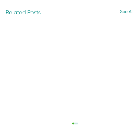
See All
Related Posts