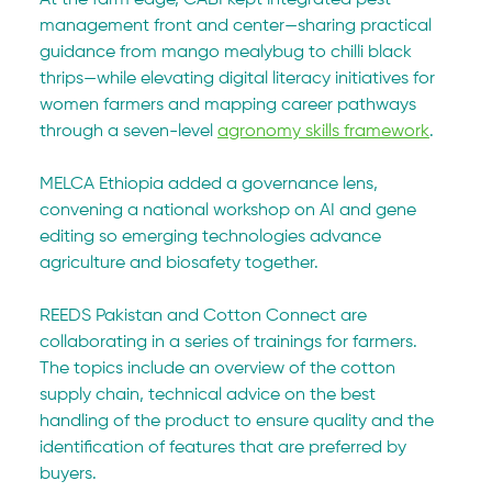
management front and center—sharing practical 
guidance from mango mealybug to chilli black 
thrips—while elevating digital literacy initiatives for 
women farmers and mapping career pathways 
through a seven-level 
agronomy skills framework
. 
MELCA Ethiopia added a governance lens, 
convening a national workshop on AI and gene 
editing so emerging technologies advance 
agriculture and biosafety together.
REEDS Pakistan and Cotton Connect are 
collaborating in a series of trainings for farmers. 
The topics include an overview of the cotton 
supply chain, technical advice on the best 
handling of the product to ensure quality and the 
identification of features that are preferred by 
buyers. 