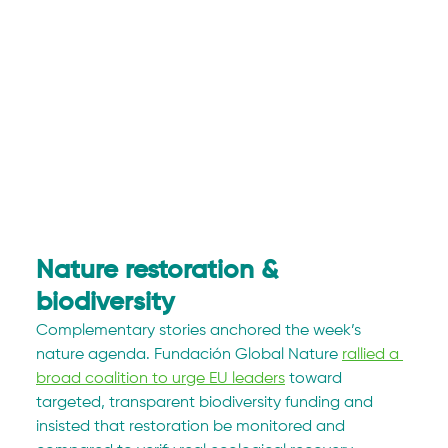
Nature restoration & 
biodiversity
Complementary stories anchored the week’s 
nature agenda. Fundación Global Nature 
rallied a 
broad coalition to urge EU leaders
 toward 
targeted, transparent biodiversity funding and 
insisted that restoration be monitored and 