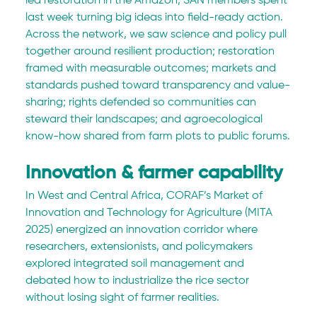
led restoration in the Amazon, SAN members spent 
last week turning big ideas into field-ready action. 
Across the network, we saw science and policy pull 
together around resilient production; restoration 
framed with measurable outcomes; markets and 
standards pushed toward transparency and value-
sharing; rights defended so communities can 
steward their landscapes; and agroecological 
know-how shared from farm plots to public forums.
Innovation & farmer capability
In West and Central Africa, CORAF’s Market of 
Innovation and Technology for Agriculture (MITA 
2025) energized an innovation corridor where 
researchers, extensionists, and policymakers 
explored integrated soil management and 
debated how to industrialize the rice sector 
without losing sight of farmer realities. 