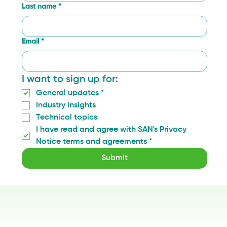
Last name
*
Email
*
I want to sign up for:
General updates
*
Industry insights
Technical topics
I have read and agree with SAN's Privacy 
Notice terms and agreements
*
Submit