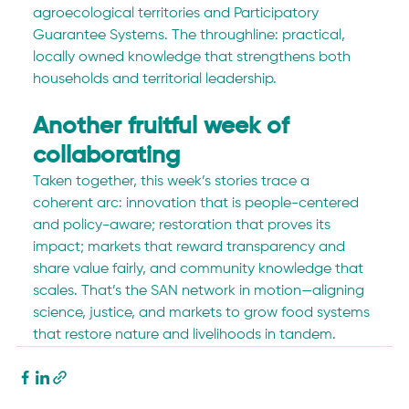
agroecological territories and Participatory 
Guarantee Systems. The throughline: practical, 
locally owned knowledge that strengthens both 
households and territorial leadership.
Another fruitful week of 
collaborating
Taken together, this week’s stories trace a 
coherent arc: innovation that is people-centered 
and policy-aware; restoration that proves its 
impact; markets that reward transparency and 
share value fairly, and community knowledge that 
scales. That’s the SAN network in motion—aligning 
science, justice, and markets to grow food systems 
that restore nature and livelihoods in tandem.