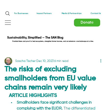
Impact Partners
For Businesses
Media & Partnerships
Contact Us
Donate
Sustainability, Simplified — The SAN Blog
Practical ideas and proof to heal ecosystems, strengthen farmer incomes, and cut emissions—one landscape at a time.
Sascha Tischer
Dec 10, 2023
6 min read
The risks of excluding
smallholders from EU value
chains remain very likely
ARTICLE HIGHLIGHTS
Smallholders face significant challenges in 
complying with the EUDR.
 The differentiated 