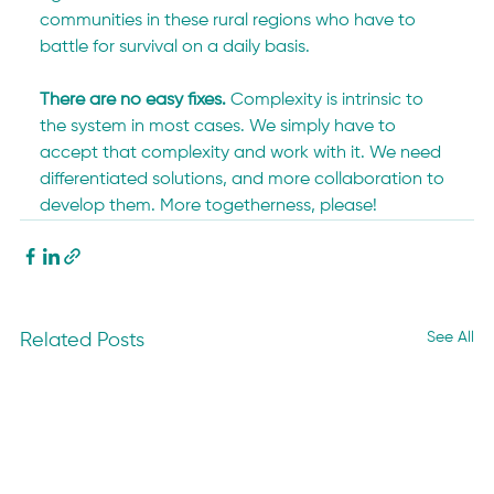
communities in these rural regions who have to 
battle for survival on a daily basis.
There are no easy fixes.
 Complexity is intrinsic to 
the system in most cases. We simply have to 
accept that complexity and work with it. We need 
differentiated solutions, and more collaboration to 
develop them. More togetherness, please!
See All
Related Posts