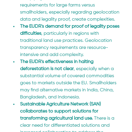
requirements for large farms versus 
smallholders, especially regarding geolocation 
data and legality proof, create complexities.
The EUDR's demand for proof of legality poses 
difficulties
, particularly in regions with 
traditional land use practices. Geolocation 
transparency requirements are resource-
intensive and add complexity.
The EUDR's effectiveness in halting 
deforestation is not clear
, especially when a 
substantial volume of covered commodities 
goes to markets outside the EU. Smallholders 
may find alternative markets in India, China, 
Bangladesh, and Indonesia. 
Sustainable Agriculture Network (SAN) 
collaborates to support solutions for 
transforming agricultural land use. 
There is a 
clear need for differentiated solutions and 