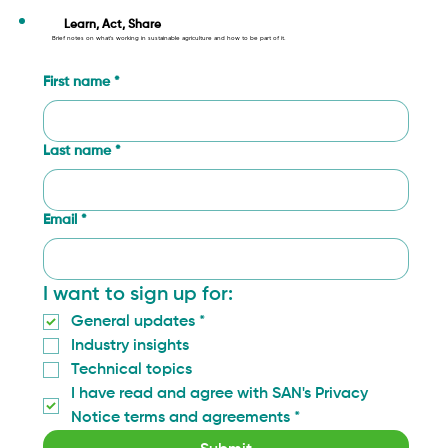
What We Learned in Gaitania: How
Community Monitoring Is Changing
Learn, Act, Share
Brief notes on what’s working in sustainable agriculture and how to be part of it.
Coffee Farming in Tolima
First name
*
Last name
*
Email
*
I want to sign up for:
General updates
*
Industry insights
Technical topics
I have read and agree with SAN's Privacy 
Notice terms and agreements
*