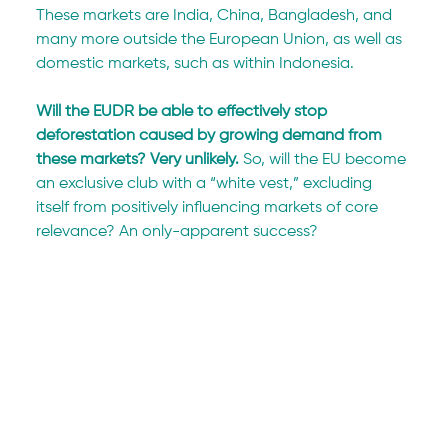
These markets are India, China, Bangladesh, and 
many more outside the European Union, as well as 
domestic markets, such as within Indonesia.
Will the EUDR be able to effectively stop 
deforestation caused by growing demand from 
these markets? Very unlikely. 
So, will the EU become 
an exclusive club with a “white vest,” excluding 
itself from positively influencing markets of core 
relevance? An only-apparent success?