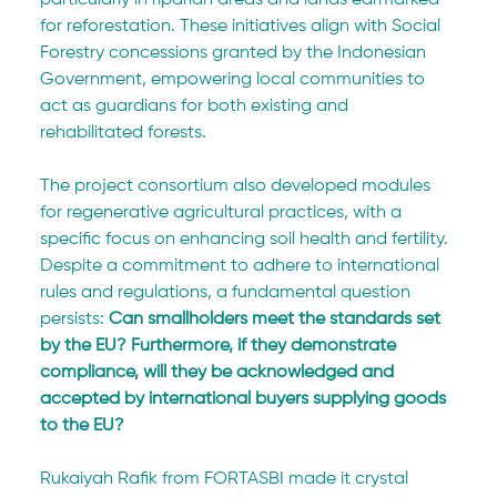
particularly in riparian areas and lands earmarked 
for reforestation. These initiatives align with Social 
Forestry concessions granted by the Indonesian 
Government, empowering local communities to 
act as guardians for both existing and 
rehabilitated forests. 
The project consortium also developed modules 
for regenerative agricultural practices, with a 
specific focus on enhancing soil health and fertility. 
Despite a commitment to adhere to international 
rules and regulations, a fundamental question 
persists: 
Can smallholders meet the standards set 
by the EU? Furthermore, if they demonstrate 
compliance, will they be acknowledged and 
accepted by international buyers supplying goods 
to the EU?
Rukaiyah Rafik from FORTASBI made it crystal 