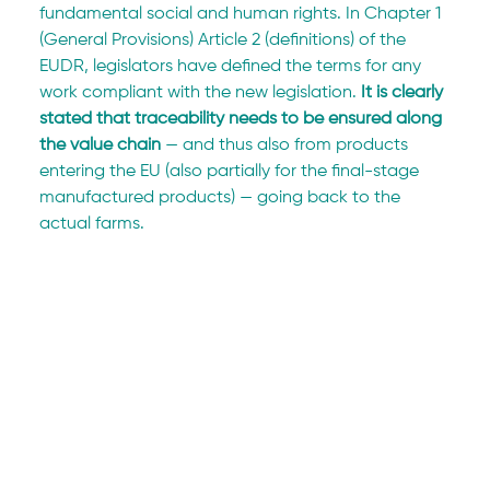
fundamental social and human rights. In Chapter 1 
(General Provisions) Article 2 (definitions) of the 
EUDR, legislators have defined the terms for any 
work compliant with the new legislation. 
It is clearly 
stated that traceability needs to be ensured along 
the value chain
 — and thus also from products 
entering the EU (also partially for the final-stage 
manufactured products) — going back to the 
actual farms.