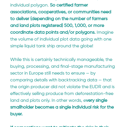
individual polygon. 
So certified farmer 
associations, cooperatives, or communities need 
to deliver (depending on the number of farmers 
and land plots registered) 500, 1,000, or more 
coordinate data points and/or polygons. 
Imagine 
the volume of individual plot data going with one 
simple liquid tank ship around the globe!
While this is certainly technically manageable, the 
buying, processing, and final-stage manufacturing 
sector in Europe still needs to ensure — by 
comparing details with backtracking data — that 
the origin producer did not violate the EUDR and is 
effectively selling produce from deforestation-free 
land and plots only. In other words, e
very single 
smallholder becomes a single individual risk for the 
buyer. 