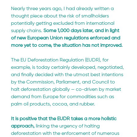
Nearly three years ago, I had already written a 
thought piece about the risk of smallholders 
potentially getting excluded from international 
supply chains. 
Some 1,000 days later, and in light 
of new European Union regulations enforced and 
more yet to come, the situation has not improved.
The EU Deforestation Regulation (EUDR), for 
example, is today certainly developed, negotiated, 
and finally decided with the utmost best intentions 
by the Commission, Parliament, and Council to 
halt deforestation globally — co-driven by market 
demand from Europe for commodities such as 
palm oil products, cocoa, and rubber.
It is positive that the EUDR takes a more holistic 
approach,
 linking the urgency of halting 
deforestation with the enforcement of numerous 