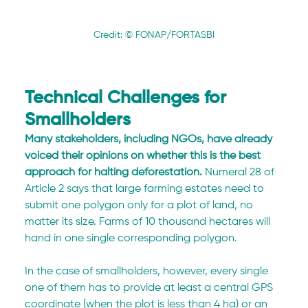
Credit: © FONAP/FORTASBI
Technical Challenges for 
Smallholders
Many stakeholders, including NGOs, have already 
voiced their opinions on whether this is the best 
approach for halting deforestation.
 Numeral 28 of 
Article 2 says that large farming estates need to 
submit one polygon only for a plot of land, no 
matter its size. Farms of 10 thousand hectares will 
hand in one single corresponding polygon.
In the case of smallholders, however, every single 
one of them has to provide at least a central GPS 
coordinate (when the plot is less than 4 ha) or an 