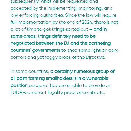
subsequently, what will be requested and 
accepted by the implementing, monitoring, and 
law enforcing authorities. Since the law will require 
full implementation by the end of 2024, there is not 
a lot of time to get things sorted out –
 and in 
some areas, things definitely need to be 
negotiated between the EU and the partnering 
countries' governments
 to shed some light on dark 
corners and yet foggy areas of the Directive.
In some countries,
 a certainly numerous group of 
oil palm farming smallholders is in a vulnerable 
position
 because they are unable to provide an 
EUDR-compliant legality proof or certificate.