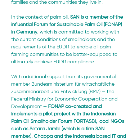
families and the communities they live in.
In the context of palm oil, 
SAN is a member of the 
influential Forum for Sustainable Palm Oil (FONAP) 
in Germany
, which is committed to working with 
the current conditions of smallholders and the 
requirements of the EUDR to enable oil palm 
farming communities to be better-equipped to 
ultimately achieve EUDR compliance.
With additional support from its governmental 
member Bundesministerium für wirtschaftliche 
Zusammenarbeit und Entwicklung (BMZ) — the 
Federal Ministry for Economic Cooperation and 
Development — 
FONAP co-created and 
implements a pilot project with the Indonesian 
Palm Oil Smallholder Forum FORTASBI, local NGOs 
such as Setara Jambi (which is a firm SAN 
member), Chappa and the Indonesia based IT and 