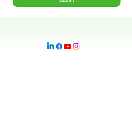
Submit