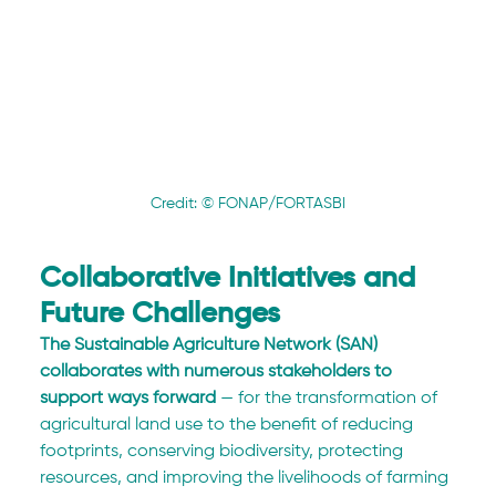
Credit: © FONAP/FORTASBI
Collaborative Initiatives and 
Future Challenges
The Sustainable Agriculture Network (SAN) 
collaborates with numerous stakeholders to 
support ways forward
 — for the transformation of 
agricultural land use to the benefit of reducing 
footprints, conserving biodiversity, protecting 
resources, and improving the livelihoods of farming 