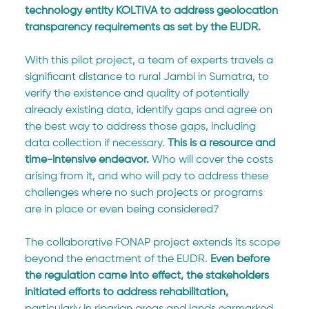
technology entity KOLTIVA to address geolocation 
transparency requirements as set by the EUDR.
With this pilot project, a team of experts travels a 
significant distance to rural Jambi in Sumatra, to 
verify the existence and quality of potentially 
already existing data, identify gaps and agree on 
the best way to address those gaps, including 
data collection if necessary. 
This is a resource and 
time-intensive endeavor. 
Who will cover the costs 
arising from it, and who will pay to address these 
challenges where no such projects or programs 
are in place or even being considered?
The collaborative FONAP project extends its scope 
beyond the enactment of the EUDR. 
Even before 
the regulation came into effect, the stakeholders 
initiated efforts to address rehabilitation,