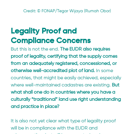
Credit: © FONAP/Tegar Wijaya (Rumah Obor)
Legality Proof and 
Compliance Concerns
But this is not the end.
 The EUDR also requires 
proof of legality, certifying that the supply comes 
from an adequately registered, concessioned, or 
otherwise well-accredited plot of land.
 In some 
countries, that might be easily achieved, especially 
where well-maintained cadastres are existing. 
But 
what shall one do in countries where you have a 
culturally “traditional” land use right understanding 
and practice in place?
It is also not yet clear what type of legality proof 
will be in compliance with the EUDR and 