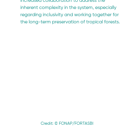
increased collaboration to address the 
inherent complexity in the system, especially 
regarding inclusivity and working together for 
the long-term preservation of tropical forests.
Credit: © FONAP/FORTASBI