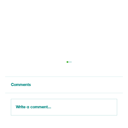
Comments
Write a comment...