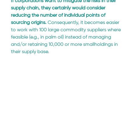
If corporations want to mitigate the risks in their 
supply chain, they certainly would consider 
reducing the number of individual points of 
sourcing origins.
 Consequently, it becomes easier 
to work with 100 large commodity suppliers where 
feasible (e.g., in palm oil) instead of managing 
and/or retaining 10,000 or more smallholdings in 
their supply base.