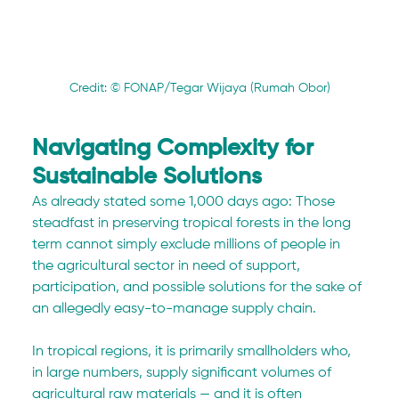
Credit: © FONAP/Tegar Wijaya (Rumah Obor)
Navigating Complexity for 
Sustainable Solutions
As already stated some 1,000 days ago: Those 
steadfast in preserving tropical forests in the long 
term cannot simply exclude millions of people in 
the agricultural sector in need of support, 
participation, and possible solutions for the sake of 
an allegedly easy-to-manage supply chain. 
In tropical regions, it is primarily smallholders who, 
in large numbers, supply significant volumes of 
agricultural raw materials — and it is often 