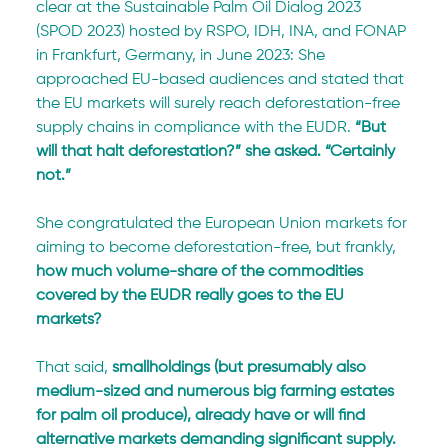
clear at the Sustainable Palm Oil Dialog 2023 
(SPOD 2023) hosted by RSPO, IDH, INA, and FONAP 
in Frankfurt, Germany, in June 2023: She 
approached EU-based audiences and stated that 
the EU markets will surely reach deforestation-free 
supply chains in compliance with the EUDR. 
“But 
will that halt deforestation?” she asked. “Certainly 
not.”
She congratulated the European Union markets for 
aiming to become deforestation-free, but frankly, 
how much volume-share of the commodities 
covered by the EUDR really goes to the EU 
markets?
That said, 
smallholdings (but presumably also 
medium-sized and numerous big farming estates 
for palm oil produce), already have or will find 
alternative markets demanding significant supply. 