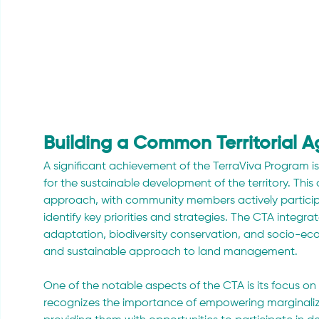
Building a Common Territorial 
A significant achievement of the TerraViva Program i
for the sustainable development of the territory. T
approach, with community members actively participa
identify key priorities and strategies. The CTA integr
adaptation, biodiversity conservation, and socio-e
and sustainable approach to land management.
One of the notable aspects of the CTA is its focus on 
recognizes the importance of empowering marginali