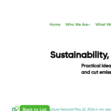
Home
Who We Are
What W
Sustainability
Practical ide
and cut emis
Back to List
Sustainable Agriculture Network
May 22, 2024
4 min rea