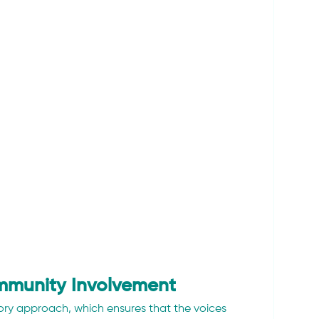
mmunity Involvement
tory approach, which ensures that the voices 