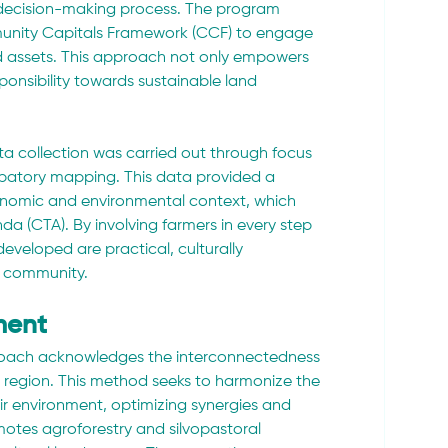
e decision-making process. The program 
munity Capitals Framework (CCF) to engage 
d assets. This approach not only empowers 
ponsibility towards sustainable land 
ata collection was carried out through focus 
cipatory mapping. This data provided a 
nomic and environmental context, which 
a (CTA). By involving farmers in every step 
developed are practical, culturally 
he community.
ment
oach acknowledges the interconnectedness 
e region. This method seeks to harmonize the 
eir environment, optimizing synergies and 
motes agroforestry and silvopastoral 