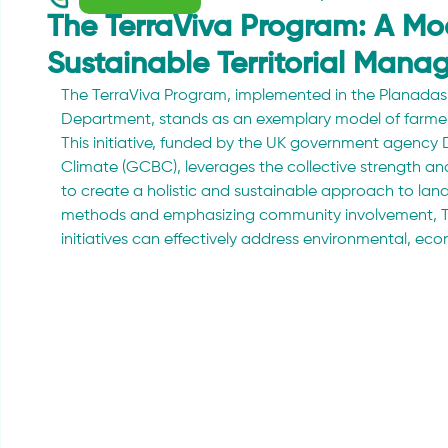
The TerraViva Program: A Mo
Sustainable Territorial Man
The TerraViva Program, implemented in the Planadas 
Department, stands as an exemplary model of farmer-
This initiative, funded by the UK government agency D
Climate (GCBC), leverages the collective strength a
to create a holistic and sustainable approach to lan
methods and emphasizing community involvement, T
initiatives can effectively address environmental, ec