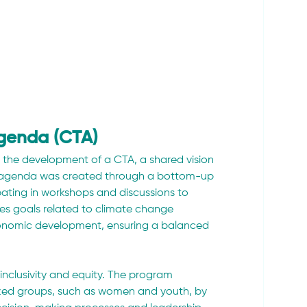
Agenda (CTA)
s the development of a CTA, a shared vision 
his agenda was created through a bottom-up 
ting in workshops and discussions to 
ates goals related to climate change 
conomic development, ensuring a balanced 
inclusivity and equity. The program 
zed groups, such as women and youth, by 