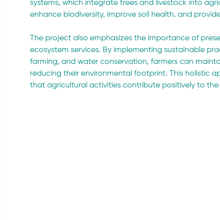
systems, which integrate trees and livestock into agri
enhance biodiversity, improve soil health, and provid
The project also emphasizes the importance of prese
ecosystem services. By implementing sustainable prac
farming, and water conservation, farmers can maintain
reducing their environmental footprint. This holist
that agricultural activities contribute positively to th