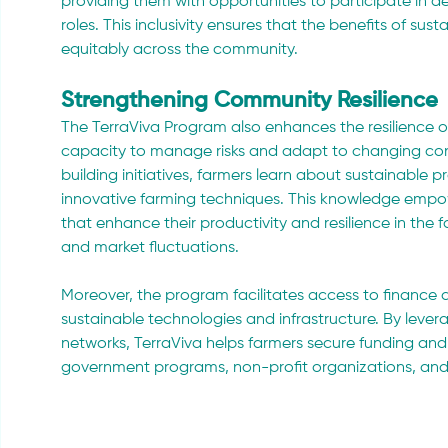
providing them with opportunities to participate in 
roles. This inclusivity ensures that the benefits of s
equitably across the community.
Strengthening Community Resilience
The TerraViva Program also enhances the resilience o
capacity to manage risks and adapt to changing con
building initiatives, farmers learn about sustainable 
innovative farming techniques. This knowledge empow
that enhance their productivity and resilience in the
and market fluctuations.
Moreover, the program facilitates access to finance a
sustainable technologies and infrastructure. By leve
networks, TerraViva helps farmers secure funding and 
government programs, non-profit organizations, and s