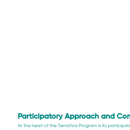
Participatory Approach and Co
At the heart of the TerraViva Program is its participa