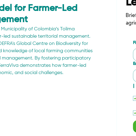
L
del for Farmer-Led
Brie
agement
agri
Municipality of Colombia’s Tolima 
led sustainable territorial management. 
F
EFRA's Global Centre on Biodiversity for 
nd knowledge of local farming communities 
d management. By fostering participatory 
E
erraViva demonstrates how farmer-led 
onomic, and social challenges.
I