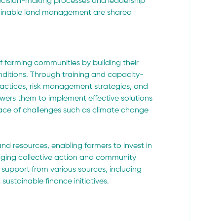
decision-making processes and leadership 
ustainable land management are shared 
f farming communities by building their 
ditions. Through training and capacity-
practices, risk management strategies, and 
ers them to implement effective solutions 
 face of challenges such as climate change 
nd resources, enabling farmers to invest in 
raging collective action and community 
support from various sources, including 
ustainable finance initiatives.