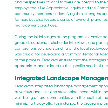
and perspectives of local farmers are integral to th
employs tools like Appreciative Inquiry and the Com
community members in identifying their strengths an
farmers but also fosters a sense of ownership and res
management practices.
During the initial stages of the program, extensive d
group discussions, stakeholder interviews, and parti
comprehensive understanding of the local socio-eco
was crucial for developing a Common Territorial Agend
of the process, TerraViva ensures that the strategies 
appropriate, and tailored to the specific needs of t
Integrated Landscape Manage
TerraViva’s integrated landscape management appr
of various land uses and stakeholder needs within th
well-being of rural communities with the health of th
minimizing trade-offs. For instance, the program pro