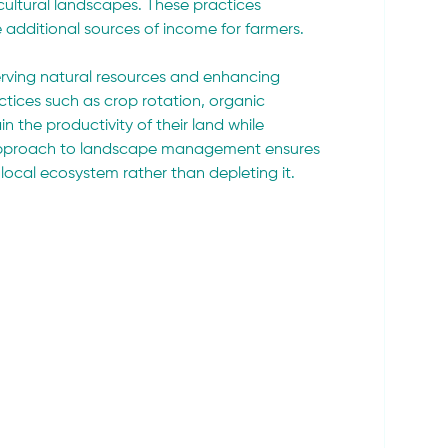
cultural landscapes. These practices 
e additional sources of income for farmers.
rving natural resources and enhancing 
tices such as crop rotation, organic 
 the productivity of their land while 
ic approach to landscape management ensures 
e local ecosystem rather than depleting it.