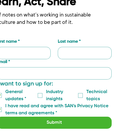
earn, Act, Share
f notes on what’s working in sustainable
culture and how to be part of it.
irst name
*
Last name
*
mail
*
 want to sign up for:
General 
Industry 
Technical 
updates
*
insights
topics
I have read and agree with SAN's Privacy Notice 
terms and agreements
*
Submit