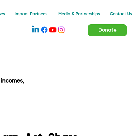
Impact Partners
ses
Media & Partnerships
Contact Us
Donate
 incomes,