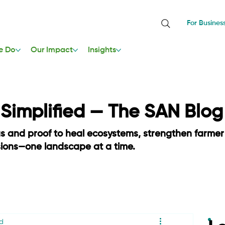
For Busines
e Do
Our Impact
Insights
, Simplified — The SAN Blog
as and proof to heal ecosystems, strengthen farmer
sions—one landscape at a time.
d